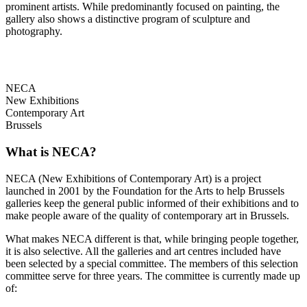
prominent artists. While predominantly focused on painting, the
gallery also shows a distinctive program of sculpture and
photography.
NECA
New Exhibitions
Contemporary Art
Brussels
What is NECA?
NECA (New Exhibitions of Contemporary Art) is a project
launched in 2001 by the Foundation for the Arts to help Brussels
galleries keep the general public informed of their exhibitions and to
make people aware of the quality of contemporary art in Brussels.
What makes NECA different is that, while bringing people together,
it is also selective. All the galleries and art centres included have
been selected by a special committee. The members of this selection
committee serve for three years. The committee is currently made up
of: