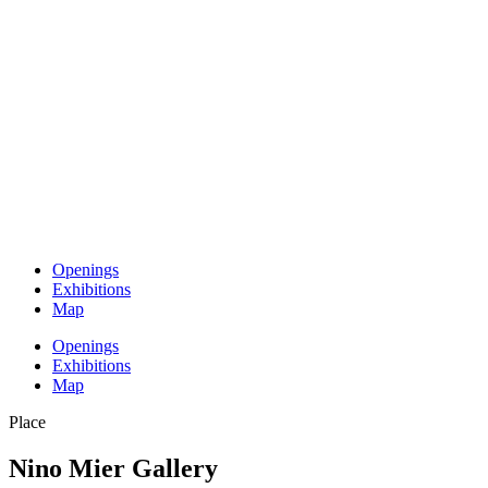
Openings
Exhibitions
Map
Openings
Exhibitions
Map
Place
Nino Mier Gallery