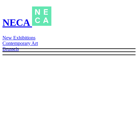
NECA
New Exhibitions
Contemporary Art
Brussels