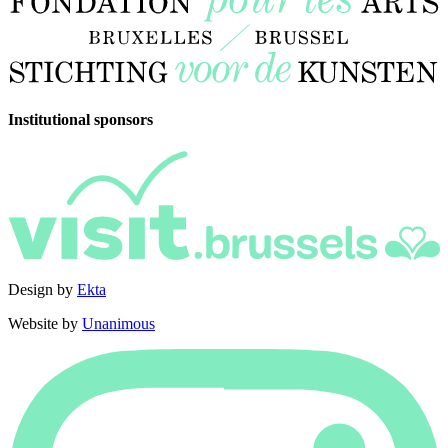
Institutional sponsors
Design by
Ekta
Website by
Unanimous