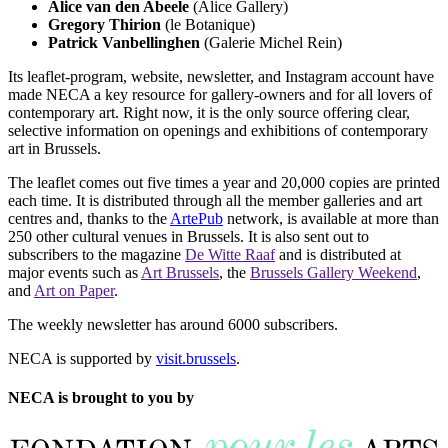
Alice van den Abeele
(Alice Gallery)
Gregory Thirion
(le Botanique)
Patrick Vanbellinghen
(Galerie Michel Rein)
Its leaflet-program, website, newsletter, and Instagram account have
made NECA a key resource for gallery-owners and for all lovers of
contemporary art. Right now, it is the only source offering clear,
selective information on openings and exhibitions of contemporary
art in Brussels.
The leaflet comes out five times a year and 20,000 copies are printed
each time. It is distributed through all the member galleries and art
centres and, thanks to the
ArtePub
network, is available at more than
250 other cultural venues in Brussels. It is also sent out to
subscribers to the magazine
De Witte Raaf
and is distributed at
major events such as
Art Brussels
, the
Brussels Gallery Weekend
,
and
Art on Paper
.
The weekly newsletter has around 6000 subscribers.
NECA is supported by
visit.brussels
.
NECA is brought to you by