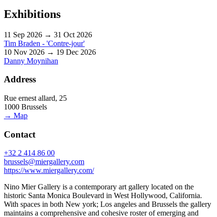
Exhibitions
11 Sep 2026 → 31 Oct 2026
Tim Braden - 'Contre-jour'
10 Nov 2026 → 19 Dec 2026
Danny Moynihan
Address
Rue ernest allard, 25
1000 Brussels
→ Map
Contact
+32 2 414 86 00
brussels@miergallery.com
https://www.miergallery.com/
Nino Mier Gallery is a contemporary art gallery located on the
historic Santa Monica Boulevard in West Hollywood, California.
With spaces in both New york; Los angeles and Brussels the gallery
maintains a comprehensive and cohesive roster of emerging and