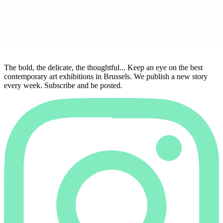
The bold, the delicate, the thoughtful... Keep an eye on the best
contemporary art exhibitions in Brussels. We publish a new story
every week. Subscribe and be posted.