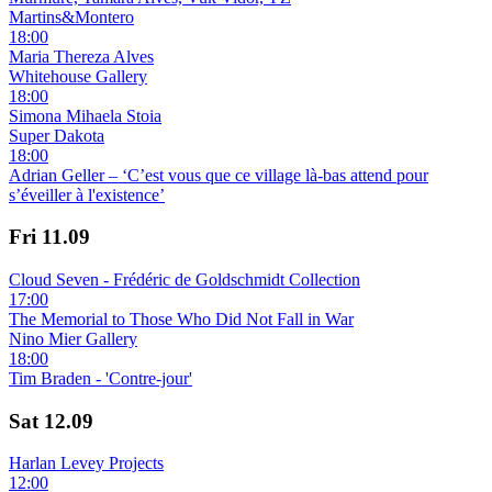
Martins&Montero
18:00
Maria Thereza Alves
Whitehouse Gallery
18:00
Simona Mihaela Stoia
Super Dakota
18:00
Adrian Geller – ‘C’est vous que ce village là-bas attend pour
s’éveiller à l'existence’
Fri
11.09
Cloud Seven - Frédéric de Goldschmidt Collection
17:00
The Memorial to Those Who Did Not Fall in War
Nino Mier Gallery
18:00
Tim Braden - 'Contre-jour'
Sat
12.09
Harlan Levey Projects
12:00