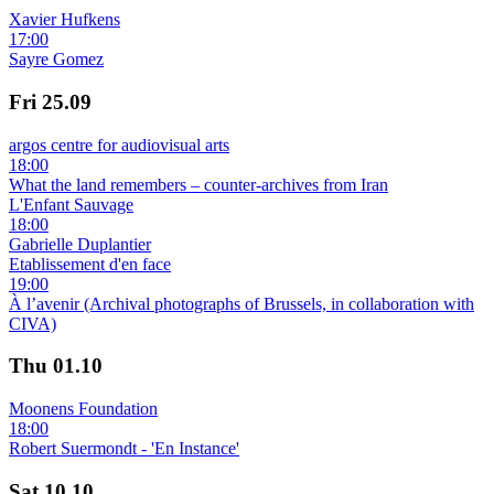
Xavier Hufkens
17:00
Sayre Gomez
Fri
25.09
argos centre for audiovisual arts
18:00
What the land remembers – counter-archives from Iran
L'Enfant Sauvage
18:00
Gabrielle Duplantier
Etablissement d'en face
19:00
À l’avenir (Archival photographs of Brussels, in collaboration with
CIVA)
Thu
01.10
Moonens Foundation
18:00
Robert Suermondt - 'En Instance'
Sat
10.10