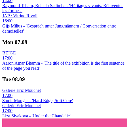
14:00
Raymond Tsham, Reinata Sadimba - 'Héritages vivants. Réinventer
les formes '
JAP / Vitrine Rivoli
16:00
Gijs Milius - 'Gespräch unter Jungmännern / Conversation entre
demoiselles'
Mon
07.09
BEIGE
17:00
Aaron Amar Bhamra - 'The title of the exhibition is the first sentence
of the page you read'
Tue
08.09
Galerie Eric Mouchet
17:00
Samir Mougas - 'Hard Edge, Soft Core'
Galerie Eric Mouchet
17:00
Liza Sivakova - 'Under the Chandelie'