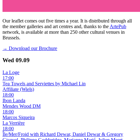
Our leaflet comes out five times a year. It is distributed through all
the member galleries and art centres and, thanks to the
ArtePub
network, is available at more than 250 other cultural venues in
Brussels.
→ Download our Brochure
Wed
09.09
La Loge
17:00
Tea Towels and Serviettes by Michael Lin
Affiliate (Wiels)
18:00
Ibon Landa
Mendes Wood DM
18:00
Marcos Siqueira
La Verrière
18:00
Île/Mer/Froid with Richard Dewar, Daniel Dewar & Gregory
Gicquel, Philippe Godderidge, Marianne Marić, Julien Meert