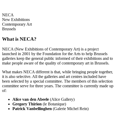
NECA
New Exhibitions
Contemporary Art
Brussels
What is NECA?
NECA (New Exhibitions of Contemporary Art) is a project
launched in 2001 by the Foundation for the Arts to help Brussels
galleries keep the general public informed of their exhibitions and to
make people aware of the quality of contemporary art in Brussels.
What makes NECA different is that, while bringing people together,
it is also selective. All the galleries and art centres included have
been selected by a special committee. The members of this selection
committee serve for three years. The committee is currently made up
of:
Alice van den Abeele
(Alice Gallery)
Gregory Thirion
(le Botanique)
Patrick Vanbellinghen
(Galerie Michel Rein)