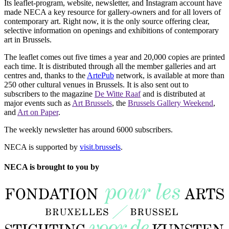
Its leaflet-program, website, newsletter, and Instagram account have
made NECA a key resource for gallery-owners and for all lovers of
contemporary art. Right now, it is the only source offering clear,
selective information on openings and exhibitions of contemporary
art in Brussels.
The leaflet comes out five times a year and 20,000 copies are printed
each time. It is distributed through all the member galleries and art
centres and, thanks to the
ArtePub
network, is available at more than
250 other cultural venues in Brussels. It is also sent out to
subscribers to the magazine
De Witte Raaf
and is distributed at
major events such as
Art Brussels
, the
Brussels Gallery Weekend
,
and
Art on Paper
.
The weekly newsletter has around 6000 subscribers.
NECA is supported by
visit.brussels
.
NECA is brought to you by