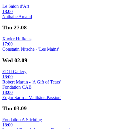
Le Salon d'Art
18:00
Nathalie Amand
Thu
27.08
Xavier Hufkens
17:00
Constatin Nitsche - 'Les Mains'
Wed
02.09
EDJI Gallery
18:00
Robert Martin - 'A Gift of Tears'
Fondation CAB
18:00
Edgar Sarin - 'Matthäus-Passion'
Thu
03.09
Fondation A Stichting
18:00