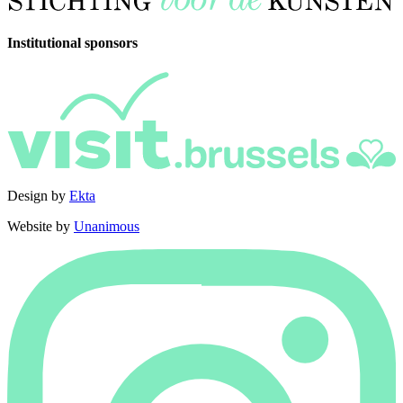
Institutional sponsors
Design by
Ekta
Website by
Unanimous