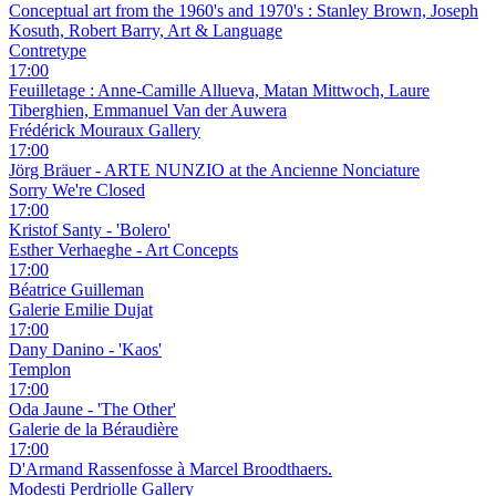
Conceptual art from the 1960's and 1970's : Stanley Brown, Joseph
Kosuth, Robert Barry, Art & Language
Contretype
17:00
Feuilletage : Anne-Camille Allueva, Matan Mittwoch, Laure
Tiberghien, Emmanuel Van der Auwera
Frédérick Mouraux Gallery
17:00
Jörg Bräuer - ARTE NUNZIO at the Ancienne Nonciature
Sorry We're Closed
17:00
Kristof Santy - 'Bolero'
Esther Verhaeghe - Art Concepts
17:00
Béatrice Guilleman
Galerie Emilie Dujat
17:00
Dany Danino - 'Kaos'
Templon
17:00
Oda Jaune - 'The Other'
Galerie de la Béraudière
17:00
D'Armand Rassenfosse à Marcel Broodthaers.
Modesti Perdriolle Gallery