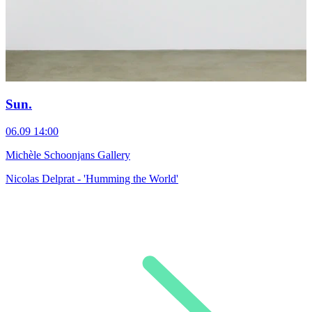
Sun.
06.09
14:00
Michèle Schoonjans Gallery
Nicolas Delprat - 'Humming the World'
0
M
T