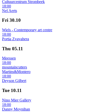
Cultuurcentrum Strombeek
18:00
Nel Aerts
Fri
30.10
Wiels - Contemporary art centre
18:00
Portia Zvavahera
Thu
05.11
Meessen
18:00
mountaincutters
Martins&Montero
18:00
Deyson Gilbert
Tue
10.11
Nino Mier Gallery
18:00
Danny Moynihan