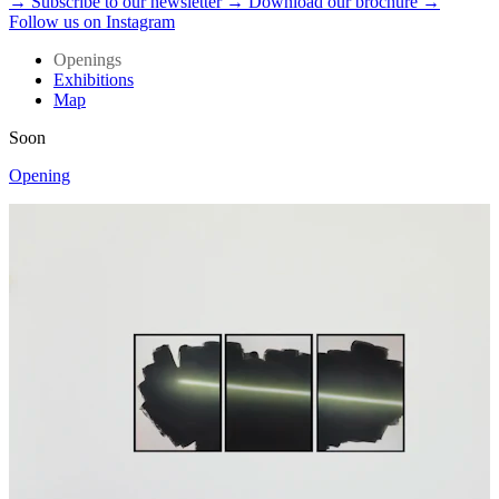
→ Subscribe to our newsletter
→ Download our brochure
→
Follow us on Instagram
Openings
Exhibitions
Map
Soon
Opening
O