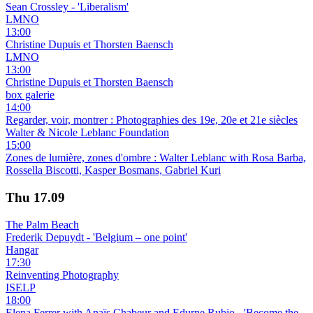
Sean Crossley - 'Liberalism'
LMNO
13:00
Christine Dupuis et Thorsten Baensch
LMNO
13:00
Christine Dupuis et Thorsten Baensch
box galerie
14:00
Regarder, voir, montrer : Photographies des 19e, 20e et 21e siècles
Walter & Nicole Leblanc Foundation
15:00
Zones de lumière, zones d'ombre : Walter Leblanc with Rosa Barba,
Rossella Biscotti, Kasper Bosmans, Gabriel Kuri
Thu
17.09
The Palm Beach
Frederik Depuydt - 'Belgium – one point'
Hangar
17:30
Reinventing Photography
ISELP
18:00
Elena Ferrer with Anaïs Chabeur and Edurne Rubio - 'Become the