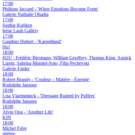
17:00
Philippe Jaccard - 'When Emotions Become Form'
Galerie Nathalie Obadia
17:00
Sophie Kuijken
Irène Laub Gallery
17:00
Gauthier Hubert - 'Karpettland'
Hu!
18:00
H2U : Frédéric Biesmans, William Geoffroy, Thomas King, Annick
Lizein, Sabrina Montiel-Soto, Filip Pechevski
Galerie Faider
18:00
Robert Brandy - 'Couleur – Matière - Énergie'
Rodolphe Janssen
18:00
Lisa Vlaemminck - 'Dressage Ruined by Puffers'
Rodolphe Janssen
18:00
Alvin Ong - 'Another Life'
KIN
18:00
Michel Frère
n0dine