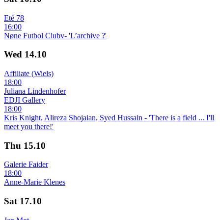
Eté 78
16:00
Nøne Futbol Clubv- 'L’archive ?'
Wed
14.10
Affiliate (Wiels)
18:00
Juliana Lindenhofer
EDJI Gallery
18:00
Kris Knight, Alireza Shojaian, Syed Hussain - 'There is a field ... I'll
meet you there!'
Thu
15.10
Galerie Faider
18:00
Anne-Marie Klenes
Sat
17.10