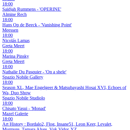
18:00
Saïdjah Rummens - 'OPERINE'
Almine Rech
18:00
Hans Op de Beeck - 'Vanishing Point'
Meessen
18:00
Nicolás Lamas
Greta Meert
18:00
Marina Pinsky
Greta Meert
18:00
Nathalie Du Pasquier - 'On a shele'
Spazio Nobile Gallery
18:00
Season XL, Mae Engelgeer & Matsubayashi Hosai XVI, Echoes of
Wa, Duo Show
Spazio Nobile Studiolo
18:00
Chisato Yasui - 'Monad'
Mazel Galerie
18:00
Art History : Bordalo2, Flog, Insane51, Leon Keer, Levalet,
Murmure, Tamara Alves, Vuk Vidor, YZ