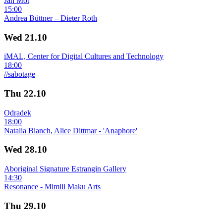
Jan Mot
15:00
Andrea Büttner – Dieter Roth
Wed
21.10
iMAL, Center for Digital Cultures and Technology
18:00
//sabotage
Thu
22.10
Odradek
18:00
Natalia Blanch, Alice Dittmar - 'Anaphore'
Wed
28.10
Aboriginal Signature Estrangin Gallery
14:30
Resonance - Mimili Maku Arts
Thu
29.10