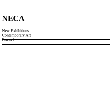
NECA
New Exhibitions
Contemporary Art
Brussels