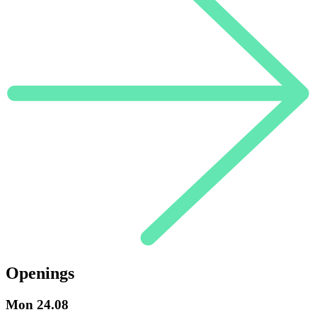
Openings
Mon
24.08