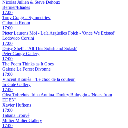
Nicolas Jullien & Steve Dehoux
Bernier/Eliades
17:00
Tony Cragg - 'Symmetries'
Chiquita Room
17:00
Pieter Laurens Mol - Laía Argüelles Folch - 'Once We Existed'
Lodovico Corsini
17:00
Daisy Sheff - 'All This Splish and Splash'
Peter Gaugy Gallery
17:00
The Poem Thinks as It Goes
Galerie La Forest Divonne
17:00
Vincent Bioulès - 'Le choc de la couleur'
In-Gate Gallery
17:00
Olga Tobreluts, Irina Annina, Dmitry Bulnygin - 'Notes from
EDEN'
Xavier Hufkens
17:00
Tatiana Trouvé
Mulier Mulier Gallery
17:00