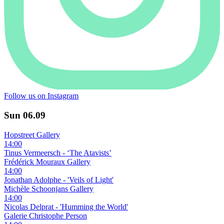
Follow us on Instagram
Sun
06.09
Hopstreet Gallery
14:00
Tinus Vermeersch - ‘The Atavists’
Frédérick Mouraux Gallery
14:00
Jonathan Adolphe - 'Veils of Light'
Michèle Schoonjans Gallery
14:00
Nicolas Delprat - 'Humming the World'
Galerie Christophe Person