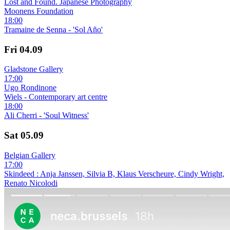
Lost and Found. Japanese Photography
Moonens Foundation
18:00
Tramaine de Senna - 'Sol Año'
Fri
04.09
Gladstone Gallery
17:00
Ugo Rondinone
Wiels - Contemporary art centre
18:00
Ali Cherri - 'Soul Witness'
Sat
05.09
Belgian Gallery
17:00
Skindeed : Anja Janssen, Silvia B, Klaus Verscheure, Cindy Wright,
Renato Nicolodi