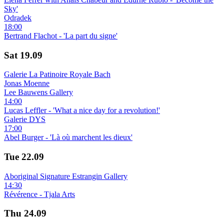
Sky'
Odradek
18:00
Bertrand Flachot - 'La part du signe'
Sat
19.09
Galerie La Patinoire Royale Bach
Jonas Moenne
Lee Bauwens Gallery
14:00
Lucas Leffler - 'What a nice day for a revolution!'
Galerie DYS
17:00
Abel Burger - 'Là où marchent les dieux'
Tue
22.09
Aboriginal Signature Estrangin Gallery
14:30
Révérence - Tjala Arts
Thu
24.09