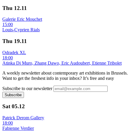
Thu
12.11
Galerie Eric Mouchet
15:00
Louis-Cyprien Rials
Thu
19.11
Odradek XL
18:00
Atinka Di Muro, Zhang Dawo, Eric Audoubert, Etienne Tribolet
A weekly newsletter about contemporary art exhibitions in Brussels.
Want to get the freshest info in your inbox? It’s free and easy
Subscribe to our newsletter
Subscribe
Sat
05.12
Patrick Derom Gallery
18:00
Fabienne Verdier