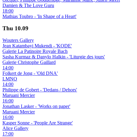
Damien & The Love Guru
18:00
Mathias Toubro - 'In Shape of a Heart'
Thu
10.09
Wouters Gallery
Jean Katambayi Mukendi - 'KODE'
Galerie La Patinoire Royale Bach
Sasha Kurmaz & Danylo Halkin - 'Liturgie des jours'
Galerie Christophe Gaillard
14:00
Folkert de Jong - 'Old DNA'
LMNO
14:00
Philippe de Gobert - 'Dedans / Dehors'
Maruani Mercier
16:00
Jonathan Lasker - 'Works on paper'
Maruani Mercier
16:00
Kasper Sonne - 'People Are Strange'
Alice Gallery
17:00