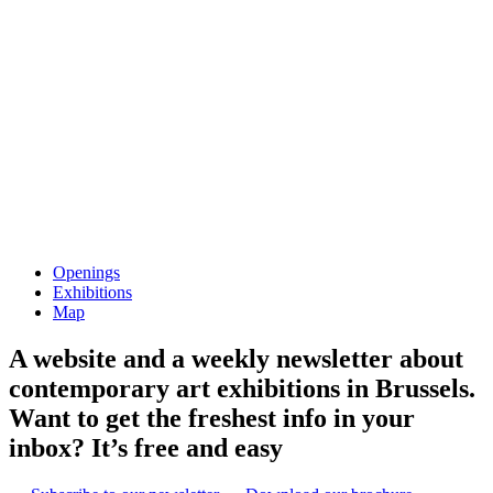
Openings
Exhibitions
Map
A website and a weekly newsletter about
contemporary art exhibitions in Brussels.
Want to get the freshest info in your
inbox? It’s free and easy