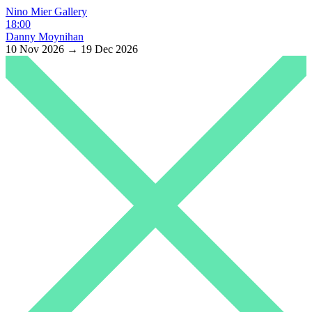
Nino Mier Gallery
18:00
Danny Moynihan
10 Nov 2026 → 19 Dec 2026