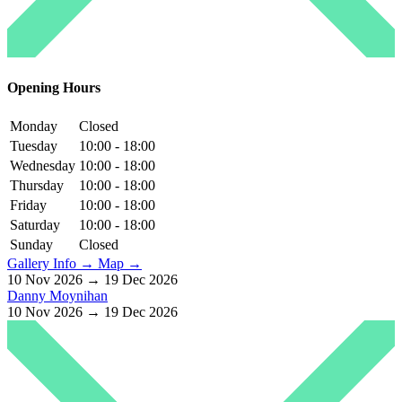
Opening Hours
Monday
Closed
Tuesday
10:00 - 18:00
Wednesday
10:00 - 18:00
Thursday
10:00 - 18:00
Friday
10:00 - 18:00
Saturday
10:00 - 18:00
Sunday
Closed
Gallery Info →
Map →
10 Nov 2026 → 19 Dec 2026
Danny Moynihan
10 Nov 2026 → 19 Dec 2026