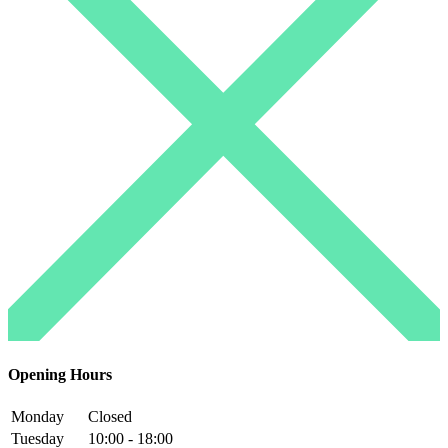
Opening Hours
Monday
Closed
Tuesday
10:00 - 18:00