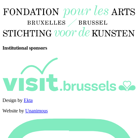
Institutional sponsors
Design by
Ekta
Website by
Unanimous