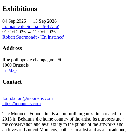
Exhibitions
04 Sep 2026 → 13 Sep 2026
Tramaine de Senna - 'Sol Año'
01 Oct 2026 → 11 Oct 2026
Robert Suermondt - 'En Instance'
Address
Rue philippe de champagne , 50
1000 Brussels
→ Map
Contact
foundation@moonens.com
https://moonens.com
The Moonens Foundation is a non profit organization created in
2013 in Belgium, the home country of the artist. Its purposes are :
the conservation and availability to the public of the artworks and
archives of Laurent Moonens, both as an artist and as an academic,