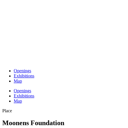
Openings
Exhibitions
Map
Openings
Exhibitions
Map
Place
Moonens Foundation