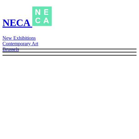
NECA
New Exhibitions
Contemporary Art
Brussels