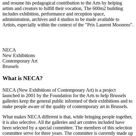
and resume his pedagogical contribution to the Arts by helping
artists and creators to fulfill their vocation, The 600m2 building
includes exhibition, performance and reception space,
administration, archives and 4 studios to be made available to
Artists, especially within the context of the "Prix Laurent Moonens".
NECA
New Exhibitions
Contemporary Art
Brussels
What is NECA?
NECA (New Exhibitions of Contemporary Art) is a project
launched in 2001 by the Foundation for the Arts to help Brussels
galleries keep the general public informed of their exhibitions and to
make people aware of the quality of contemporary art in Brussels.
What makes NECA different is that, while bringing people together,
it is also selective. All the galleries and art centres included have
been selected by a special committee. The members of this selection
committee serve for three years. The committee is currently made up