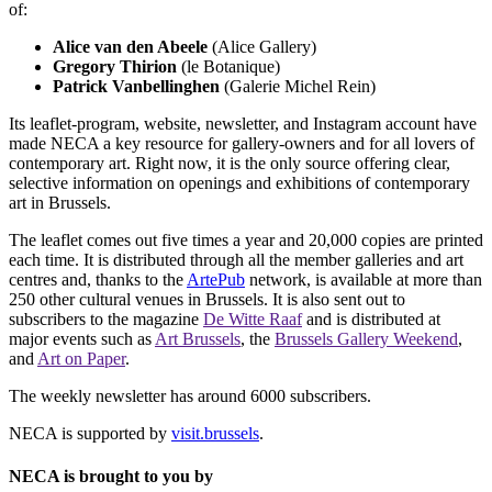
of:
Alice van den Abeele
(Alice Gallery)
Gregory Thirion
(le Botanique)
Patrick Vanbellinghen
(Galerie Michel Rein)
Its leaflet-program, website, newsletter, and Instagram account have
made NECA a key resource for gallery-owners and for all lovers of
contemporary art. Right now, it is the only source offering clear,
selective information on openings and exhibitions of contemporary
art in Brussels.
The leaflet comes out five times a year and 20,000 copies are printed
each time. It is distributed through all the member galleries and art
centres and, thanks to the
ArtePub
network, is available at more than
250 other cultural venues in Brussels. It is also sent out to
subscribers to the magazine
De Witte Raaf
and is distributed at
major events such as
Art Brussels
, the
Brussels Gallery Weekend
,
and
Art on Paper
.
The weekly newsletter has around 6000 subscribers.
NECA is supported by
visit.brussels
.
NECA is brought to you by