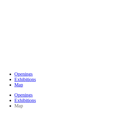
Openings
Exhibitions
Map
Openings
Exhibitions
Map