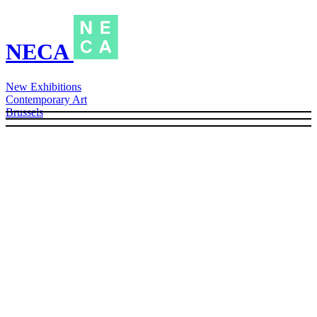
NECA
New Exhibitions
Contemporary Art
Brussels