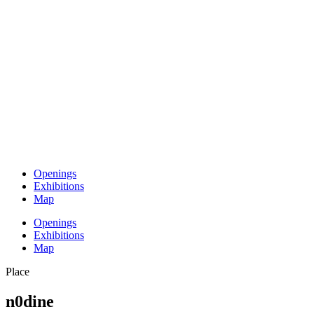
Openings
Exhibitions
Map
Openings
Exhibitions
Map
Place
n0dine