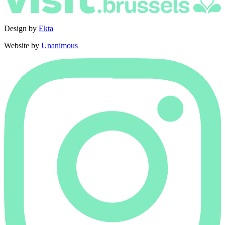
Design by
Ekta
Website by
Unanimous