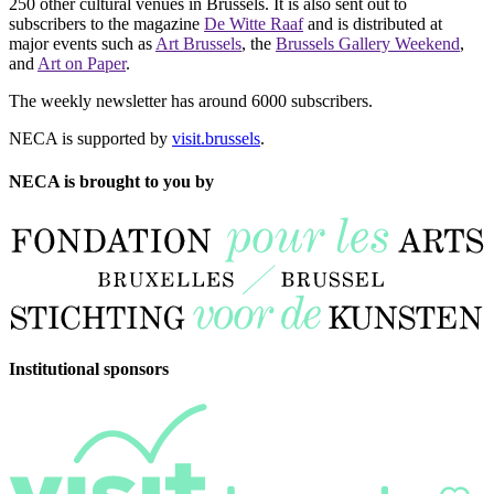
250 other cultural venues in Brussels. It is also sent out to
subscribers to the magazine
De Witte Raaf
and is distributed at
major events such as
Art Brussels
, the
Brussels Gallery Weekend
,
and
Art on Paper
.
The weekly newsletter has around 6000 subscribers.
NECA is supported by
visit.brussels
.
NECA is brought to you by
Institutional sponsors