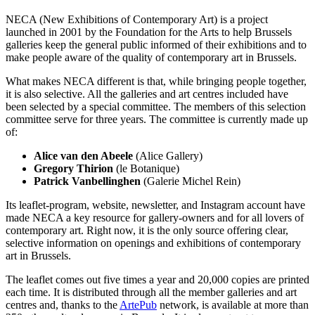
NECA (New Exhibitions of Contemporary Art) is a project
launched in 2001 by the Foundation for the Arts to help Brussels
galleries keep the general public informed of their exhibitions and to
make people aware of the quality of contemporary art in Brussels.
What makes NECA different is that, while bringing people together,
it is also selective. All the galleries and art centres included have
been selected by a special committee. The members of this selection
committee serve for three years. The committee is currently made up
of:
Alice van den Abeele
(Alice Gallery)
Gregory Thirion
(le Botanique)
Patrick Vanbellinghen
(Galerie Michel Rein)
Its leaflet-program, website, newsletter, and Instagram account have
made NECA a key resource for gallery-owners and for all lovers of
contemporary art. Right now, it is the only source offering clear,
selective information on openings and exhibitions of contemporary
art in Brussels.
The leaflet comes out five times a year and 20,000 copies are printed
each time. It is distributed through all the member galleries and art
centres and, thanks to the
ArtePub
network, is available at more than