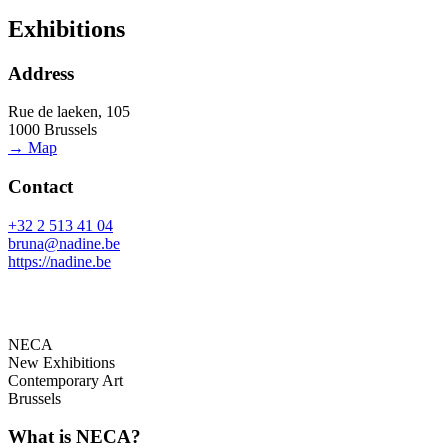
Exhibitions
Address
Rue de laeken, 105
1000 Brussels
→ Map
Contact
+32 2 513 41 04
bruna@nadine.be
https://nadine.be
NECA
New Exhibitions
Contemporary Art
Brussels
What is NECA?