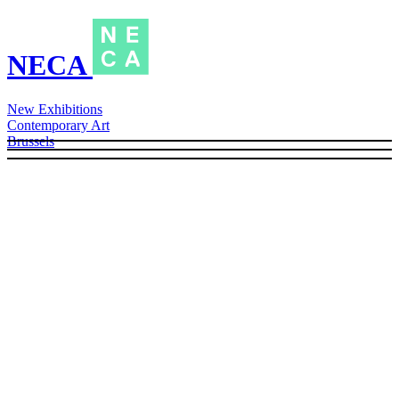
NECA
New Exhibitions
Contemporary Art
Brussels