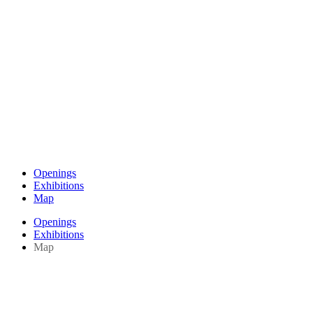
Openings
Exhibitions
Map
Openings
Exhibitions
Map