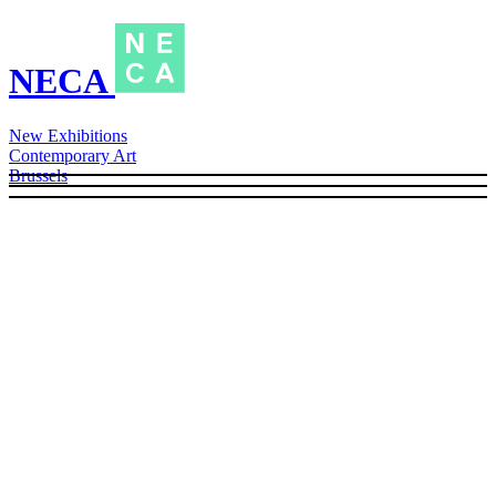
NECA
New Exhibitions
Contemporary Art
Brussels