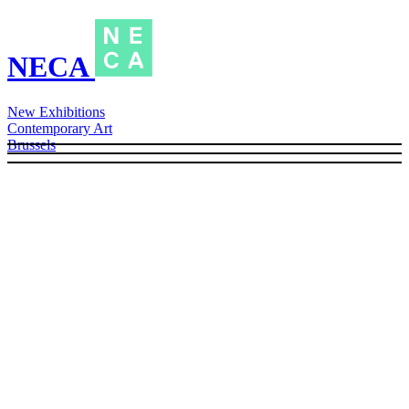
NECA
New Exhibitions
Contemporary Art
Brussels