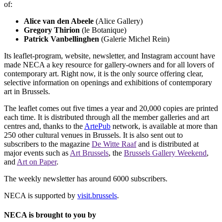
of:
Alice van den Abeele
(Alice Gallery)
Gregory Thirion
(le Botanique)
Patrick Vanbellinghen
(Galerie Michel Rein)
Its leaflet-program, website, newsletter, and Instagram account have
made NECA a key resource for gallery-owners and for all lovers of
contemporary art. Right now, it is the only source offering clear,
selective information on openings and exhibitions of contemporary
art in Brussels.
The leaflet comes out five times a year and 20,000 copies are printed
each time. It is distributed through all the member galleries and art
centres and, thanks to the
ArtePub
network, is available at more than
250 other cultural venues in Brussels. It is also sent out to
subscribers to the magazine
De Witte Raaf
and is distributed at
major events such as
Art Brussels
, the
Brussels Gallery Weekend
,
and
Art on Paper
.
The weekly newsletter has around 6000 subscribers.
NECA is supported by
visit.brussels
.
NECA is brought to you by