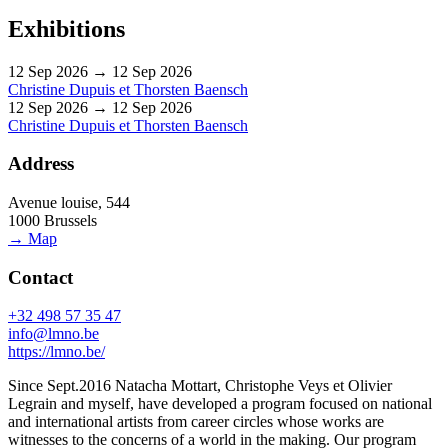
Exhibitions
12 Sep 2026 → 12 Sep 2026
Christine Dupuis et Thorsten Baensch
12 Sep 2026 → 12 Sep 2026
Christine Dupuis et Thorsten Baensch
Address
Avenue louise, 544
1000 Brussels
→ Map
Contact
+32 498 57 35 47
info@lmno.be
https://lmno.be/
Since Sept.2016 Natacha Mottart, Christophe Veys et Olivier
Legrain and myself, have developed a program focused on national
and international artists from career circles whose works are
witnesses to the concerns of a world in the making. Our program