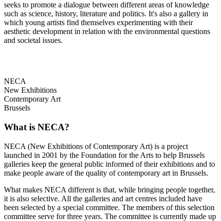
seeks to promote a dialogue between different areas of knowledge
such as science, history, literature and politics. It's also a gallery in
which young artists find themselves experimenting with their
aesthetic development in relation with the environmental questions
and societal issues.
NECA
New Exhibitions
Contemporary Art
Brussels
What is NECA?
NECA (New Exhibitions of Contemporary Art) is a project
launched in 2001 by the Foundation for the Arts to help Brussels
galleries keep the general public informed of their exhibitions and to
make people aware of the quality of contemporary art in Brussels.
What makes NECA different is that, while bringing people together,
it is also selective. All the galleries and art centres included have
been selected by a special committee. The members of this selection
committee serve for three years. The committee is currently made up