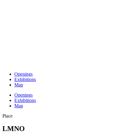
Openings
Exhibitions
Map
Openings
Exhibitions
Map
Place
LMNO