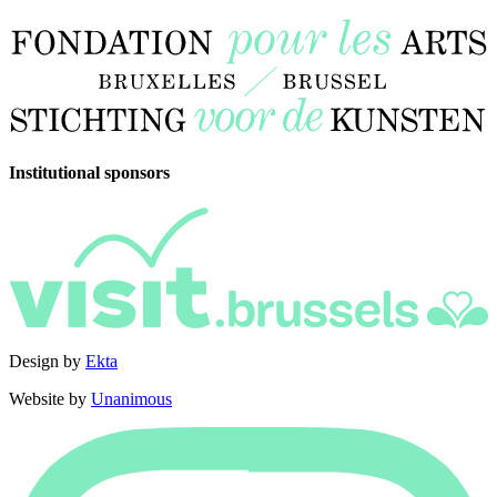
Institutional sponsors
Design by
Ekta
Website by
Unanimous