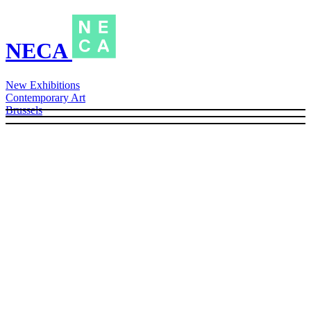
NECA
New Exhibitions
Contemporary Art
Brussels