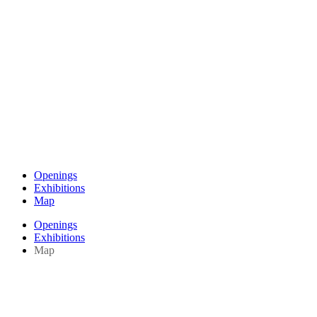
Openings
Exhibitions
Map
Openings
Exhibitions
Map