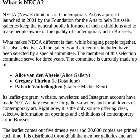
What is NECA?
NECA (New Exhibitions of Contemporary Art) is a project
launched in 2001 by the Foundation for the Arts to help Brussels
galleries keep the general public informed of their exhibitions and to
make people aware of the quality of contemporary art in Brussels.
What makes NECA different is that, while bringing people together,
it is also selective. All the galleries and art centres included have
been selected by a special committee. The members of this selection
committee serve for three years. The committee is currently made up
of:
Alice van den Abeele
(Alice Gallery)
Gregory Thirion
(le Botanique)
Patrick Vanbellinghen
(Galerie Michel Rein)
Its leaflet-program, website, newsletter, and Instagram account have
made NECA a key resource for gallery-owners and for all lovers of
contemporary art. Right now, it is the only source offering clear,
selective information on openings and exhibitions of contemporary
art in Brussels.
The leaflet comes out five times a year and 20,000 copies are printed
each time. It is distributed through all the member galleries and art