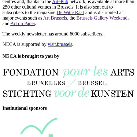
centres and, thanks to the
ArtePub
network, is available at more than
250 other cultural venues in Brussels. It is also sent out to
subscribers to the magazine
De Witte Raaf
and is distributed at
major events such as
Art Brussels
, the
Brussels Gallery Weekend
,
and
Art on Paper
.
The weekly newsletter has around 6000 subscribers.
NECA is supported by
visit.brussels
.
NECA is brought to you by
Institutional sponsors