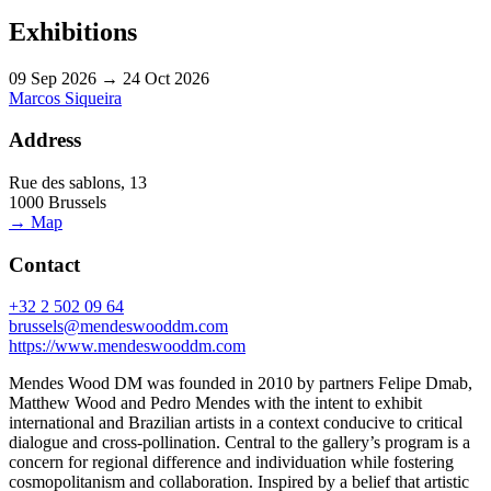
Exhibitions
09 Sep 2026 → 24 Oct 2026
Marcos Siqueira
Address
Rue des sablons, 13
1000 Brussels
→ Map
Contact
+32 2 502 09 64
brussels@mendeswooddm.com
https://www.mendeswooddm.com
Mendes Wood DM was founded in 2010 by partners Felipe Dmab,
Matthew Wood and Pedro Mendes with the intent to exhibit
international and Brazilian artists in a context conducive to critical
dialogue and cross-pollination. Central to the gallery’s program is a
concern for regional difference and individuation while fostering
cosmopolitanism and collaboration. Inspired by a belief that artistic