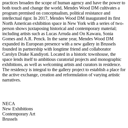
practices broaden the scope of human agency and have the power to
both touch and change the world, Mendes Wood DM cultivates a
program premised on conceptualism, political resistance and
intellectual rigor. In 2017, Mendes Wood DM inaugurated its first
North American exhibition space in New York with a series of two-
person shows juxtaposing historical and contemporary material;
including artists such as Lucas Arruda and On Kawara, Sonia
Gomes and A.R. Penck. In the same year, Mendes Wood DM
expanded its European presence with a new gallery in Brussels
founded in partnership with longtime friend and collaborator
Carolyn Drake Kandiyoti. Located in a historic townhouse, the
space lends itself to ambitious curatorial projects and monographic
exhibitions, as well as welcoming artists and curators in residence.
The residency is integral to the gallery project to establish a place for
the active exchange, creation and reformulation of varying artistic
narratives.
NECA
New Exhibitions
Contemporary Art
Brussels