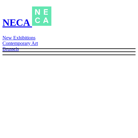
NECA
New Exhibitions
Contemporary Art
Brussels