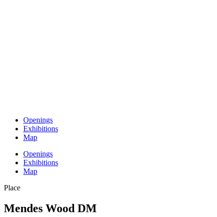
Openings
Exhibitions
Map
Openings
Exhibitions
Map
Place
Mendes Wood DM