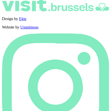
Design by
Ekta
Website by
Unanimous