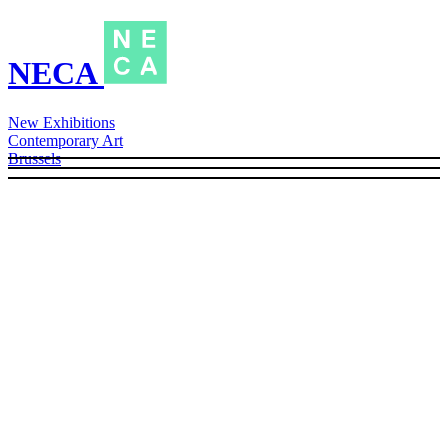
NECA
New Exhibitions
Contemporary Art
Brussels