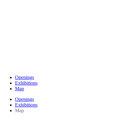
Openings
Exhibitions
Map
Openings
Exhibitions
Map