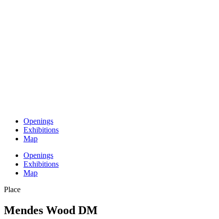
Openings
Exhibitions
Map
Openings
Exhibitions
Map
Place
Mendes Wood DM