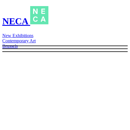
NECA
New Exhibitions
Contemporary Art
Brussels