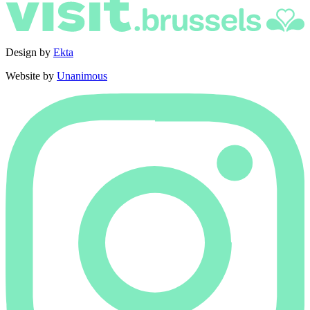
Design by
Ekta
Website by
Unanimous