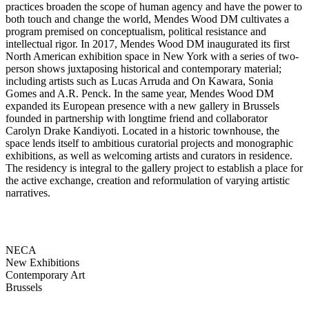
practices broaden the scope of human agency and have the power to
both touch and change the world, Mendes Wood DM cultivates a
program premised on conceptualism, political resistance and
intellectual rigor. In 2017, Mendes Wood DM inaugurated its first
North American exhibition space in New York with a series of two-
person shows juxtaposing historical and contemporary material;
including artists such as Lucas Arruda and On Kawara, Sonia
Gomes and A.R. Penck. In the same year, Mendes Wood DM
expanded its European presence with a new gallery in Brussels
founded in partnership with longtime friend and collaborator
Carolyn Drake Kandiyoti. Located in a historic townhouse, the
space lends itself to ambitious curatorial projects and monographic
exhibitions, as well as welcoming artists and curators in residence.
The residency is integral to the gallery project to establish a place for
the active exchange, creation and reformulation of varying artistic
narratives.
NECA
New Exhibitions
Contemporary Art
Brussels