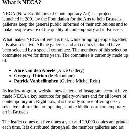
What is NECA?
NECA (New Exhibitions of Contemporary Art) is a project
launched in 2001 by the Foundation for the Arts to help Brussels
galleries keep the general public informed of their exhibitions and to
make people aware of the quality of contemporary art in Brussels.
What makes NECA different is that, while bringing people together,
it is also selective. All the galleries and art centres included have
been selected by a special committee. The members of this selection
committee serve for three years. The committee is currently made up
of:
Alice van den Abeele
(Alice Gallery)
Gregory Thirion
(le Botanique)
Patrick Vanbellinghen
(Galerie Michel Rein)
Its leaflet-program, website, newsletter, and Instagram account have
made NECA a key resource for gallery-owners and for all lovers of
contemporary art. Right now, it is the only source offering clear,
selective information on openings and exhibitions of contemporary
art in Brussels.
The leaflet comes out five times a year and 20,000 copies are printed
each time. It is distributed through all the member galleries and art