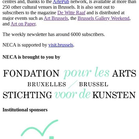
centres and, thanks to the
ArtePub
network, is available at more than
250 other cultural venues in Brussels. It is also sent out to
subscribers to the magazine
De Witte Raaf
and is distributed at
major events such as
Art Brussels
, the
Brussels Gallery Weekend
,
and
Art on Paper
.
The weekly newsletter has around 6000 subscribers.
NECA is supported by
visit.brussels
.
NECA is brought to you by
Institutional sponsors