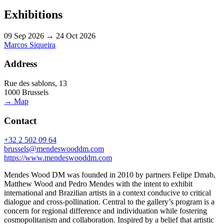
Exhibitions
09 Sep 2026 → 24 Oct 2026
Marcos Siqueira
Address
Rue des sablons, 13
1000 Brussels
→ Map
Contact
+32 2 502 09 64
brussels@mendeswooddm.com
https://www.mendeswooddm.com
Mendes Wood DM was founded in 2010 by partners Felipe Dmab,
Matthew Wood and Pedro Mendes with the intent to exhibit
international and Brazilian artists in a context conducive to critical
dialogue and cross-pollination. Central to the gallery’s program is a
concern for regional difference and individuation while fostering
cosmopolitanism and collaboration. Inspired by a belief that artistic