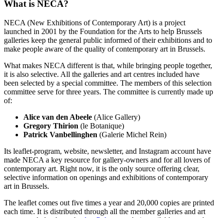
What is NECA?
NECA (New Exhibitions of Contemporary Art) is a project
launched in 2001 by the Foundation for the Arts to help Brussels
galleries keep the general public informed of their exhibitions and to
make people aware of the quality of contemporary art in Brussels.
What makes NECA different is that, while bringing people together,
it is also selective. All the galleries and art centres included have
been selected by a special committee. The members of this selection
committee serve for three years. The committee is currently made up
of:
Alice van den Abeele
(Alice Gallery)
Gregory Thirion
(le Botanique)
Patrick Vanbellinghen
(Galerie Michel Rein)
Its leaflet-program, website, newsletter, and Instagram account have
made NECA a key resource for gallery-owners and for all lovers of
contemporary art. Right now, it is the only source offering clear,
selective information on openings and exhibitions of contemporary
art in Brussels.
The leaflet comes out five times a year and 20,000 copies are printed
each time. It is distributed through all the member galleries and art