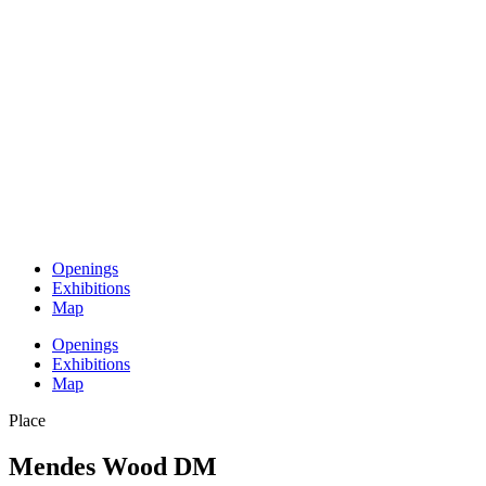
Openings
Exhibitions
Map
Openings
Exhibitions
Map
Place
Mendes Wood DM