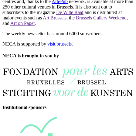
centres and, thanks to the
ArtePub
network, is available at more than
250 other cultural venues in Brussels. It is also sent out to
subscribers to the magazine
De Witte Raaf
and is distributed at
major events such as
Art Brussels
, the
Brussels Gallery Weekend
,
and
Art on Paper
.
The weekly newsletter has around 6000 subscribers.
NECA is supported by
visit.brussels
.
NECA is brought to you by
Institutional sponsors