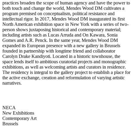
practices broaden the scope of human agency and have the power to
both touch and change the world, Mendes Wood DM cultivates a
program premised on conceptualism, political resistance and
intellectual rigor. In 2017, Mendes Wood DM inaugurated its first
North American exhibition space in New York with a series of two-
person shows juxtaposing historical and contemporary material;
including artists such as Lucas Arruda and On Kawara, Sonia
Gomes and A.R. Penck. In the same year, Mendes Wood DM
expanded its European presence with a new gallery in Brussels
founded in partnership with longtime friend and collaborator
Carolyn Drake Kandiyoti. Located in a historic townhouse, the
space lends itself to ambitious curatorial projects and monographic
exhibitions, as well as welcoming artists and curators in residence.
The residency is integral to the gallery project to establish a place for
the active exchange, creation and reformulation of varying artistic
narratives.
NECA
New Exhibitions
Contemporary Art
Brussels