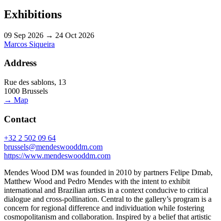
Exhibitions
09 Sep 2026 → 24 Oct 2026
Marcos Siqueira
Address
Rue des sablons, 13
1000 Brussels
→ Map
Contact
+32 2 502 09 64
brussels@mendeswooddm.com
https://www.mendeswooddm.com
Mendes Wood DM was founded in 2010 by partners Felipe Dmab,
Matthew Wood and Pedro Mendes with the intent to exhibit
international and Brazilian artists in a context conducive to critical
dialogue and cross-pollination. Central to the gallery’s program is a
concern for regional difference and individuation while fostering
cosmopolitanism and collaboration. Inspired by a belief that artistic