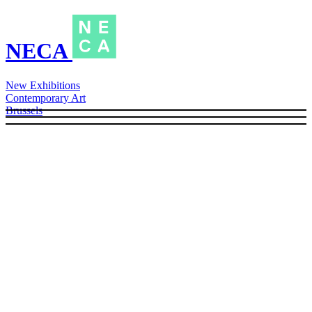
NECA
New Exhibitions
Contemporary Art
Brussels