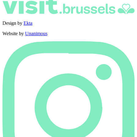
Design by
Ekta
Website by
Unanimous