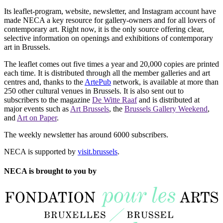
Its leaflet-program, website, newsletter, and Instagram account have
made NECA a key resource for gallery-owners and for all lovers of
contemporary art. Right now, it is the only source offering clear,
selective information on openings and exhibitions of contemporary
art in Brussels.
The leaflet comes out five times a year and 20,000 copies are printed
each time. It is distributed through all the member galleries and art
centres and, thanks to the
ArtePub
network, is available at more than
250 other cultural venues in Brussels. It is also sent out to
subscribers to the magazine
De Witte Raaf
and is distributed at
major events such as
Art Brussels
, the
Brussels Gallery Weekend
,
and
Art on Paper
.
The weekly newsletter has around 6000 subscribers.
NECA is supported by
visit.brussels
.
NECA is brought to you by