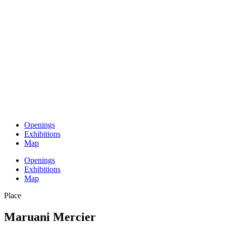
Openings
Exhibitions
Map
Openings
Exhibitions
Map
Place
Maruani Mercier