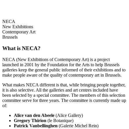
NECA
New Exhibitions
Contemporary Art
Brussels
What is NECA?
NECA (New Exhibitions of Contemporary Art) is a project
launched in 2001 by the Foundation for the Arts to help Brussels
galleries keep the general public informed of their exhibitions and to
make people aware of the quality of contemporary art in Brussels.
What makes NECA different is that, while bringing people together,
it is also selective. All the galleries and art centres included have
been selected by a special committee. The members of this selection
committee serve for three years. The committee is currently made up
of:
Alice van den Abeele
(Alice Gallery)
Gregory Thirion
(le Botanique)
Patrick Vanbellinghen
(Galerie Michel Rein)