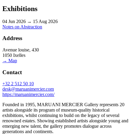
Exhibitions
04 Jun 2026 → 15 Aug 2026
Notes on Abstraction
Address
Avenue louise, 430
1050 Ixelles
→ Map
Contact
+32 2 512 50 10
desk@maruanimercier.com
https://maruanimercier.com/
Founded in 1995, MARUANI MERCIER Gallery represents 20
artists alongside its program of museum-quality historical
exhibitions, whilst continuing to build on the legacy of several
renowned estates. Showing established artists alongside young and
emerging new talent, the gallery promotes dialogue across
generations and continents.