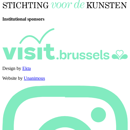
Institutional sponsors
Design by
Ekta
Website by
Unanimous