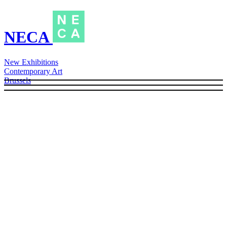
NECA
New Exhibitions
Contemporary Art
Brussels