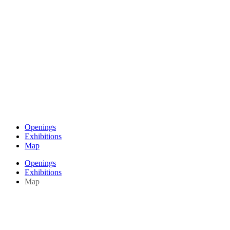
Openings
Exhibitions
Map
Openings
Exhibitions
Map