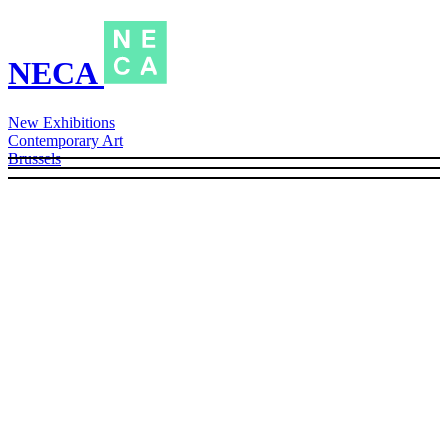
NECA
New Exhibitions
Contemporary Art
Brussels