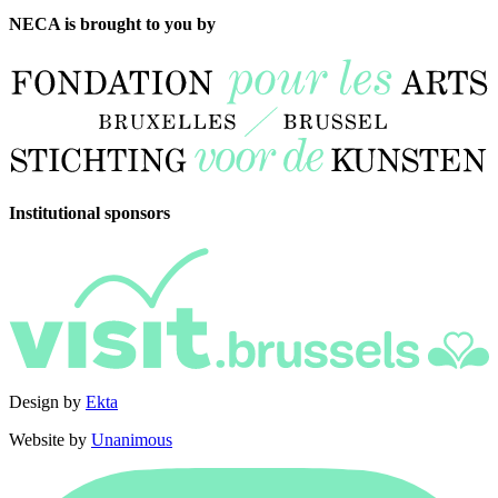
NECA is brought to you by
Institutional sponsors
Design by
Ekta
Website by
Unanimous