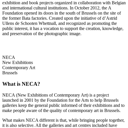
exhibition and book projects organized in collaboration with Belgian
and international cultural institutions. In October 2012, the A
Foundation opened its doors in the south of Brussels on the site of
the former Bata factories. Created upon the initiative of d’Astrid
Ullens de Schooten Whettnall, and recognized as promoting the
public interest, it has a vocation to support the creation, knowledge,
and preservation of the photographic image.
NECA
New Exhibitions
Contemporary Art
Brussels
What is NECA?
NECA (New Exhibitions of Contemporary Art) is a project
launched in 2001 by the Foundation for the Arts to help Brussels
galleries keep the general public informed of their exhibitions and to
make people aware of the quality of contemporary art in Brussels.
What makes NECA different is that, while bringing people together,
it is also selective. All the galleries and art centres included have