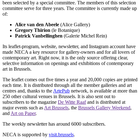
been selected by a special committee. The members of this selection
committee serve for three years. The committee is currently made up
of:
Alice van den Abeele
(Alice Gallery)
Gregory Thirion
(le Botanique)
Patrick Vanbellinghen
(Galerie Michel Rein)
Its leaflet-program, website, newsletter, and Instagram account have
made NECA a key resource for gallery-owners and for all lovers of
contemporary art. Right now, it is the only source offering clear,
selective information on openings and exhibitions of contemporary
art in Brussels.
The leaflet comes out five times a year and 20,000 copies are printed
each time. It is distributed through all the member galleries and art
centres and, thanks to the
ArtePub
network, is available at more than
250 other cultural venues in Brussels. It is also sent out to
subscribers to the magazine
De Witte Raaf
and is distributed at
major events such as
Art Brussels
, the
Brussels Gallery Weekend
,
and
Art on Paper
.
The weekly newsletter has around 6000 subscribers.
NECA is supported by
visit.brussels
.