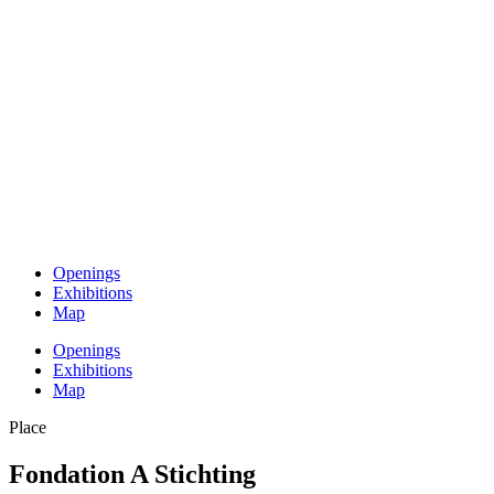
Openings
Exhibitions
Map
Openings
Exhibitions
Map
Place
Fondation A Stichting