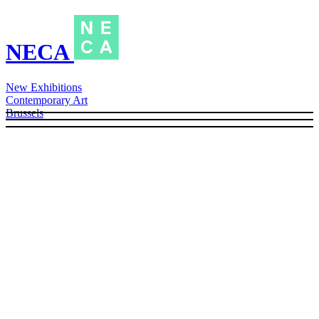
NECA
New Exhibitions
Contemporary Art
Brussels