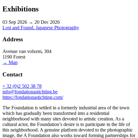
Exhibitions
03 Sep 2026 → 20 Dec 2026
Lost and Found. Japanese Photography
Address
Avenue van volxem, 304
1190 Forest
→ Map
Contact
+ 32 (0)2 502 38 78
info@fondationastichting.be
https://fondationastichting.com/
The Foundation is settled in a formerly industrial area of the town
which has gradually been transformed into a residential
neighborhood with many sites devoted to artistic creation. As a
cultural actor, the Foundation’s desire is to participate in the life of
this neighborhood. A genuine platform devoted to the photographic
image, the A Foundation also works toward forming partnerships for