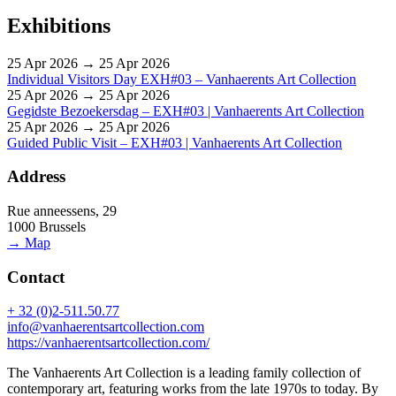
Exhibitions
25 Apr 2026 → 25 Apr 2026
Individual Visitors Day EXH#03 – Vanhaerents Art Collection
25 Apr 2026 → 25 Apr 2026
Gegidste Bezoekersdag – EXH#03 | Vanhaerents Art Collection
25 Apr 2026 → 25 Apr 2026
Guided Public Visit – EXH#03 | Vanhaerents Art Collection
Address
Rue anneessens, 29
1000 Brussels
→ Map
Contact
+ 32 (0)2-511.50.77
info@vanhaerentsartcollection.com
https://vanhaerentsartcollection.com/
The Vanhaerents Art Collection is a leading family collection of
contemporary art, featuring works from the late 1970s to today. By