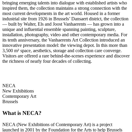
bringing emerging talents into dialogue with established artists who
inspired them, the collection maintains a strong connection with the
most current developments in the art world. Housed in a former
industrial site from 1926 in Brussels’ Dansaert district, the collection
— built by Walter, Els and Joost Vanhaerents — has grown into a
unique and influential ensemble spanning painting, sculpture,
installation, photography, video and other contemporary media. For
its tenth anniversary, the Vanhaerents Art Collection introduced an
innovative presentation model: the viewing depot. In this more than
3,500 m² space, aesthetics, storage and collection care converge.
Visitors are offered a rare behind-the-scenes experience and discover
the richness of nearly four decades of collecting.
NECA
New Exhibitions
Contemporary Art
Brussels
What is NECA?
NECA (New Exhibitions of Contemporary Art) is a project
launched in 2001 by the Foundation for the Arts to help Brussels