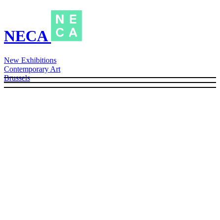
NECA
New Exhibitions
Contemporary Art
Brussels