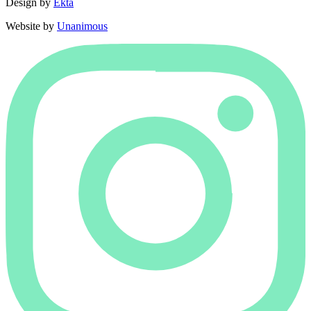
Design by
Ekta
Website by
Unanimous