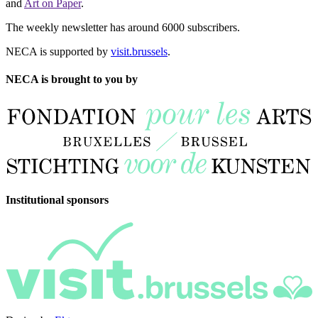
and
Art on Paper
.
The weekly newsletter has around 6000 subscribers.
NECA is supported by
visit.brussels
.
NECA is brought to you by
Institutional sponsors