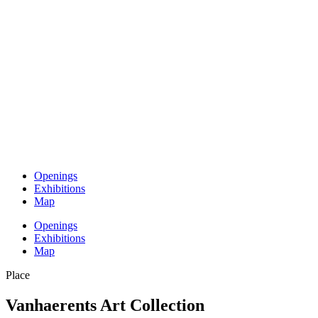
Openings
Exhibitions
Map
Openings
Exhibitions
Map
Place
Vanhaerents Art Collection