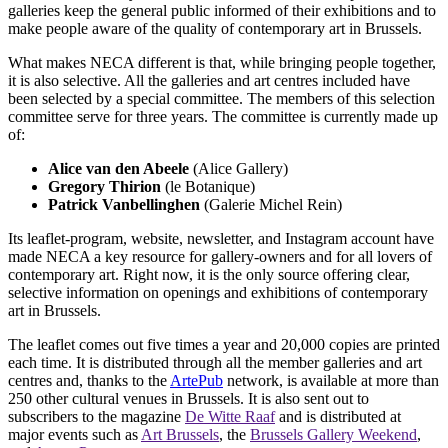
galleries keep the general public informed of their exhibitions and to
make people aware of the quality of contemporary art in Brussels.
What makes NECA different is that, while bringing people together,
it is also selective. All the galleries and art centres included have
been selected by a special committee. The members of this selection
committee serve for three years. The committee is currently made up
of:
Alice van den Abeele
(Alice Gallery)
Gregory Thirion
(le Botanique)
Patrick Vanbellinghen
(Galerie Michel Rein)
Its leaflet-program, website, newsletter, and Instagram account have
made NECA a key resource for gallery-owners and for all lovers of
contemporary art. Right now, it is the only source offering clear,
selective information on openings and exhibitions of contemporary
art in Brussels.
The leaflet comes out five times a year and 20,000 copies are printed
each time. It is distributed through all the member galleries and art
centres and, thanks to the
ArtePub
network, is available at more than
250 other cultural venues in Brussels. It is also sent out to
subscribers to the magazine
De Witte Raaf
and is distributed at
major events such as
Art Brussels
, the
Brussels Gallery Weekend
,