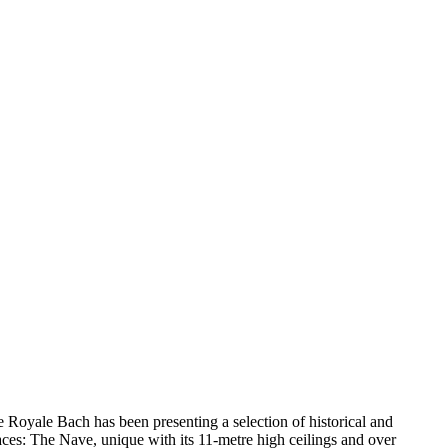
oire Royale Bach has been presenting a selection of historical and
aces: The Nave, unique with its 11-metre high ceilings and over