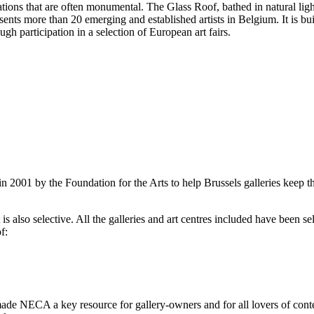
llations that are often monumental. The Glass Roof, bathed in natural li
ents more than 20 emerging and established artists in Belgium. It is bu
ugh participation in a selection of European art fairs.
2001 by the Foundation for the Arts to help Brussels galleries keep th
is also selective. All the galleries and art centres included have been s
f:
ade NECA a key resource for gallery-owners and for all lovers of contemp