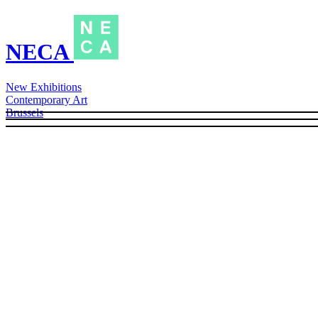
NECA
New Exhibitions
Contemporary Art
Brussels