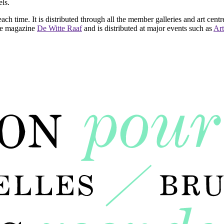
ls.
ach time. It is distributed through all the member galleries and art centr
 the magazine
De Witte Raaf
and is distributed at major events such as
Art