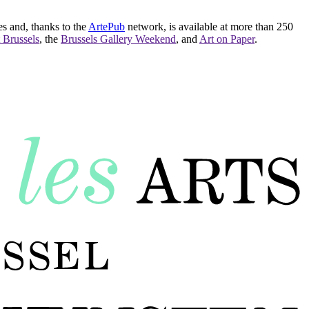
es and, thanks to the
ArtePub
network, is available at more than 250
 Brussels
, the
Brussels Gallery Weekend
, and
Art on Paper
.