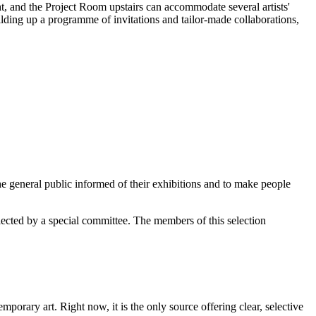
ght, and the Project Room upstairs can accommodate several artists'
ilding up a programme of invitations and tailor-made collaborations,
e general public informed of their exhibitions and to make people
elected by a special committee. The members of this selection
orary art. Right now, it is the only source offering clear, selective