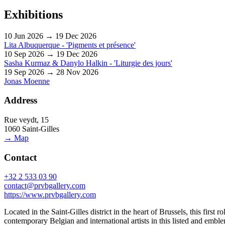
Exhibitions
10 Jun 2026 → 19 Dec 2026
Lita Albuquerque - 'Pigments et présence'
10 Sep 2026 → 19 Dec 2026
Sasha Kurmaz & Danylo Halkin - 'Liturgie des jours'
19 Sep 2026 → 28 Nov 2026
Jonas Moenne
Address
Rue veydt, 15
1060 Saint-Gilles
→ Map
Contact
+32 2 533 03 90
contact@prvbgallery.com
https://www.prvbgallery.com
Located in the Saint-Gilles district in the heart of Brussels, this firs
contemporary Belgian and international artists in this listed and emb