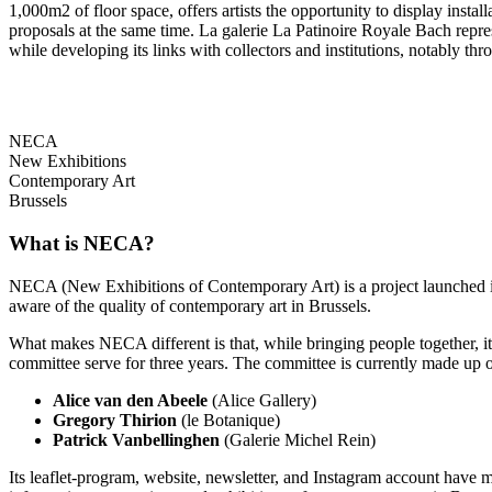
1,000m2 of floor space, offers artists the opportunity to display insta
proposals at the same time. La galerie La Patinoire Royale Bach repres
while developing its links with collectors and institutions, notably thro
NECA
New Exhibitions
Contemporary Art
Brussels
What is NECA?
NECA (New Exhibitions of Contemporary Art) is a project launched in 
aware of the quality of contemporary art in Brussels.
What makes NECA different is that, while bringing people together, it 
committee serve for three years. The committee is currently made up o
Alice van den Abeele
(Alice Gallery)
Gregory Thirion
(le Botanique)
Patrick Vanbellinghen
(Galerie Michel Rein)
Its leaflet-program, website, newsletter, and Instagram account have m