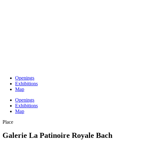
Openings
Exhibitions
Map
Openings
Exhibitions
Map
Place
Galerie La Patinoire Royale Bach