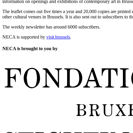
information on openings and exhibitions of contemporary art in Brusse
The leaflet comes out five times a year and 20,000 copies are printed e
other cultural venues in Brussels. It is also sent out to subscribers to
The weekly newsletter has around 6000 subscribers.
NECA is supported by
visit.brussels
.
NECA is brought to you by