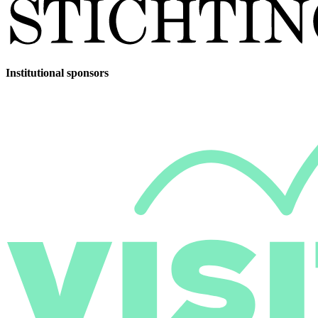
Institutional sponsors