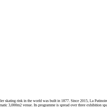
t roller skating rink in the world was built in 1877. Since 2015, La Patin
lematic 3,000m2 venue. Its programme is spread over three exhibition sp