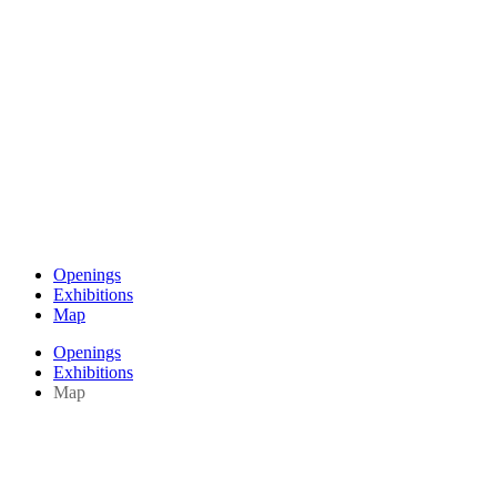
Openings
Exhibitions
Map
Openings
Exhibitions
Map