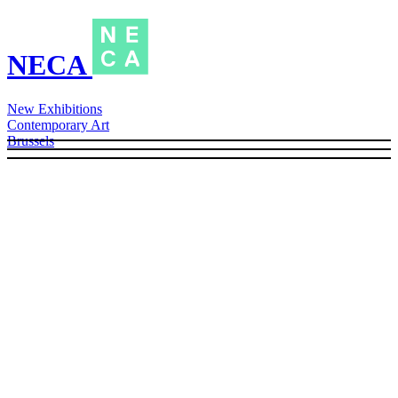
NECA
New Exhibitions
Contemporary Art
Brussels