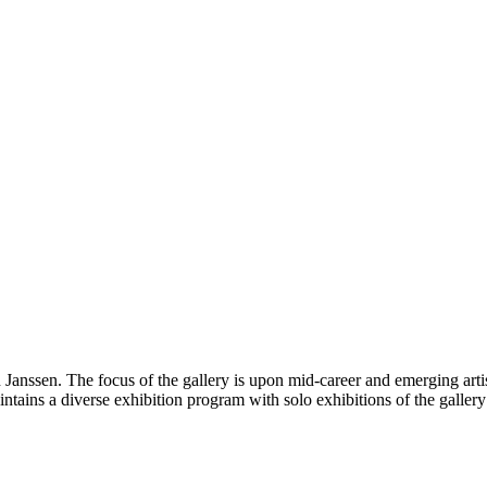
 Janssen. The focus of the gallery is upon mid-career and emerging arti
tains a diverse exhibition program with solo exhibitions of the gallery a