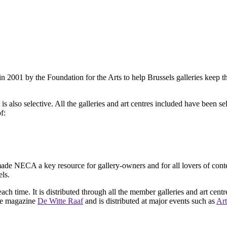
2001 by the Foundation for the Arts to help Brussels galleries keep th
is also selective. All the galleries and art centres included have been s
f:
ade NECA a key resource for gallery-owners and for all lovers of contemp
ls.
ach time. It is distributed through all the member galleries and art centr
 the magazine
De Witte Raaf
and is distributed at major events such as
Art