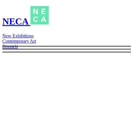
NECA
New Exhibitions
Contemporary Art
Brussels