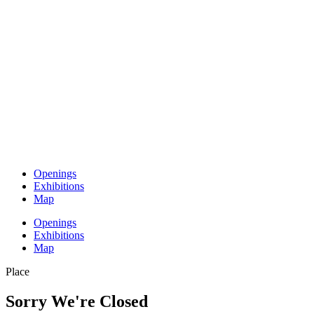
Openings
Exhibitions
Map
Openings
Exhibitions
Map
Place
Sorry We're Closed