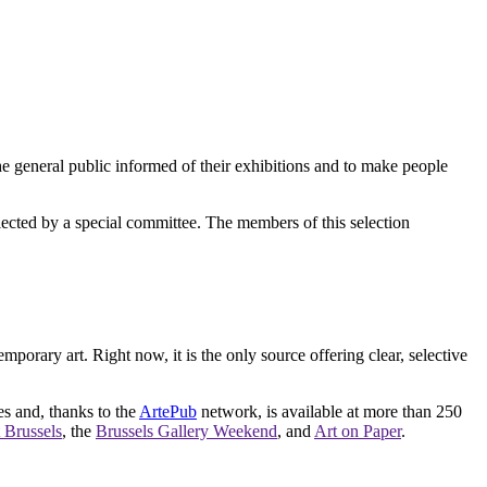
e general public informed of their exhibitions and to make people
elected by a special committee. The members of this selection
orary art. Right now, it is the only source offering clear, selective
es and, thanks to the
ArtePub
network, is available at more than 250
 Brussels
, the
Brussels Gallery Weekend
, and
Art on Paper
.