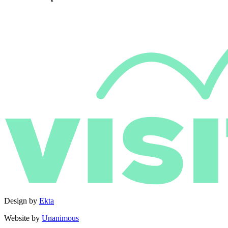
Design by
Ekta
Website by
Unanimous