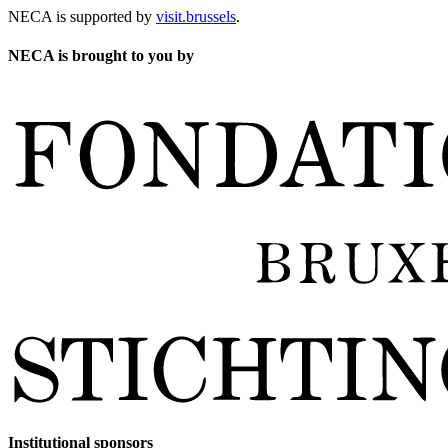
NECA is supported by
visit.brussels
.
NECA is brought to you by
Institutional sponsors