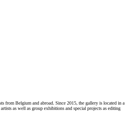
sts from Belgium and abroad. Since 2015, the gallery is located in a
rtists as well as group exhibitions and special projects as editing