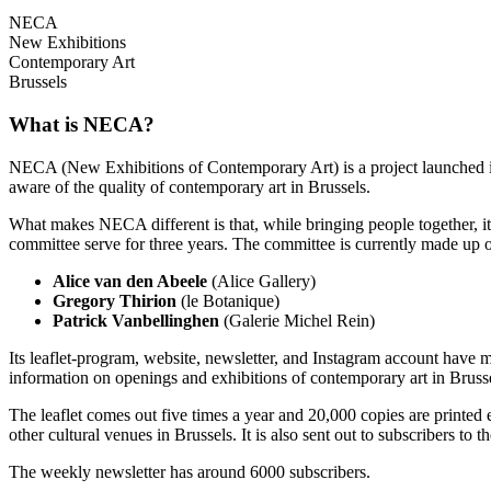
NECA
New Exhibitions
Contemporary Art
Brussels
What is NECA?
NECA (New Exhibitions of Contemporary Art) is a project launched in 
aware of the quality of contemporary art in Brussels.
What makes NECA different is that, while bringing people together, it 
committee serve for three years. The committee is currently made up o
Alice van den Abeele
(Alice Gallery)
Gregory Thirion
(le Botanique)
Patrick Vanbellinghen
(Galerie Michel Rein)
Its leaflet-program, website, newsletter, and Instagram account have m
information on openings and exhibitions of contemporary art in Brusse
The leaflet comes out five times a year and 20,000 copies are printed e
other cultural venues in Brussels. It is also sent out to subscribers to
The weekly newsletter has around 6000 subscribers.