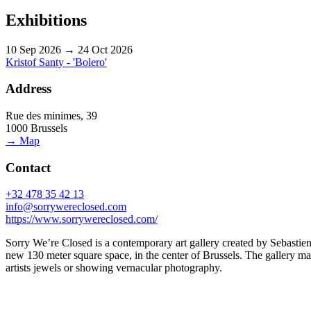
Exhibitions
10 Sep 2026 → 24 Oct 2026
Kristof Santy - 'Bolero'
Address
Rue des minimes, 39
1000 Brussels
→ Map
Contact
+32 478 35 42 13
info@sorrywereclosed.com
https://www.sorrywereclosed.com/
Sorry We’re Closed is a contemporary art gallery created by Sebastien
new 130 meter square space, in the center of Brussels. The gallery main
artists jewels or showing vernacular photography.