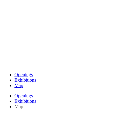
Openings
Exhibitions
Map
Openings
Exhibitions
Map