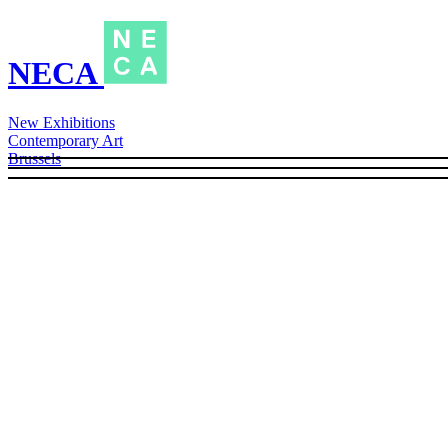
NECA
New Exhibitions
Contemporary Art
Brussels