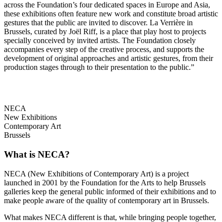
across the Foundation’s four dedicated spaces in Europe and Asia,
these exhibitions often feature new work and constitute broad artistic
gestures that the public are invited to discover. La Verrière in
Brussels, curated by Joël Riff, is a place that play host to projects
specially conceived by invited artists. The Foundation closely
accompanies every step of the creative process, and supports the
development of original approaches and artistic gestures, from their
production stages through to their presentation to the public.”
NECA
New Exhibitions
Contemporary Art
Brussels
What is NECA?
NECA (New Exhibitions of Contemporary Art) is a project
launched in 2001 by the Foundation for the Arts to help Brussels
galleries keep the general public informed of their exhibitions and to
make people aware of the quality of contemporary art in Brussels.
What makes NECA different is that, while bringing people together,