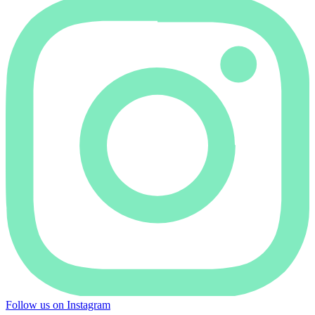
Follow us on Instagram