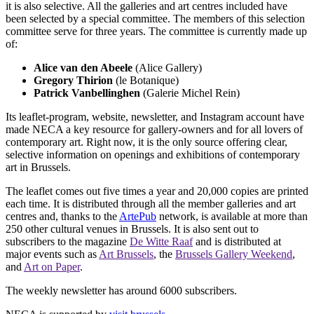
it is also selective. All the galleries and art centres included have
been selected by a special committee. The members of this selection
committee serve for three years. The committee is currently made up
of:
Alice van den Abeele
(Alice Gallery)
Gregory Thirion
(le Botanique)
Patrick Vanbellinghen
(Galerie Michel Rein)
Its leaflet-program, website, newsletter, and Instagram account have
made NECA a key resource for gallery-owners and for all lovers of
contemporary art. Right now, it is the only source offering clear,
selective information on openings and exhibitions of contemporary
art in Brussels.
The leaflet comes out five times a year and 20,000 copies are printed
each time. It is distributed through all the member galleries and art
centres and, thanks to the
ArtePub
network, is available at more than
250 other cultural venues in Brussels. It is also sent out to
subscribers to the magazine
De Witte Raaf
and is distributed at
major events such as
Art Brussels
, the
Brussels Gallery Weekend
,
and
Art on Paper
.
The weekly newsletter has around 6000 subscribers.