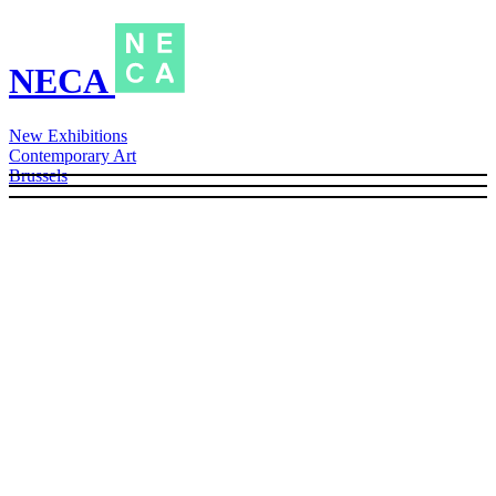
NECA
New Exhibitions
Contemporary Art
Brussels