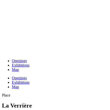
Openings
Exhibitions
Map
Openings
Exhibitions
Map
Place
La Verrière