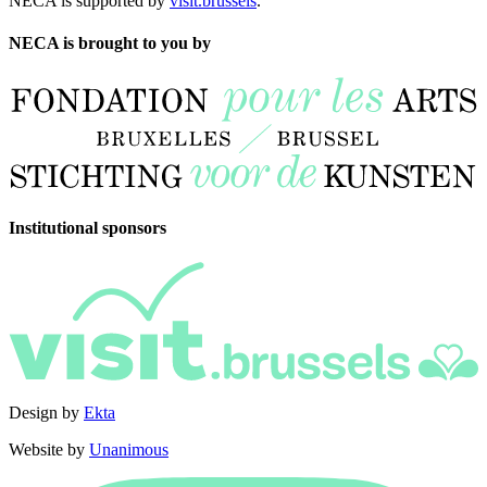
NECA is supported by
visit.brussels
.
NECA is brought to you by
Institutional sponsors
Design by
Ekta
Website by
Unanimous