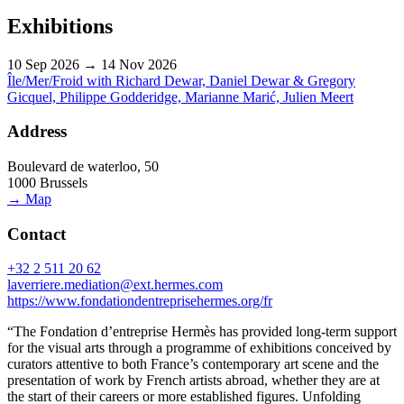
Exhibitions
10 Sep 2026 → 14 Nov 2026
Île/Mer/Froid with Richard Dewar, Daniel Dewar & Gregory
Gicquel, Philippe Godderidge, Marianne Marić, Julien Meert
Address
Boulevard de waterloo, 50
1000 Brussels
→ Map
Contact
+32 2 511 20 62
laverriere.mediation@ext.hermes.com
https://www.fondationdentreprisehermes.org/fr
“The Fondation d’entreprise Hermès has provided long-term support
for the visual arts through a programme of exhibitions conceived by
curators attentive to both France’s contemporary art scene and the
presentation of work by French artists abroad, whether they are at
the start of their careers or more established figures. Unfolding