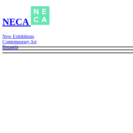
NECA
New Exhibitions
Contemporary Art
Brussels