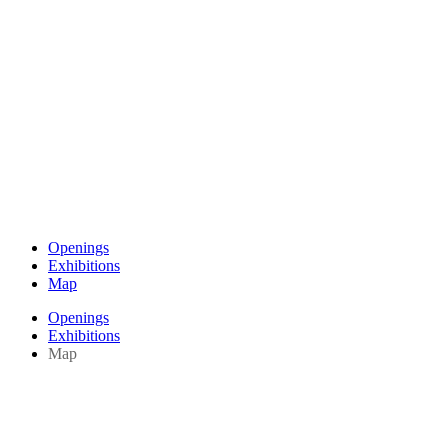
Openings
Exhibitions
Map
Openings
Exhibitions
Map