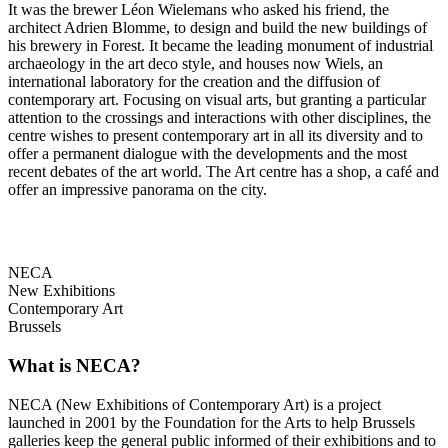
It was the brewer Léon Wielemans who asked his friend, the
architect Adrien Blomme, to design and build the new buildings of
his brewery in Forest. It became the leading monument of industrial
archaeology in the art deco style, and houses now Wiels, an
international laboratory for the creation and the diffusion of
contemporary art. Focusing on visual arts, but granting a particular
attention to the crossings and interactions with other disciplines, the
centre wishes to present contemporary art in all its diversity and to
offer a permanent dialogue with the developments and the most
recent debates of the art world. The Art centre has a shop, a café and
offer an impressive panorama on the city.
NECA
New Exhibitions
Contemporary Art
Brussels
What is NECA?
NECA (New Exhibitions of Contemporary Art) is a project
launched in 2001 by the Foundation for the Arts to help Brussels
galleries keep the general public informed of their exhibitions and to