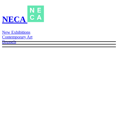
NECA
New Exhibitions
Contemporary Art
Brussels