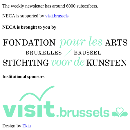
The weekly newsletter has around 6000 subscribers.
NECA is supported by
visit.brussels
.
NECA is brought to you by
Institutional sponsors
Design by
Ekta