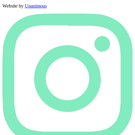
Website by
Unanimous