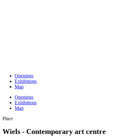
Openings
Exhibitions
Map
Openings
Exhibitions
Map
Place
Wiels - Contemporary art centre