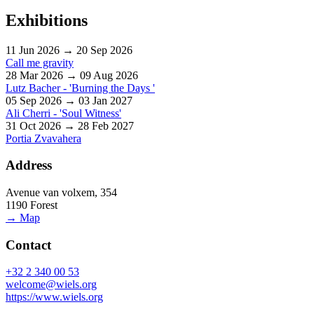
Exhibitions
11 Jun 2026 → 20 Sep 2026
Call me gravity
28 Mar 2026 → 09 Aug 2026
Lutz Bacher - 'Burning the Days '
05 Sep 2026 → 03 Jan 2027
Ali Cherri - 'Soul Witness'
31 Oct 2026 → 28 Feb 2027
Portia Zvavahera
Address
Avenue van volxem, 354
1190 Forest
→ Map
Contact
+32 2 340 00 53
welcome@wiels.org
https://www.wiels.org