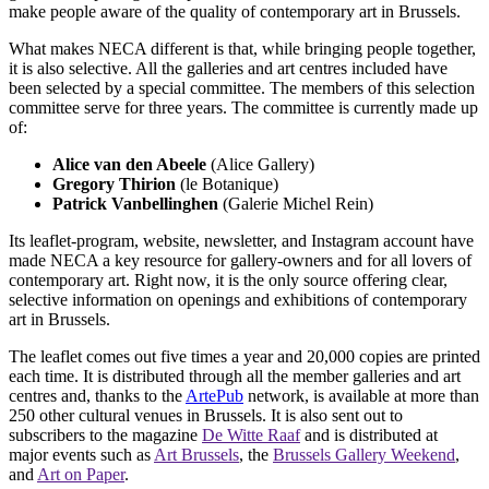
make people aware of the quality of contemporary art in Brussels.
What makes NECA different is that, while bringing people together,
it is also selective. All the galleries and art centres included have
been selected by a special committee. The members of this selection
committee serve for three years. The committee is currently made up
of:
Alice van den Abeele
(Alice Gallery)
Gregory Thirion
(le Botanique)
Patrick Vanbellinghen
(Galerie Michel Rein)
Its leaflet-program, website, newsletter, and Instagram account have
made NECA a key resource for gallery-owners and for all lovers of
contemporary art. Right now, it is the only source offering clear,
selective information on openings and exhibitions of contemporary
art in Brussels.
The leaflet comes out five times a year and 20,000 copies are printed
each time. It is distributed through all the member galleries and art
centres and, thanks to the
ArtePub
network, is available at more than
250 other cultural venues in Brussels. It is also sent out to
subscribers to the magazine
De Witte Raaf
and is distributed at
major events such as
Art Brussels
, the
Brussels Gallery Weekend
,
and
Art on Paper
.