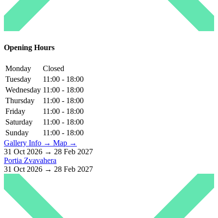
Opening Hours
Monday
Closed
Tuesday
11:00 - 18:00
Wednesday
11:00 - 18:00
Thursday
11:00 - 18:00
Friday
11:00 - 18:00
Saturday
11:00 - 18:00
Sunday
11:00 - 18:00
Gallery Info →
Map →
31 Oct 2026 → 28 Feb 2027
Portia Zvavahera
31 Oct 2026 → 28 Feb 2027