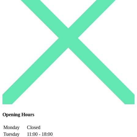
Opening Hours
Monday
Closed
Tuesday
11:00 - 18:00