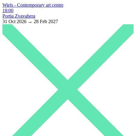
Wiels - Contemporary art centre
18:00
Portia Zvavahera
31 Oct 2026 → 28 Feb 2027