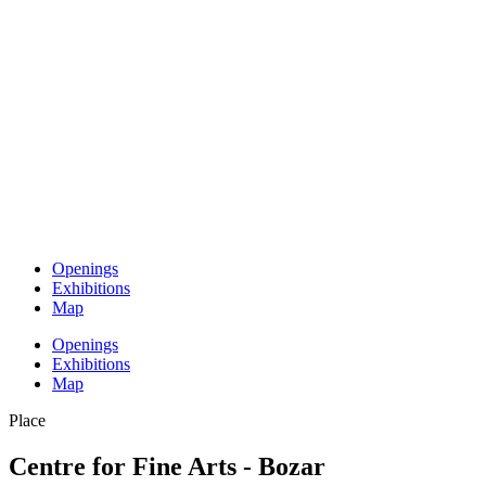
Openings
Exhibitions
Map
Openings
Exhibitions
Map
Place
Centre for Fine Arts - Bozar