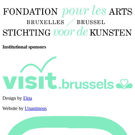
Institutional sponsors
Design by
Ekta
Website by
Unanimous