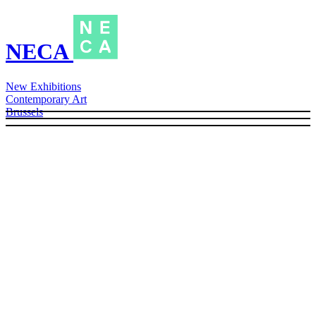
NECA
New Exhibitions
Contemporary Art
Brussels