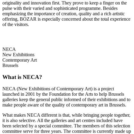
originality and innovation first. They prove to keep a finger on the
pulse with their varied and sophisticated programme. Besides
emphasizing the importance of creation, quality and a rich artistic
offering, BOZAR is especially concerned about the total experience
of the visitors.
NECA
New Exhibitions
Contemporary Art
Brussels
What is NECA?
NECA (New Exhibitions of Contemporary Art) is a project
launched in 2001 by the Foundation for the Arts to help Brussels
galleries keep the general public informed of their exhibitions and to
make people aware of the quality of contemporary art in Brussels.
What makes NECA different is that, while bringing people together,
it is also selective. All the galleries and art centres included have
been selected by a special committee. The members of this selection
committee serve for three years. The committee is currently made up