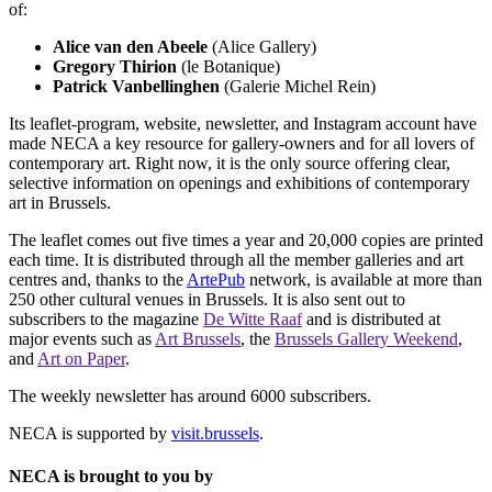
of:
Alice van den Abeele
(Alice Gallery)
Gregory Thirion
(le Botanique)
Patrick Vanbellinghen
(Galerie Michel Rein)
Its leaflet-program, website, newsletter, and Instagram account have
made NECA a key resource for gallery-owners and for all lovers of
contemporary art. Right now, it is the only source offering clear,
selective information on openings and exhibitions of contemporary
art in Brussels.
The leaflet comes out five times a year and 20,000 copies are printed
each time. It is distributed through all the member galleries and art
centres and, thanks to the
ArtePub
network, is available at more than
250 other cultural venues in Brussels. It is also sent out to
subscribers to the magazine
De Witte Raaf
and is distributed at
major events such as
Art Brussels
, the
Brussels Gallery Weekend
,
and
Art on Paper
.
The weekly newsletter has around 6000 subscribers.
NECA is supported by
visit.brussels
.
NECA is brought to you by