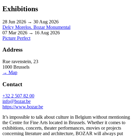
Exhibitions
28 Jun 2026 → 30 Aug 2026
Delcy Morelos. Bozar Monumental
07 Mar 2026 → 16 Aug 2026
Picture Perfect
Address
Rue ravenstein, 23
1000 Brussels
→ Map
Contact
+32 2 507 82 00
info@bozar.be
https://www.bozar.be
It’s impossible to talk about culture in Belgium without mentioning
the Centre for Fine Arts located in Brussels. Whether it comes to
exhibitions, concerts, theater performances, movies or projects
concerning literature and architecture, BOZAR will always put