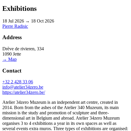
Exhibitions
18 Jul 2026 → 18 Oct 2026
Pierre Radisic
Address
Drève de rivieren, 334
1090 Jette
→ Map
Contact
+32 2 428 33 06
info@atelier34zero.be
https://atelier34zero.be/
Atelier 34zero Muzeum is an independent art centre, created in
2014. Born from the ashes of the Atelier 340 Muzeum, its main
mission is the study and promotion of sculpture and three-
dimensional art in Belgium and abroad. Atelier 34zero Muzeum
organises 3 to 4 exhibitions a year in its own spaces as well as
several events extra muros. Three types of exhibitions are organised: