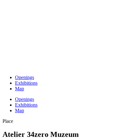
Openings
Exhibitions
Map
Openings
Exhibitions
Map
Place
Atelier 34zero Muzeum