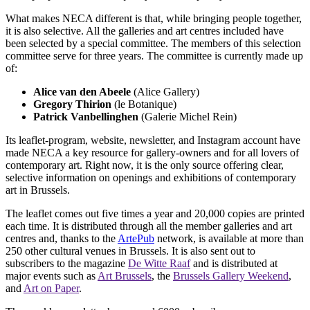
What makes NECA different is that, while bringing people together,
it is also selective. All the galleries and art centres included have
been selected by a special committee. The members of this selection
committee serve for three years. The committee is currently made up
of:
Alice van den Abeele
(Alice Gallery)
Gregory Thirion
(le Botanique)
Patrick Vanbellinghen
(Galerie Michel Rein)
Its leaflet-program, website, newsletter, and Instagram account have
made NECA a key resource for gallery-owners and for all lovers of
contemporary art. Right now, it is the only source offering clear,
selective information on openings and exhibitions of contemporary
art in Brussels.
The leaflet comes out five times a year and 20,000 copies are printed
each time. It is distributed through all the member galleries and art
centres and, thanks to the
ArtePub
network, is available at more than
250 other cultural venues in Brussels. It is also sent out to
subscribers to the magazine
De Witte Raaf
and is distributed at
major events such as
Art Brussels
, the
Brussels Gallery Weekend
,
and
Art on Paper
.