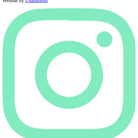
Website by
Unanimous