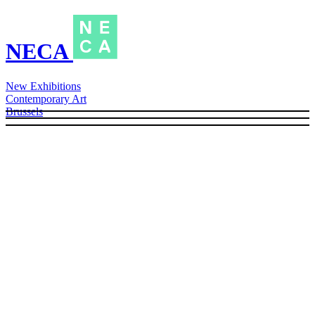
NECA
New Exhibitions
Contemporary Art
Brussels