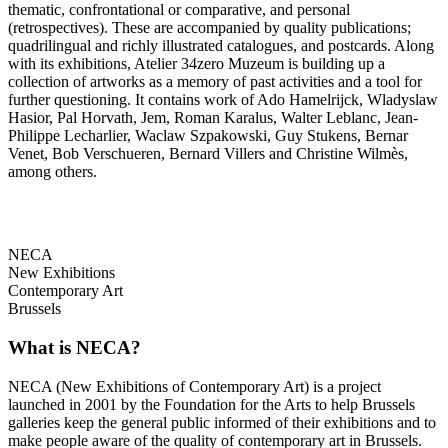
thematic, confrontational or comparative, and personal
(retrospectives). These are accompanied by quality publications;
quadrilingual and richly illustrated catalogues, and postcards. Along
with its exhibitions, Atelier 34zero Muzeum is building up a
collection of artworks as a memory of past activities and a tool for
further questioning. It contains work of Ado Hamelrijck, Wladyslaw
Hasior, Pal Horvath, Jem, Roman Karalus, Walter Leblanc, Jean-
Philippe Lecharlier, Waclaw Szpakowski, Guy Stukens, Bernar
Venet, Bob Verschueren, Bernard Villers and Christine Wilmès,
among others.
NECA
New Exhibitions
Contemporary Art
Brussels
What is NECA?
NECA (New Exhibitions of Contemporary Art) is a project
launched in 2001 by the Foundation for the Arts to help Brussels
galleries keep the general public informed of their exhibitions and to
make people aware of the quality of contemporary art in Brussels.