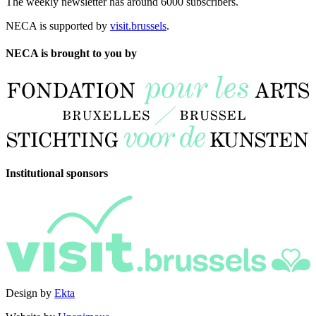
The weekly newsletter has around 6000 subscribers.
NECA is supported by
visit.brussels
.
NECA is brought to you by
Institutional sponsors
Design by
Ekta