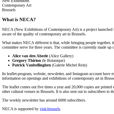
New Exhibitions
Contemporary Art
Brussels
What is NECA?
NECA (New Exhibitions of Contemporary Art) is a project launched in 
aware of the quality of contemporary art in Brussels.
What makes NECA different is that, while bringing people together, it 
committee serve for three years. The committee is currently made up o
Alice van den Abeele
(Alice Gallery)
Gregory Thirion
(le Botanique)
Patrick Vanbellinghen
(Galerie Michel Rein)
Its leaflet-program, website, newsletter, and Instagram account have m
information on openings and exhibitions of contemporary art in Brusse
The leaflet comes out five times a year and 20,000 copies are printed e
other cultural venues in Brussels. It is also sent out to subscribers to
The weekly newsletter has around 6000 subscribers.
NECA is supported by
visit.brussels
.