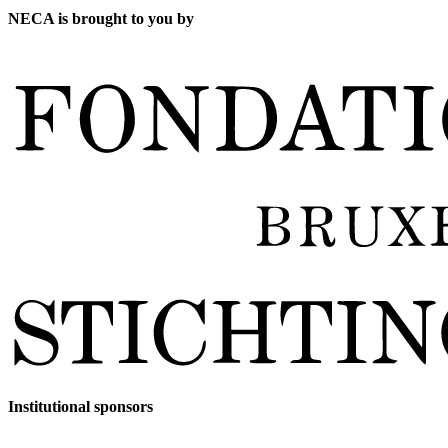
NECA is brought to you by
Institutional sponsors