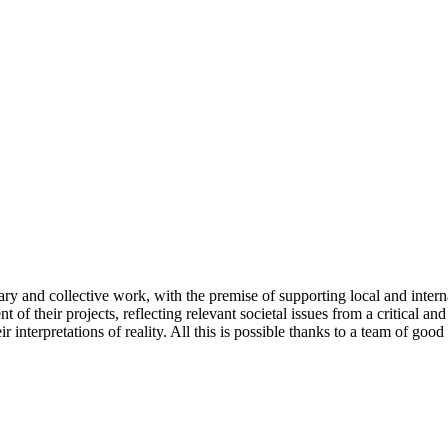
ary and collective work, with the premise of supporting local and intern
t of their projects, reflecting relevant societal issues from a critical an
 interpretations of reality. All this is possible thanks to a team of goo