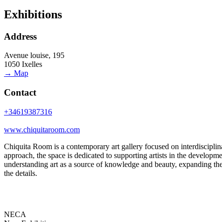
Exhibitions
Address
Avenue louise, 195
1050 Ixelles
→ Map
Contact
+34619387316
www.chiquitaroom.com
Chiquita Room is a contemporary art gallery focused on interdisciplin
approach, the space is dedicated to supporting artists in the developmen
understanding art as a source of knowledge and beauty, expanding their
the details.
NECA