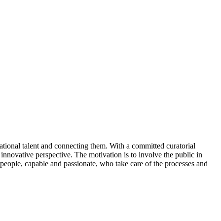
ational talent and connecting them. With a committed curatorial
d innovative perspective. The motivation is to involve the public in
d people, capable and passionate, who take care of the processes and