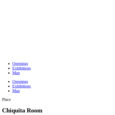
Openings
Exhibitions
Map
Openings
Exhibitions
Map
Place
Chiquita Room