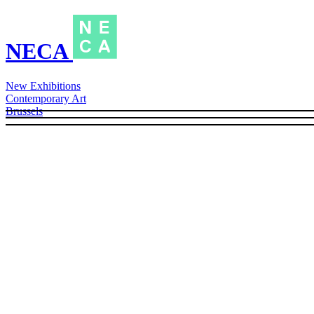
NECA
New Exhibitions
Contemporary Art
Brussels