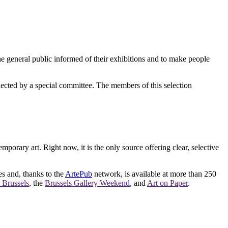
e general public informed of their exhibitions and to make people
elected by a special committee. The members of this selection
orary art. Right now, it is the only source offering clear, selective
es and, thanks to the
ArtePub
network, is available at more than 250
 Brussels
, the
Brussels Gallery Weekend
, and
Art on Paper
.