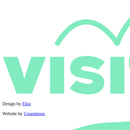
Design by
Ekta
Website by
Unanimous