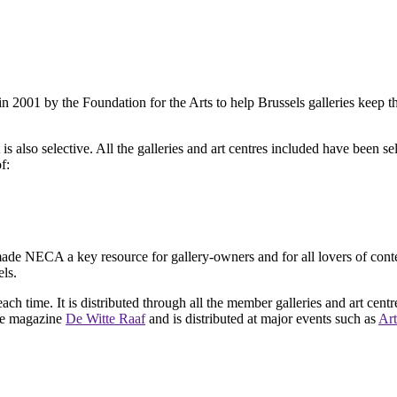
2001 by the Foundation for the Arts to help Brussels galleries keep th
is also selective. All the galleries and art centres included have been s
f:
ade NECA a key resource for gallery-owners and for all lovers of contemp
ls.
ach time. It is distributed through all the member galleries and art centr
 the magazine
De Witte Raaf
and is distributed at major events such as
Art