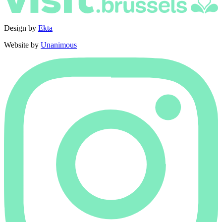
Design by
Ekta
Website by
Unanimous