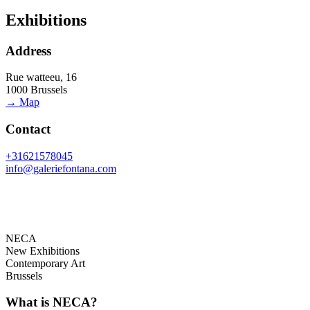
Exhibitions
Address
Rue watteeu, 16
1000 Brussels
→ Map
Contact
+31621578045
info@galeriefontana.com
NECA
New Exhibitions
Contemporary Art
Brussels
What is NECA?