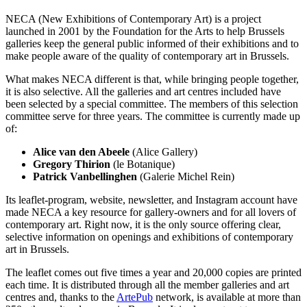
NECA (New Exhibitions of Contemporary Art) is a project
launched in 2001 by the Foundation for the Arts to help Brussels
galleries keep the general public informed of their exhibitions and to
make people aware of the quality of contemporary art in Brussels.
What makes NECA different is that, while bringing people together,
it is also selective. All the galleries and art centres included have
been selected by a special committee. The members of this selection
committee serve for three years. The committee is currently made up
of:
Alice van den Abeele
(Alice Gallery)
Gregory Thirion
(le Botanique)
Patrick Vanbellinghen
(Galerie Michel Rein)
Its leaflet-program, website, newsletter, and Instagram account have
made NECA a key resource for gallery-owners and for all lovers of
contemporary art. Right now, it is the only source offering clear,
selective information on openings and exhibitions of contemporary
art in Brussels.
The leaflet comes out five times a year and 20,000 copies are printed
each time. It is distributed through all the member galleries and art
centres and, thanks to the
ArtePub
network, is available at more than