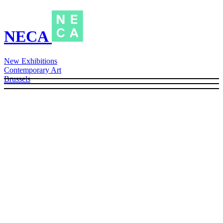
NECA
New Exhibitions
Contemporary Art
Brussels