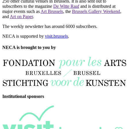
250 other cultural venues in Brussels. It is also sent out to
subscribers to the magazine
De Witte Raaf
and is distributed at
major events such as
Art Brussels
, the
Brussels Gallery Weekend
,
and
Art on Paper
.
The weekly newsletter has around 6000 subscribers.
NECA is supported by
visit.brussels
.
NECA is brought to you by
Institutional sponsors