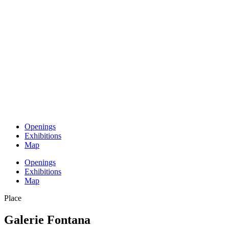
Openings
Exhibitions
Map
Openings
Exhibitions
Map
Place
Galerie Fontana