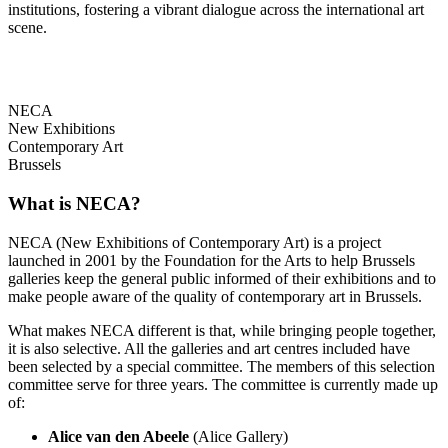
institutions, fostering a vibrant dialogue across the international art
scene.
NECA
New Exhibitions
Contemporary Art
Brussels
What is NECA?
NECA (New Exhibitions of Contemporary Art) is a project
launched in 2001 by the Foundation for the Arts to help Brussels
galleries keep the general public informed of their exhibitions and to
make people aware of the quality of contemporary art in Brussels.
What makes NECA different is that, while bringing people together,
it is also selective. All the galleries and art centres included have
been selected by a special committee. The members of this selection
committee serve for three years. The committee is currently made up
of:
Alice van den Abeele
(Alice Gallery)