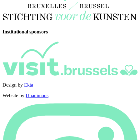
Institutional sponsors
Design by
Ekta
Website by
Unanimous