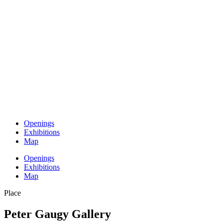
Openings
Exhibitions
Map
Openings
Exhibitions
Map
Place
Peter Gaugy Gallery