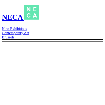
NECA
New Exhibitions
Contemporary Art
Brussels