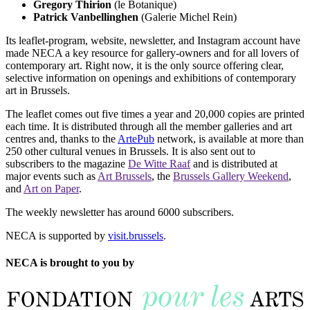
Gregory Thirion
(le Botanique)
Patrick Vanbellinghen
(Galerie Michel Rein)
Its leaflet-program, website, newsletter, and Instagram account have
made NECA a key resource for gallery-owners and for all lovers of
contemporary art. Right now, it is the only source offering clear,
selective information on openings and exhibitions of contemporary
art in Brussels.
The leaflet comes out five times a year and 20,000 copies are printed
each time. It is distributed through all the member galleries and art
centres and, thanks to the
ArtePub
network, is available at more than
250 other cultural venues in Brussels. It is also sent out to
subscribers to the magazine
De Witte Raaf
and is distributed at
major events such as
Art Brussels
, the
Brussels Gallery Weekend
,
and
Art on Paper
.
The weekly newsletter has around 6000 subscribers.
NECA is supported by
visit.brussels
.
NECA is brought to you by