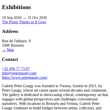
Exhibitions
10 Sep 2026 → 31 Oct 2026
The Poem Thinks as It Goes
Address
Rue de l'abbaye, 8
1000 Brussels
→ Map
Contact
+32 456 77 73 07
info@petergaugy.com
https://www.petergaugy.com/
Galerie Peter Gaugy was founded in Vienna, Austria in 2021, by
Peter Gaugy, whose art career spans several decades and continents.
The gallery is dedicated to showcasing critical, contemporary art that
engages with global perspectives and challenges conventional
narratives. With locations in Brussels and Vienna, Galerie Peter
Gaugy continues to build bridges between artists, collectors, and