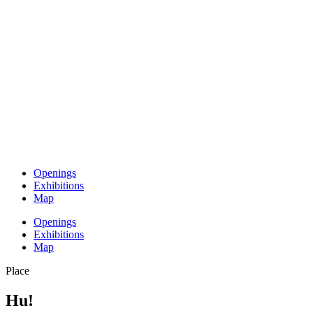
Openings
Exhibitions
Map
Openings
Exhibitions
Map
Place
Hu!