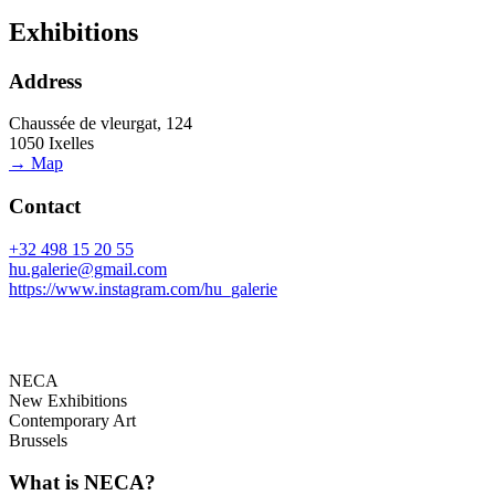
Exhibitions
Address
Chaussée de vleurgat, 124
1050 Ixelles
→ Map
Contact
+32 498 15 20 55
hu.galerie@gmail.com
https://www.instagram.com/hu_galerie
NECA
New Exhibitions
Contemporary Art
Brussels
What is NECA?