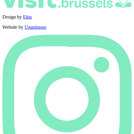
Design by
Ekta
Website by
Unanimous