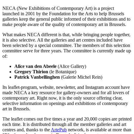
NECA (New Exhibitions of Contemporary Art) is a project
launched in 2001 by the Foundation for the Arts to help Brussels
galleries keep the general public informed of their exhibitions and to
make people aware of the quality of contemporary art in Brussels.
What makes NECA different is that, while bringing people together,
it is also selective. All the galleries and art centres included have
been selected by a special committee. The members of this selection
committee serve for three years. The committee is currently made up
of:
Alice van den Abeele
(Alice Gallery)
Gregory Thirion
(le Botanique)
Patrick Vanbellinghen
(Galerie Michel Rein)
Its leaflet-program, website, newsletter, and Instagram account have
made NECA a key resource for gallery-owners and for all lovers of
contemporary art. Right now, it is the only source offering clear,
selective information on openings and exhibitions of contemporary
art in Brussels.
The leaflet comes out five times a year and 20,000 copies are printed
each time. It is distributed through all the member galleries and art
centres and, thanks to the
ArtePub
network, is available at more than