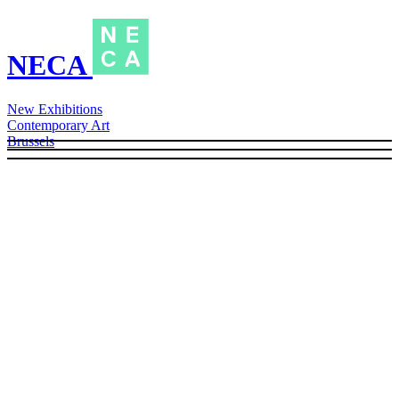
NECA
New Exhibitions
Contemporary Art
Brussels