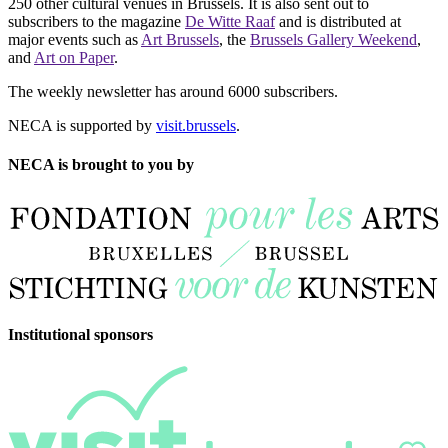
250 other cultural venues in Brussels. It is also sent out to
subscribers to the magazine
De Witte Raaf
and is distributed at
major events such as
Art Brussels
, the
Brussels Gallery Weekend
,
and
Art on Paper
.
The weekly newsletter has around 6000 subscribers.
NECA is supported by
visit.brussels
.
NECA is brought to you by
Institutional sponsors