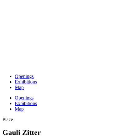
Openings
Exhibitions
Map
Openings
Exhibitions
Map
Place
Gauli Zitter