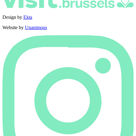
Design by
Ekta
Website by
Unanimous