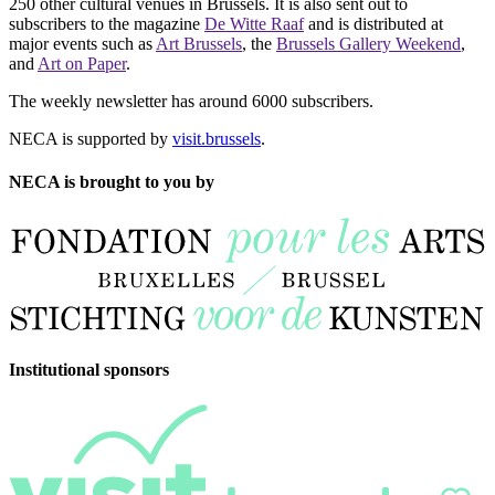
250 other cultural venues in Brussels. It is also sent out to
subscribers to the magazine
De Witte Raaf
and is distributed at
major events such as
Art Brussels
, the
Brussels Gallery Weekend
,
and
Art on Paper
.
The weekly newsletter has around 6000 subscribers.
NECA is supported by
visit.brussels
.
NECA is brought to you by
Institutional sponsors