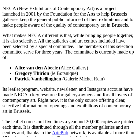
NECA (New Exhibitions of Contemporary Art) is a project
launched in 2001 by the Foundation for the Arts to help Brussels
galleries keep the general public informed of their exhibitions and to
make people aware of the quality of contemporary art in Brussels.
What makes NECA different is that, while bringing people together,
it is also selective. All the galleries and art centres included have
been selected by a special committee. The members of this selection
committee serve for three years. The committee is currently made up
of:
Alice van den Abeele
(Alice Gallery)
Gregory Thirion
(le Botanique)
Patrick Vanbellinghen
(Galerie Michel Rein)
Its leaflet-program, website, newsletter, and Instagram account have
made NECA a key resource for gallery-owners and for all lovers of
contemporary art. Right now, it is the only source offering clear,
selective information on openings and exhibitions of contemporary
art in Brussels.
The leaflet comes out five times a year and 20,000 copies are printed
each time. It is distributed through all the member galleries and art
centres and, thanks to the
ArtePub
network, is available at more than