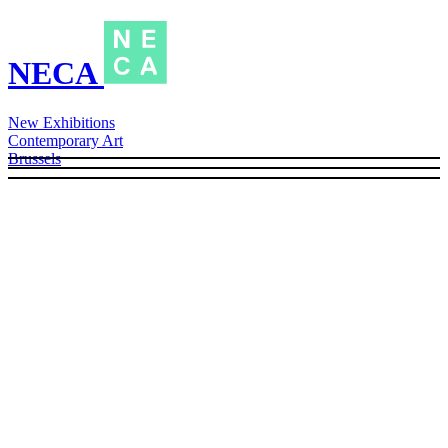
NECA
New Exhibitions
Contemporary Art
Brussels