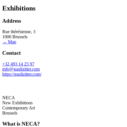
Exhibitions
Address
Rue thérésienne, 3
1000 Brussels
→ Map
Contact
+32 493 14 25 97
info@gaulizitter.com
https://gaulizitter.com/
NECA
New Exhibitions
Contemporary Art
Brussels
What is NECA?