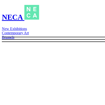
NECA
New Exhibitions
Contemporary Art
Brussels