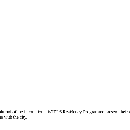
re alumni of the international WIELS Residency Programme present their wo
 with the city.