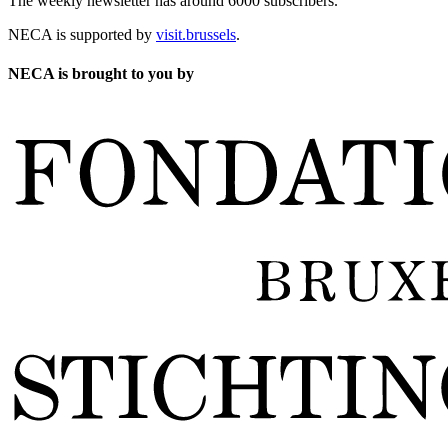
The weekly newsletter has around 6000 subscribers.
NECA is supported by
visit.brussels
.
NECA is brought to you by