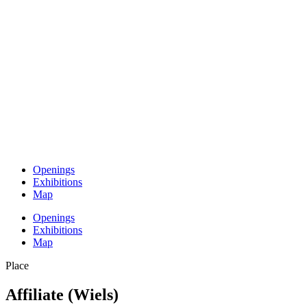
Openings
Exhibitions
Map
Openings
Exhibitions
Map
Place
Affiliate (Wiels)