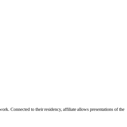
rk. Connected to their residency, affiliate allows presentations of the