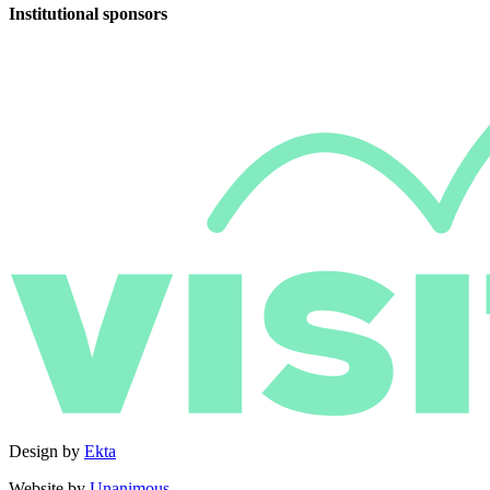
Institutional sponsors
Design by
Ekta
Website by
Unanimous