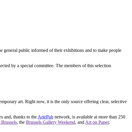
e general public informed of their exhibitions and to make people
elected by a special committee. The members of this selection
orary art. Right now, it is the only source offering clear, selective
es and, thanks to the
ArtePub
network, is available at more than 250
 Brussels
, the
Brussels Gallery Weekend
, and
Art on Paper
.