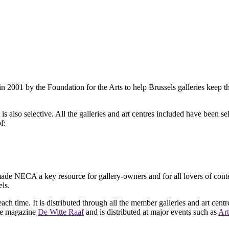
2001 by the Foundation for the Arts to help Brussels galleries keep th
is also selective. All the galleries and art centres included have been s
f:
ade NECA a key resource for gallery-owners and for all lovers of contemp
ls.
ach time. It is distributed through all the member galleries and art centr
 the magazine
De Witte Raaf
and is distributed at major events such as
Art