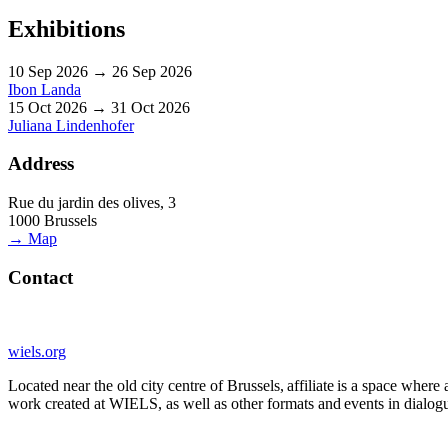
Exhibitions
10 Sep 2026 → 26 Sep 2026
Ibon Landa
15 Oct 2026 → 31 Oct 2026
Juliana Lindenhofer
Address
Rue du jardin des olives, 3
1000 Brussels
→ Map
Contact
wiels.org
Located near the old city centre of Brussels, affiliate is a space whe
work created at WIELS, as well as other formats and events in dialogue