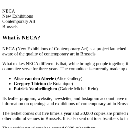
NECA
New Exhibitions
Contemporary Art
Brussels
What is NECA?
NECA (New Exhibitions of Contemporary Art) is a project launched in 
aware of the quality of contemporary art in Brussels.
What makes NECA different is that, while bringing people together, it 
committee serve for three years. The committee is currently made up o
Alice van den Abeele
(Alice Gallery)
Gregory Thirion
(le Botanique)
Patrick Vanbellinghen
(Galerie Michel Rein)
Its leaflet-program, website, newsletter, and Instagram account have m
information on openings and exhibitions of contemporary art in Brusse
The leaflet comes out five times a year and 20,000 copies are printed e
other cultural venues in Brussels. It is also sent out to subscribers to