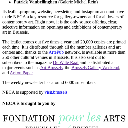
Patrick Vanbellinghen
(Galerie Michel Rein)
Its leaflet-program, website, newsletter, and Instagram account have
made NECA a key resource for gallery-owners and for all lovers of
contemporary art. Right now, it is the only source offering clear,
selective information on openings and exhibitions of contemporary
art in Brussels.
The leaflet comes out five times a year and 20,000 copies are printed
each time. It is distributed through all the member galleries and art
centres and, thanks to the
ArtePub
network, is available at more than
250 other cultural venues in Brussels. It is also sent out to
subscribers to the magazine
De Witte Raaf
and is distributed at
major events such as
Art Brussels
, the
Brussels Gallery Weekend
,
and
Art on Paper
.
The weekly newsletter has around 6000 subscribers.
NECA is supported by
visit.brussels
.
NECA is brought to you by