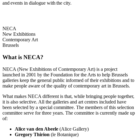
and events in dialogue with the city.
NECA
New Exhibitions
Contemporary Art
Brussels
What is NECA?
NECA (New Exhibitions of Contemporary Art) is a project
launched in 2001 by the Foundation for the Arts to help Brussels
galleries keep the general public informed of their exhibitions and to
make people aware of the quality of contemporary art in Brussels.
What makes NECA different is that, while bringing people together,
it is also selective. All the galleries and art centres included have
been selected by a special committee. The members of this selection
committee serve for three years. The committee is currently made up
of:
Alice van den Abeele
(Alice Gallery)
Gregory Thirion
(le Botanique)