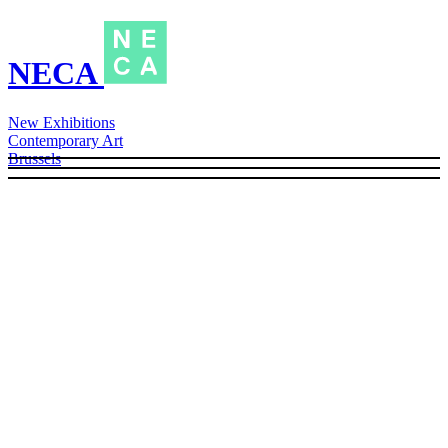
NECA
New Exhibitions
Contemporary Art
Brussels