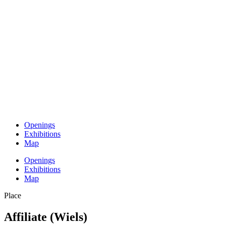
Openings
Exhibitions
Map
Openings
Exhibitions
Map
Place
Affiliate (Wiels)