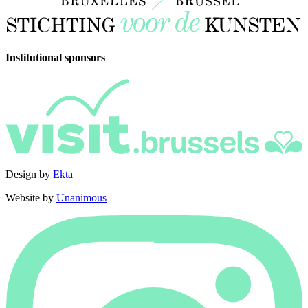
Institutional sponsors
Design by
Ekta
Website by
Unanimous