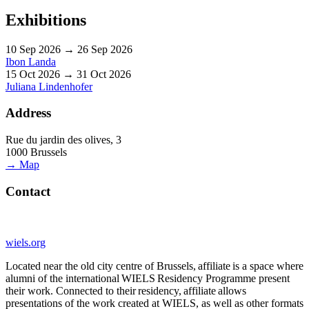
Exhibitions
10 Sep 2026 → 26 Sep 2026
Ibon Landa
15 Oct 2026 → 31 Oct 2026
Juliana Lindenhofer
Address
Rue du jardin des olives, 3
1000 Brussels
→ Map
Contact
wiels.org
Located near the old city centre of Brussels, affiliate is a space where
alumni of the international WIELS Residency Programme present
their work. Connected to their residency, affiliate allows
presentations of the work created at WIELS, as well as other formats