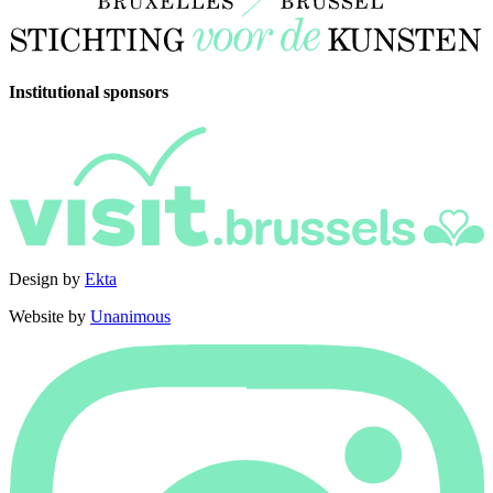
Institutional sponsors
Design by
Ekta
Website by
Unanimous