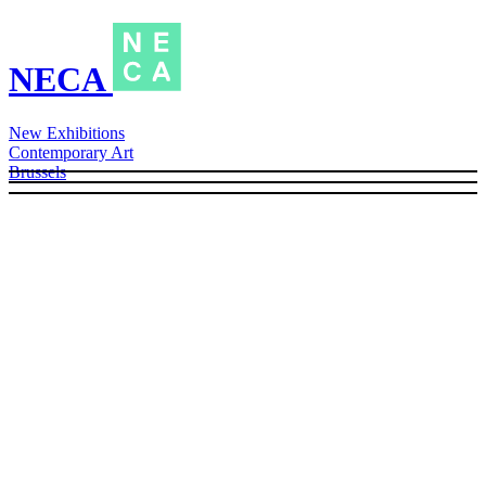
NECA
New Exhibitions
Contemporary Art
Brussels