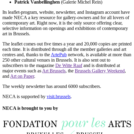
Patrick Vanbellinghen
(Galerie Michel Rein)
Its leaflet-program, website, newsletter, and Instagram account have
made NECA a key resource for gallery-owners and for all lovers of
contemporary art. Right now, it is the only source offering clear,
selective information on openings and exhibitions of contemporary
art in Brussels.
The leaflet comes out five times a year and 20,000 copies are printed
each time. It is distributed through all the member galleries and art
centres and, thanks to the
ArtePub
network, is available at more than
250 other cultural venues in Brussels. It is also sent out to
subscribers to the magazine
De Witte Raaf
and is distributed at
major events such as
Art Brussels
, the
Brussels Gallery Weekend
,
and
Art on Paper
.
The weekly newsletter has around 6000 subscribers.
NECA is supported by
visit.brussels
.
NECA is brought to you by