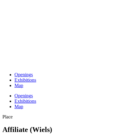
Openings
Exhibitions
Map
Openings
Exhibitions
Map
Place
Affiliate (Wiels)