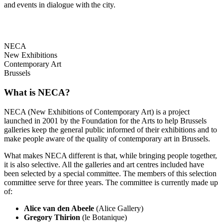
and events in dialogue with the city.
NECA
New Exhibitions
Contemporary Art
Brussels
What is NECA?
NECA (New Exhibitions of Contemporary Art) is a project
launched in 2001 by the Foundation for the Arts to help Brussels
galleries keep the general public informed of their exhibitions and to
make people aware of the quality of contemporary art in Brussels.
What makes NECA different is that, while bringing people together,
it is also selective. All the galleries and art centres included have
been selected by a special committee. The members of this selection
committee serve for three years. The committee is currently made up
of:
Alice van den Abeele
(Alice Gallery)
Gregory Thirion
(le Botanique)