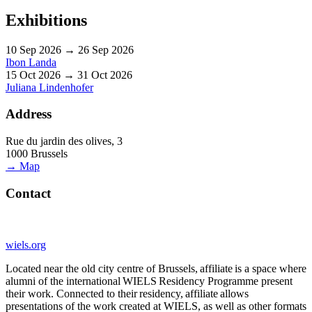
Exhibitions
10 Sep 2026 → 26 Sep 2026
Ibon Landa
15 Oct 2026 → 31 Oct 2026
Juliana Lindenhofer
Address
Rue du jardin des olives, 3
1000 Brussels
→ Map
Contact
wiels.org
Located near the old city centre of Brussels, affiliate is a space where
alumni of the international WIELS Residency Programme present
their work. Connected to their residency, affiliate allows
presentations of the work created at WIELS, as well as other formats