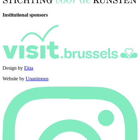
Institutional sponsors
Design by
Ekta
Website by
Unanimous