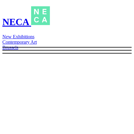
NECA
New Exhibitions
Contemporary Art
Brussels