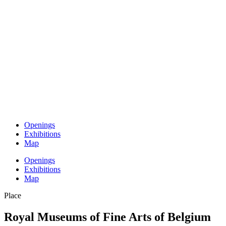
Openings
Exhibitions
Map
Openings
Exhibitions
Map
Place
Royal Museums of Fine Arts of Belgium