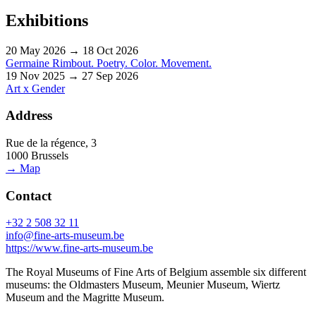
Exhibitions
20 May 2026 → 18 Oct 2026
Germaine Rimbout. Poetry. Color. Movement.
19 Nov 2025 → 27 Sep 2026
Art x Gender
Address
Rue de la régence, 3
1000 Brussels
→ Map
Contact
+32 2 508 32 11
info@fine-arts-museum.be
https://www.fine-arts-museum.be
The Royal Museums of Fine Arts of Belgium assemble six different
museums: the Oldmasters Museum, Meunier Museum, Wiertz
Museum and the Magritte Museum.