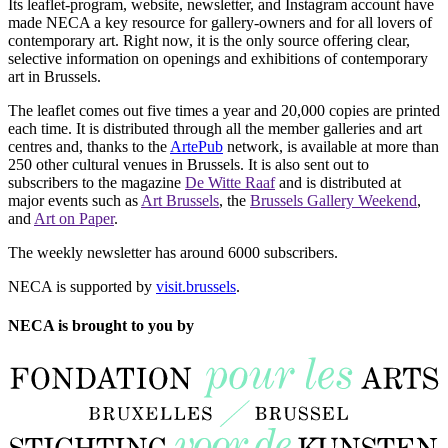
Its leaflet-program, website, newsletter, and Instagram account have
made NECA a key resource for gallery-owners and for all lovers of
contemporary art. Right now, it is the only source offering clear,
selective information on openings and exhibitions of contemporary
art in Brussels.
The leaflet comes out five times a year and 20,000 copies are printed
each time. It is distributed through all the member galleries and art
centres and, thanks to the
ArtePub
network, is available at more than
250 other cultural venues in Brussels. It is also sent out to
subscribers to the magazine
De Witte Raaf
and is distributed at
major events such as
Art Brussels
, the
Brussels Gallery Weekend
,
and
Art on Paper
.
The weekly newsletter has around 6000 subscribers.
NECA is supported by
visit.brussels
.
NECA is brought to you by