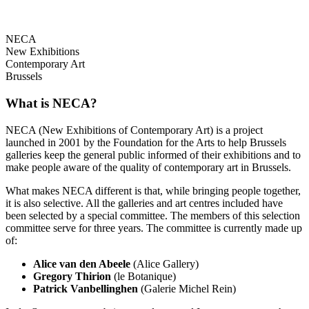
NECA
New Exhibitions
Contemporary Art
Brussels
What is NECA?
NECA (New Exhibitions of Contemporary Art) is a project
launched in 2001 by the Foundation for the Arts to help Brussels
galleries keep the general public informed of their exhibitions and to
make people aware of the quality of contemporary art in Brussels.
What makes NECA different is that, while bringing people together,
it is also selective. All the galleries and art centres included have
been selected by a special committee. The members of this selection
committee serve for three years. The committee is currently made up
of:
Alice van den Abeele
(Alice Gallery)
Gregory Thirion
(le Botanique)
Patrick Vanbellinghen
(Galerie Michel Rein)