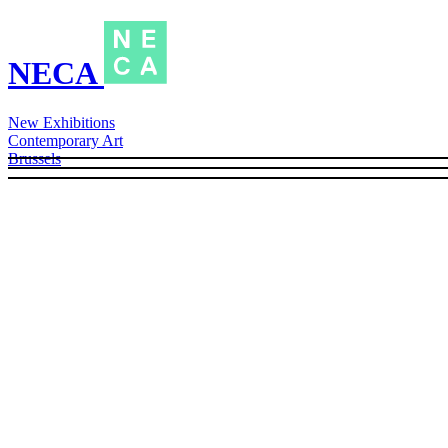
NECA
New Exhibitions
Contemporary Art
Brussels