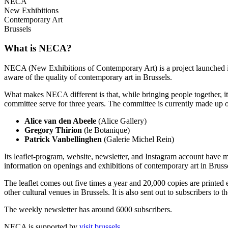
NECA
New Exhibitions
Contemporary Art
Brussels
What is NECA?
NECA (New Exhibitions of Contemporary Art) is a project launched in 
aware of the quality of contemporary art in Brussels.
What makes NECA different is that, while bringing people together, it 
committee serve for three years. The committee is currently made up o
Alice van den Abeele
(Alice Gallery)
Gregory Thirion
(le Botanique)
Patrick Vanbellinghen
(Galerie Michel Rein)
Its leaflet-program, website, newsletter, and Instagram account have m
information on openings and exhibitions of contemporary art in Brusse
The leaflet comes out five times a year and 20,000 copies are printed e
other cultural venues in Brussels. It is also sent out to subscribers to
The weekly newsletter has around 6000 subscribers.
NECA is supported by
visit.brussels
.