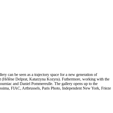
lery can be seen as a trajectory space for a new generation of
art (Hélène Delprat, Katarzyna Kozyra). Futhermore, working with the
l Journiac and Daniel Pommereulle. The gallery opens up to the
rtissima, FIAC, Artbrussels, Paris Photo, Independent New York, Frieze