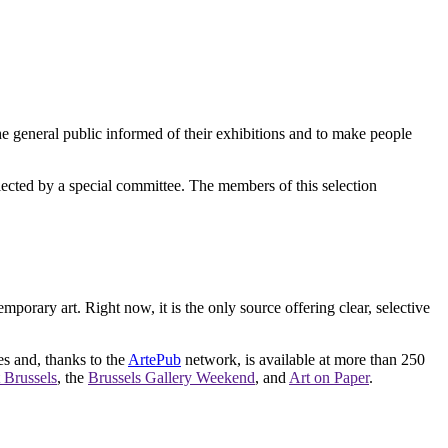
e general public informed of their exhibitions and to make people
elected by a special committee. The members of this selection
orary art. Right now, it is the only source offering clear, selective
es and, thanks to the
ArtePub
network, is available at more than 250
 Brussels
, the
Brussels Gallery Weekend
, and
Art on Paper
.