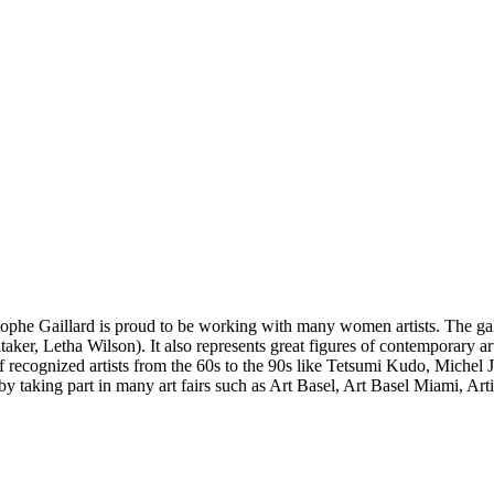
stophe Gaillard is proud to be working with many women artists. The gal
aker, Letha Wilson). It also represents great figures of contemporary 
 of recognized artists from the 60s to the 90s like Tetsumi Kudo, Miche
 by taking part in many art fairs such as Art Basel, Art Basel Miami, A