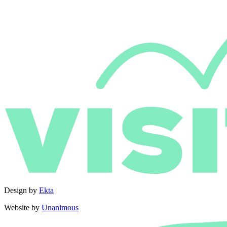
Design by
Ekta
Website by
Unanimous