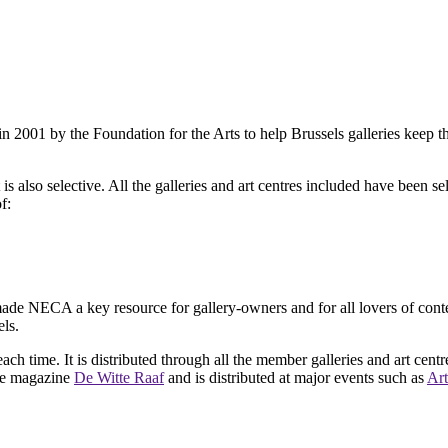
2001 by the Foundation for the Arts to help Brussels galleries keep th
is also selective. All the galleries and art centres included have been s
f:
ade NECA a key resource for gallery-owners and for all lovers of contemp
ls.
ach time. It is distributed through all the member galleries and art centr
 the magazine
De Witte Raaf
and is distributed at major events such as
Art