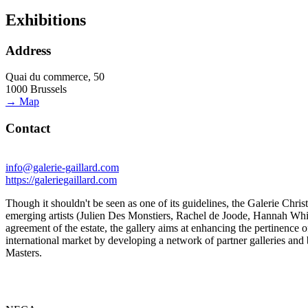
Exhibitions
Address
Quai du commerce, 50
1000 Brussels
→ Map
Contact
info@galerie-gaillard.com
https://galeriegaillard.com
Though it shouldn't be seen as one of its guidelines, the Galerie Chri
emerging artists (Julien Des Monstiers, Rachel de Joode, Hannah Whit
agreement of the estate, the gallery aims at enhancing the pertinence
international market by developing a network of partner galleries and
Masters.