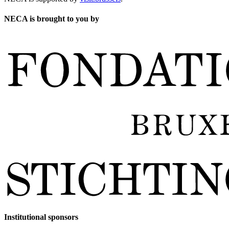
NECA is brought to you by
Institutional sponsors