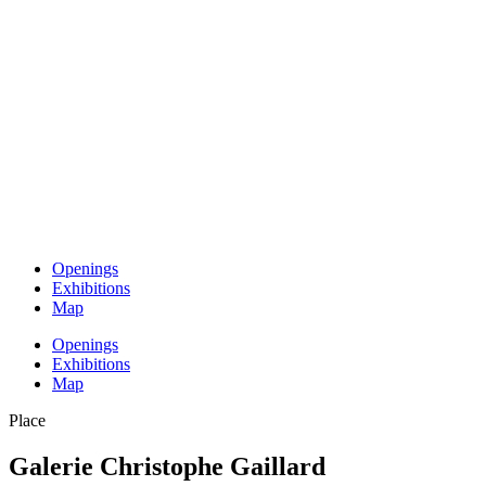
Openings
Exhibitions
Map
Openings
Exhibitions
Map
Place
Galerie Christophe Gaillard