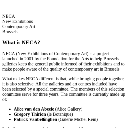
NECA
New Exhibitions
Contemporary Art
Brussels
What is NECA?
NECA (New Exhibitions of Contemporary Art) is a project
launched in 2001 by the Foundation for the Arts to help Brussels
galleries keep the general public informed of their exhibitions and to
make people aware of the quality of contemporary art in Brussels.
What makes NECA different is that, while bringing people together,
it is also selective. All the galleries and art centres included have
been selected by a special committee. The members of this selection
committee serve for three years. The committee is currently made up
of:
Alice van den Abeele
(Alice Gallery)
Gregory Thirion
(le Botanique)
Patrick Vanbellinghen
(Galerie Michel Rein)