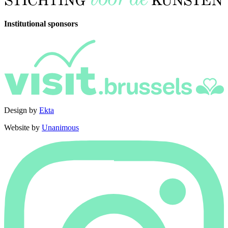
Institutional sponsors
Design by
Ekta
Website by
Unanimous