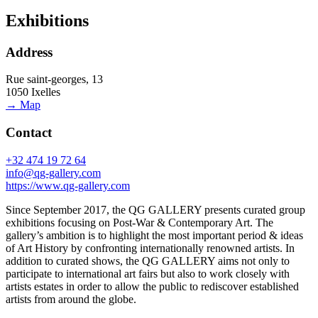
Exhibitions
Address
Rue saint-georges, 13
1050 Ixelles
→ Map
Contact
+32 474 19 72 64
info@qg-gallery.com
https://www.qg-gallery.com
Since September 2017, the QG GALLERY presents curated group
exhibitions focusing on Post-War & Contemporary Art. The
gallery’s ambition is to highlight the most important period & ideas
of Art History by confronting internationally renowned artists. In
addition to curated shows, the QG GALLERY aims not only to
participate to international art fairs but also to work closely with
artists estates in order to allow the public to rediscover established
artists from around the globe.