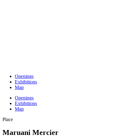
Openings
Exhibitions
Map
Openings
Exhibitions
Map
Place
Maruani Mercier