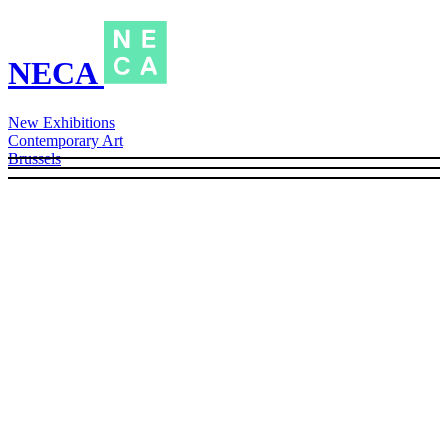
NECA
New Exhibitions
Contemporary Art
Brussels