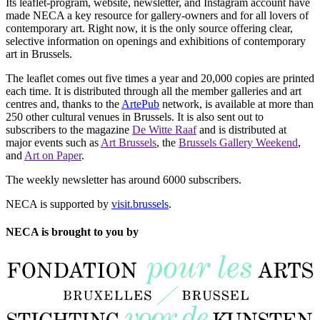
Its leaflet-program, website, newsletter, and Instagram account have
made NECA a key resource for gallery-owners and for all lovers of
contemporary art. Right now, it is the only source offering clear,
selective information on openings and exhibitions of contemporary
art in Brussels.
The leaflet comes out five times a year and 20,000 copies are printed
each time. It is distributed through all the member galleries and art
centres and, thanks to the
ArtePub
network, is available at more than
250 other cultural venues in Brussels. It is also sent out to
subscribers to the magazine
De Witte Raaf
and is distributed at
major events such as
Art Brussels
, the
Brussels Gallery Weekend
,
and
Art on Paper
.
The weekly newsletter has around 6000 subscribers.
NECA is supported by
visit.brussels
.
NECA is brought to you by