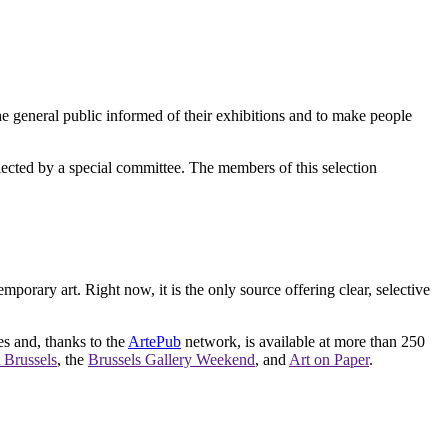
e general public informed of their exhibitions and to make people
elected by a special committee. The members of this selection
orary art. Right now, it is the only source offering clear, selective
es and, thanks to the
ArtePub
network, is available at more than 250
 Brussels
, the
Brussels Gallery Weekend
, and
Art on Paper
.