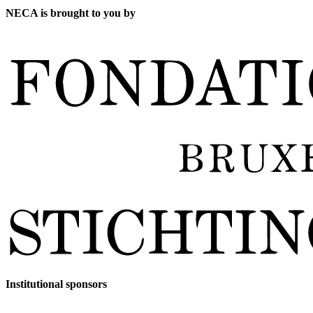
NECA is brought to you by
Institutional sponsors