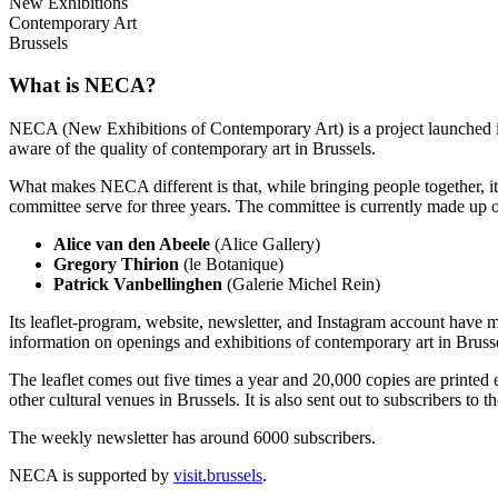
New Exhibitions
Contemporary Art
Brussels
What is NECA?
NECA (New Exhibitions of Contemporary Art) is a project launched in 
aware of the quality of contemporary art in Brussels.
What makes NECA different is that, while bringing people together, it 
committee serve for three years. The committee is currently made up o
Alice van den Abeele
(Alice Gallery)
Gregory Thirion
(le Botanique)
Patrick Vanbellinghen
(Galerie Michel Rein)
Its leaflet-program, website, newsletter, and Instagram account have m
information on openings and exhibitions of contemporary art in Brusse
The leaflet comes out five times a year and 20,000 copies are printed e
other cultural venues in Brussels. It is also sent out to subscribers to
The weekly newsletter has around 6000 subscribers.
NECA is supported by
visit.brussels
.