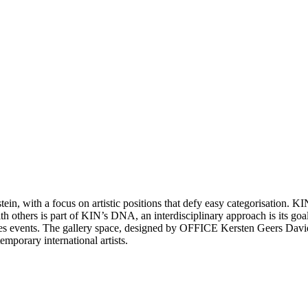
in, with a focus on artistic positions that defy easy categorisation. KIN
h others is part of KIN’s DNA, an interdisciplinary approach is its goal
mes events. The gallery space, designed by OFFICE Kersten Geers Davi
emporary international artists.