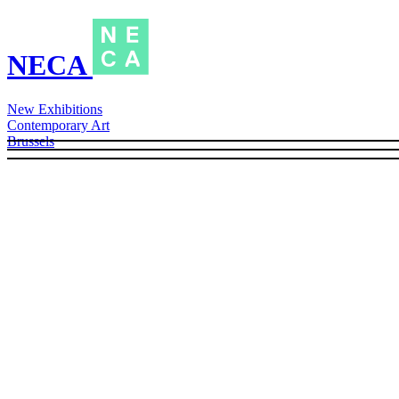
NECA
New Exhibitions
Contemporary Art
Brussels