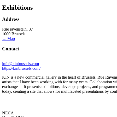
Exhibitions
Address
Rue ravenstein, 37
1000 Brussels
→ Map
Contact
info@kinbrussels.com
https://kinbrussels.com/
KIN is a new commercial gallery in the heart of Brussels, Rue Ravenste
artists that I have been working with for many years. Collaboration wit
exchange — it presents exhibitions, develops projects, and program
today, creating a site that allows for multifaceted presentations by cont
NECA