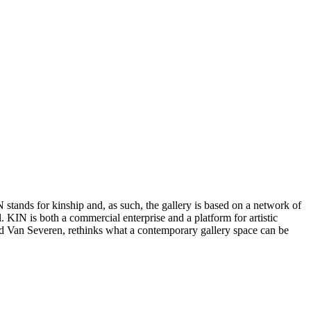
 stands for kinship and, as such, the gallery is based on a network of
. KIN is both a commercial enterprise and a platform for artistic
d Van Severen, rethinks what a contemporary gallery space can be