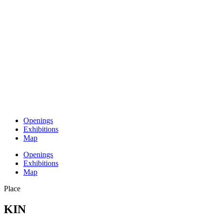
Openings
Exhibitions
Map
Openings
Exhibitions
Map
Place
KIN