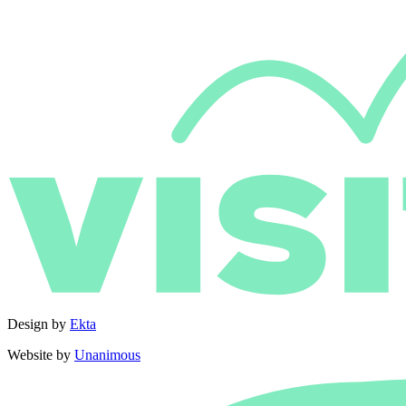
Design by
Ekta
Website by
Unanimous