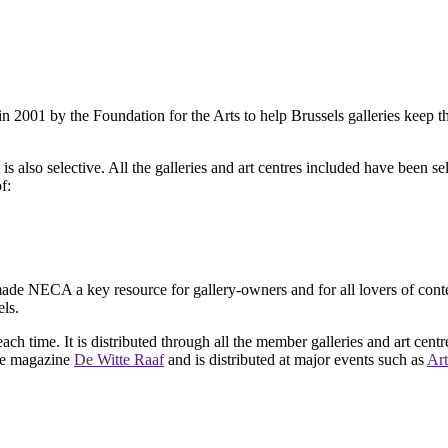
2001 by the Foundation for the Arts to help Brussels galleries keep th
is also selective. All the galleries and art centres included have been s
f:
ade NECA a key resource for gallery-owners and for all lovers of contemp
ls.
ach time. It is distributed through all the member galleries and art centr
 the magazine
De Witte Raaf
and is distributed at major events such as
Art