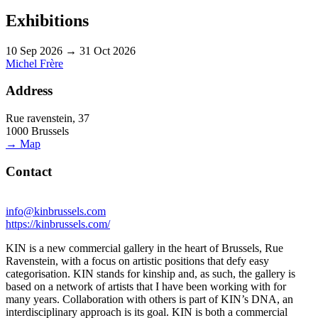
Exhibitions
10 Sep 2026 → 31 Oct 2026
Michel Frère
Address
Rue ravenstein, 37
1000 Brussels
→ Map
Contact
info@kinbrussels.com
https://kinbrussels.com/
KIN is a new commercial gallery in the heart of Brussels, Rue
Ravenstein, with a focus on artistic positions that defy easy
categorisation. KIN stands for kinship and, as such, the gallery is
based on a network of artists that I have been working with for
many years. Collaboration with others is part of KIN’s DNA, an
interdisciplinary approach is its goal. KIN is both a commercial