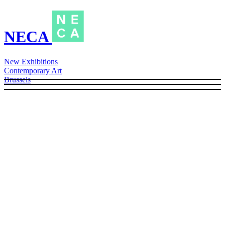
NECA
New Exhibitions
Contemporary Art
Brussels