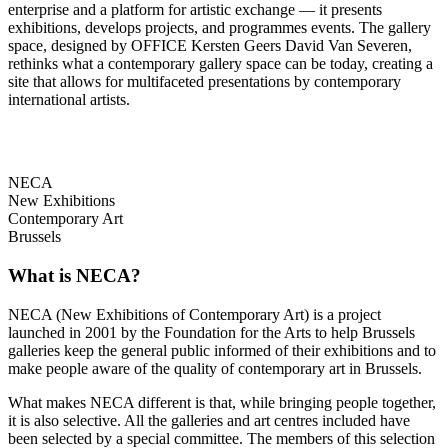
enterprise and a platform for artistic exchange — it presents
exhibitions, develops projects, and programmes events. The gallery
space, designed by OFFICE Kersten Geers David Van Severen,
rethinks what a contemporary gallery space can be today, creating a
site that allows for multifaceted presentations by contemporary
international artists.
NECA
New Exhibitions
Contemporary Art
Brussels
What is NECA?
NECA (New Exhibitions of Contemporary Art) is a project
launched in 2001 by the Foundation for the Arts to help Brussels
galleries keep the general public informed of their exhibitions and to
make people aware of the quality of contemporary art in Brussels.
What makes NECA different is that, while bringing people together,
it is also selective. All the galleries and art centres included have
been selected by a special committee. The members of this selection