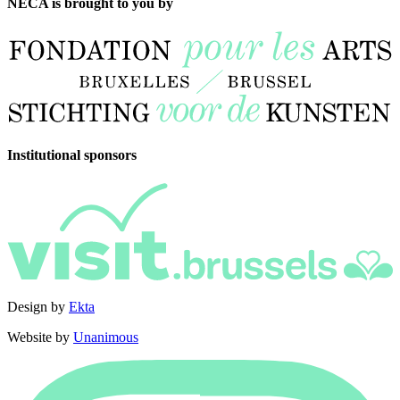
NECA is brought to you by
Institutional sponsors
Design by
Ekta
Website by
Unanimous