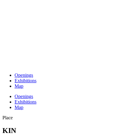
Openings
Exhibitions
Map
Openings
Exhibitions
Map
Place
KIN