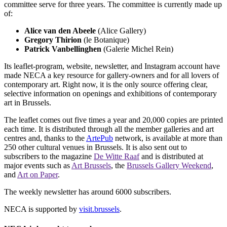
committee serve for three years. The committee is currently made up
of:
Alice van den Abeele
(Alice Gallery)
Gregory Thirion
(le Botanique)
Patrick Vanbellinghen
(Galerie Michel Rein)
Its leaflet-program, website, newsletter, and Instagram account have
made NECA a key resource for gallery-owners and for all lovers of
contemporary art. Right now, it is the only source offering clear,
selective information on openings and exhibitions of contemporary
art in Brussels.
The leaflet comes out five times a year and 20,000 copies are printed
each time. It is distributed through all the member galleries and art
centres and, thanks to the
ArtePub
network, is available at more than
250 other cultural venues in Brussels. It is also sent out to
subscribers to the magazine
De Witte Raaf
and is distributed at
major events such as
Art Brussels
, the
Brussels Gallery Weekend
,
and
Art on Paper
.
The weekly newsletter has around 6000 subscribers.
NECA is supported by
visit.brussels
.