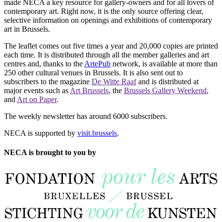
made NECA a key resource for gallery-owners and for all lovers of
contemporary art. Right now, it is the only source offering clear,
selective information on openings and exhibitions of contemporary
art in Brussels.
The leaflet comes out five times a year and 20,000 copies are printed
each time. It is distributed through all the member galleries and art
centres and, thanks to the
ArtePub
network, is available at more than
250 other cultural venues in Brussels. It is also sent out to
subscribers to the magazine
De Witte Raaf
and is distributed at
major events such as
Art Brussels
, the
Brussels Gallery Weekend
,
and
Art on Paper
.
The weekly newsletter has around 6000 subscribers.
NECA is supported by
visit.brussels
.
NECA is brought to you by