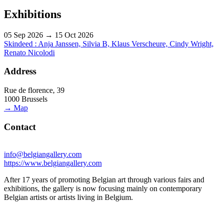
Exhibitions
05 Sep 2026 → 15 Oct 2026
Skindeed : Anja Janssen, Silvia B, Klaus Verscheure, Cindy Wright,
Renato Nicolodi
Address
Rue de florence, 39
1000 Brussels
→ Map
Contact
info@belgiangallery.com
https://www.belgiangallery.com
After 17 years of promoting Belgian art through various fairs and
exhibitions, the gallery is now focusing mainly on contemporary
Belgian artists or artists living in Belgium.