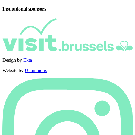
Institutional sponsors
Design by
Ekta
Website by
Unanimous