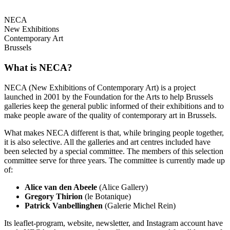
NECA
New Exhibitions
Contemporary Art
Brussels
What is NECA?
NECA (New Exhibitions of Contemporary Art) is a project
launched in 2001 by the Foundation for the Arts to help Brussels
galleries keep the general public informed of their exhibitions and to
make people aware of the quality of contemporary art in Brussels.
What makes NECA different is that, while bringing people together,
it is also selective. All the galleries and art centres included have
been selected by a special committee. The members of this selection
committee serve for three years. The committee is currently made up
of:
Alice van den Abeele
(Alice Gallery)
Gregory Thirion
(le Botanique)
Patrick Vanbellinghen
(Galerie Michel Rein)
Its leaflet-program, website, newsletter, and Instagram account have