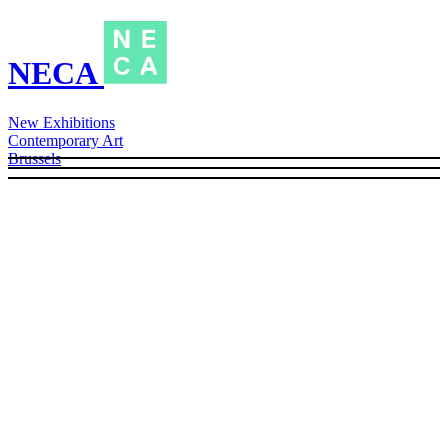
NECA
New Exhibitions
Contemporary Art
Brussels