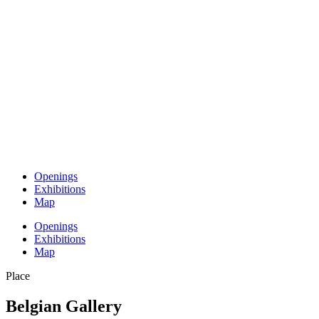
Openings
Exhibitions
Map
Openings
Exhibitions
Map
Place
Belgian Gallery