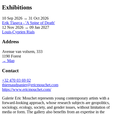
Exhibitions
10 Sep 2026 → 31 Oct 2026
Erik Tlaseca - 'A Spine of Death'
12 Nov 2026 → 09 Jan 2027
Louis-Cyprien Rials
Address
Avenue van volxem, 333
1190 Forest
→ Map
Contact
+32 470 03 69 02
thiernaudpanier@ericmouchet.com
https://www.ericmouchet.com/
Galerie Eric Mouchet represents young contemporary artists with a
forward-looking approach, whose research subjects are geopolitics,
sociology, ecology, society, and gender issues, without limitation of
media or form. The gallery also benefits from an expertise in the