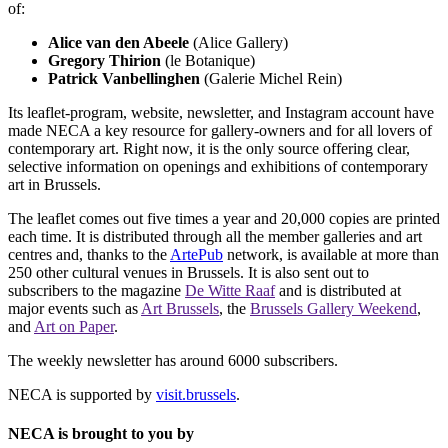
of:
Alice van den Abeele
(Alice Gallery)
Gregory Thirion
(le Botanique)
Patrick Vanbellinghen
(Galerie Michel Rein)
Its leaflet-program, website, newsletter, and Instagram account have
made NECA a key resource for gallery-owners and for all lovers of
contemporary art. Right now, it is the only source offering clear,
selective information on openings and exhibitions of contemporary
art in Brussels.
The leaflet comes out five times a year and 20,000 copies are printed
each time. It is distributed through all the member galleries and art
centres and, thanks to the
ArtePub
network, is available at more than
250 other cultural venues in Brussels. It is also sent out to
subscribers to the magazine
De Witte Raaf
and is distributed at
major events such as
Art Brussels
, the
Brussels Gallery Weekend
,
and
Art on Paper
.
The weekly newsletter has around 6000 subscribers.
NECA is supported by
visit.brussels
.
NECA is brought to you by