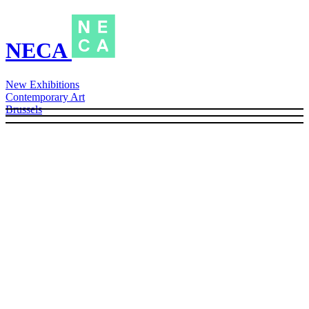
NECA
New Exhibitions
Contemporary Art
Brussels