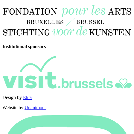
Institutional sponsors
Design by
Ekta
Website by
Unanimous