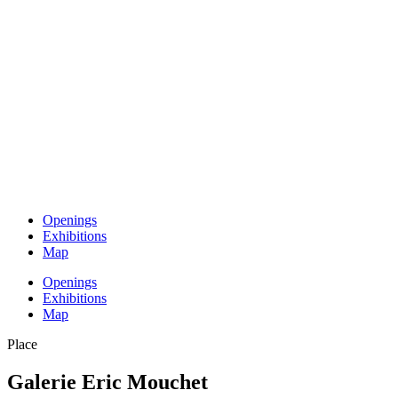
Openings
Exhibitions
Map
Openings
Exhibitions
Map
Place
Galerie Eric Mouchet