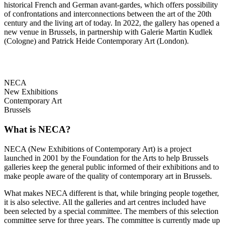
historical French and German avant-gardes, which offers possibility
of confrontations and interconnections between the art of the 20th
century and the living art of today. In 2022, the gallery has opened a
new venue in Brussels, in partnership with Galerie Martin Kudlek
(Cologne) and Patrick Heide Contemporary Art (London).
NECA
New Exhibitions
Contemporary Art
Brussels
What is NECA?
NECA (New Exhibitions of Contemporary Art) is a project
launched in 2001 by the Foundation for the Arts to help Brussels
galleries keep the general public informed of their exhibitions and to
make people aware of the quality of contemporary art in Brussels.
What makes NECA different is that, while bringing people together,
it is also selective. All the galleries and art centres included have
been selected by a special committee. The members of this selection
committee serve for three years. The committee is currently made up