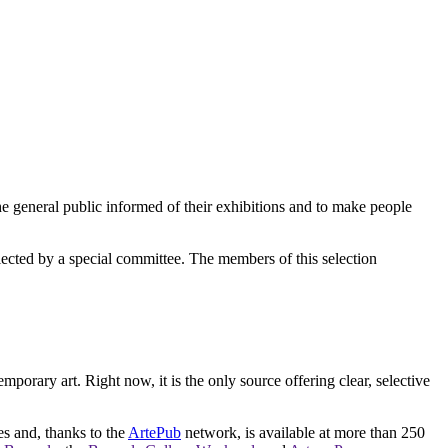
e general public informed of their exhibitions and to make people
elected by a special committee. The members of this selection
orary art. Right now, it is the only source offering clear, selective
es and, thanks to the
ArtePub
network, is available at more than 250