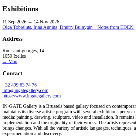
Exhibitions
11 Sep 2026 → 14 Nov 2026
Olga Tobreluts, Irina Annina, Dmitry Bulnygin - 'Notes from EDEN'
Address
Rue saint-georges, 14
1050 Ixelles
→ Map
Contact
+32 499 63 74 76
info@ingategallery.com
https://www.ingategallery.com
IN-GATE Gallery is a Brussels based gallery focused on contemporary ar
maintains its diverse artistic program with several exhibitions per ye
media: painting, drawing, sculpture, video and installation. It remains
implementation and the originality of their works. The artists represente
brings changes. With all the variety of artistic languages, techniques,
experimentation and discovery.