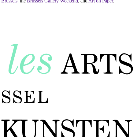
 Brussels
, the
Brussels Gallery Weekend
, and
Art on Paper
.