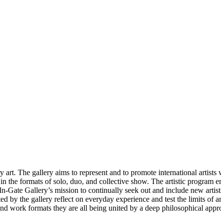
t. The gallery aims to represent and to promote international artists w
ar in the formats of solo, duo, and collective show. The artistic progra
 In-Gate Gallery’s mission to continually seek out and include new artist
d by the gallery reflect on everyday experience and test the limits of art
 and work formats they are all being united by a deep philosophical appro