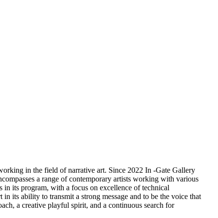
orking in the field of narrative art. Since 2022 In -Gate Gallery
m encompasses a range of contemporary artists working with various
s in its program, with a focus on excellence of technical
 in its ability to transmit a strong message and to be the voice that
ach, a creative playful spirit, and a continuous search for