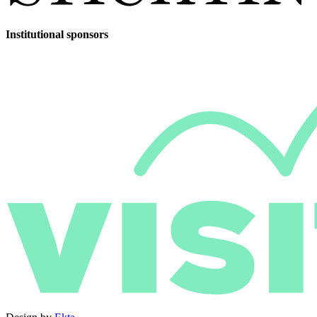
Institutional sponsors