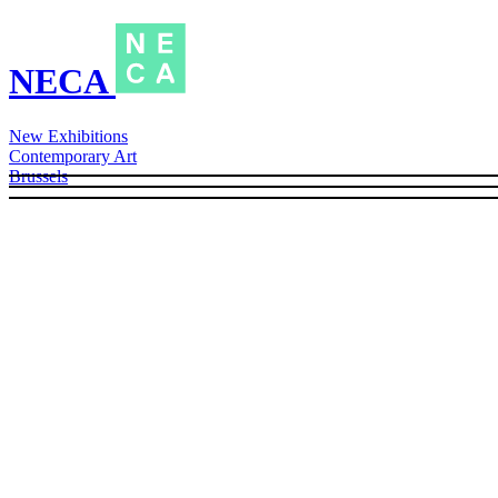
NECA
New Exhibitions
Contemporary Art
Brussels