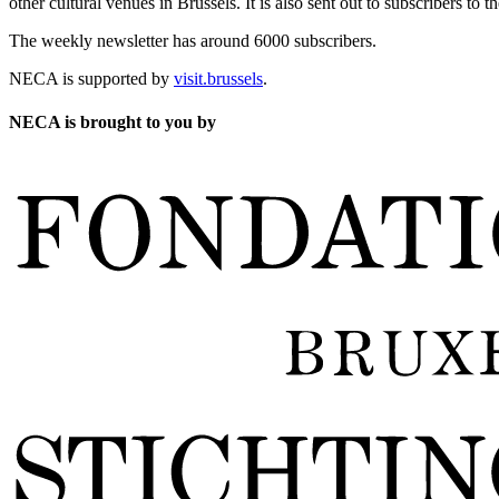
other cultural venues in Brussels. It is also sent out to subscribers to
The weekly newsletter has around 6000 subscribers.
NECA is supported by
visit.brussels
.
NECA is brought to you by