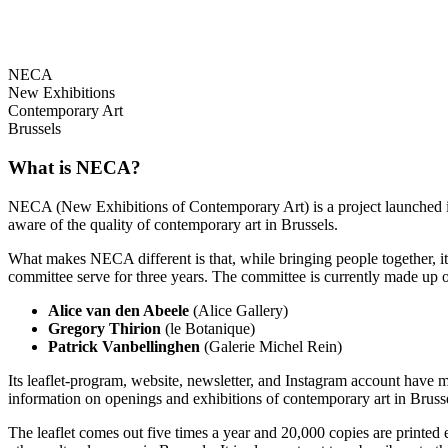
NECA
New Exhibitions
Contemporary Art
Brussels
What is NECA?
NECA (New Exhibitions of Contemporary Art) is a project launched in 
aware of the quality of contemporary art in Brussels.
What makes NECA different is that, while bringing people together, it 
committee serve for three years. The committee is currently made up o
Alice van den Abeele
(Alice Gallery)
Gregory Thirion
(le Botanique)
Patrick Vanbellinghen
(Galerie Michel Rein)
Its leaflet-program, website, newsletter, and Instagram account have m
information on openings and exhibitions of contemporary art in Brusse
The leaflet comes out five times a year and 20,000 copies are printed e