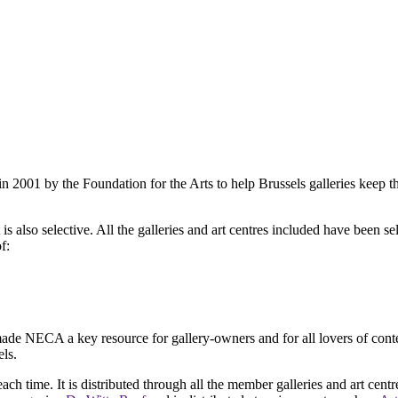
2001 by the Foundation for the Arts to help Brussels galleries keep th
is also selective. All the galleries and art centres included have been s
f:
ade NECA a key resource for gallery-owners and for all lovers of contemp
ls.
ach time. It is distributed through all the member galleries and art centr