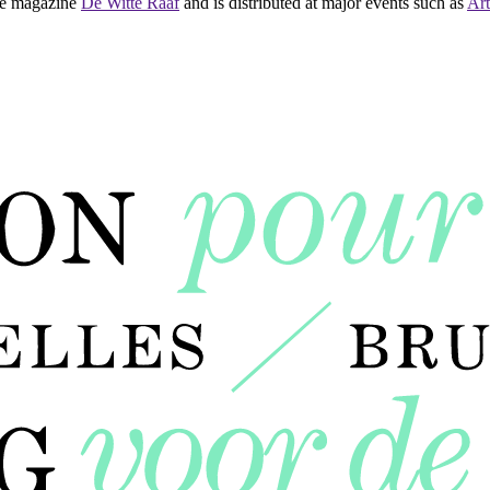
 the magazine
De Witte Raaf
and is distributed at major events such as
Art