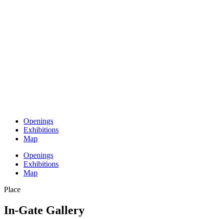
Openings
Exhibitions
Map
Openings
Exhibitions
Map
Place
In-Gate Gallery