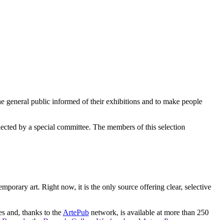
e general public informed of their exhibitions and to make people
elected by a special committee. The members of this selection
orary art. Right now, it is the only source offering clear, selective
es and, thanks to the
ArtePub
network, is available at more than 250