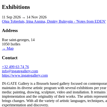
Exhibitions
11 Sep 2026 → 14 Nov 2026
Olga Tobreluts, Irina Annina, Dmitry Bulnygin - 'Notes from EDEN'
Address
Rue saint-georges, 14
1050 Ixelles
→ Map
Contact
+32 499 63 74 76
info@ingategallery.com
https://www.ingategallery.com
IN-GATE Gallery is a Brussels based gallery focused on contemporary ar
maintains its diverse artistic program with several exhibitions per ye
media: painting, drawing, sculpture, video and installation. It remains
implementation and the originality of their works. The artists represente
brings changes. With all the variety of artistic languages, techniques,
experimentation and discovery.