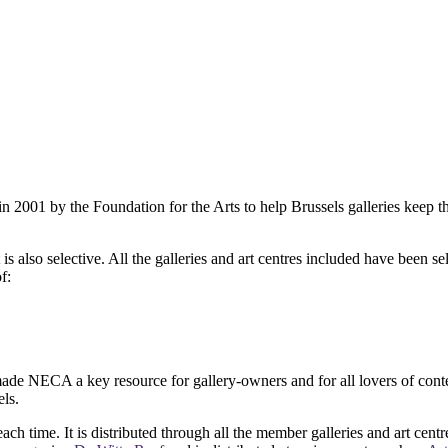
2001 by the Foundation for the Arts to help Brussels galleries keep th
is also selective. All the galleries and art centres included have been s
f:
ade NECA a key resource for gallery-owners and for all lovers of contemp
ls.
ach time. It is distributed through all the member galleries and art centr