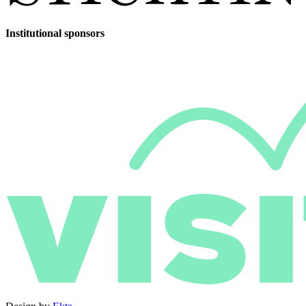
Institutional sponsors