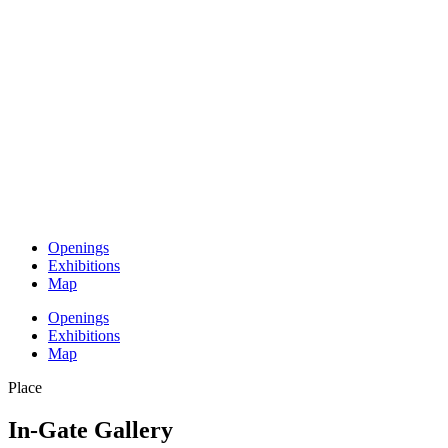
Openings
Exhibitions
Map
Openings
Exhibitions
Map
Place
In-Gate Gallery