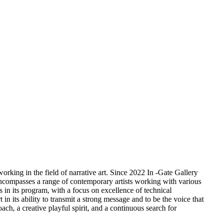
orking in the field of narrative art. Since 2022 In -Gate Gallery
m encompasses a range of contemporary artists working with various
s in its program, with a focus on excellence of technical
 in its ability to transmit a strong message and to be the voice that
ach, a creative playful spirit, and a continuous search for