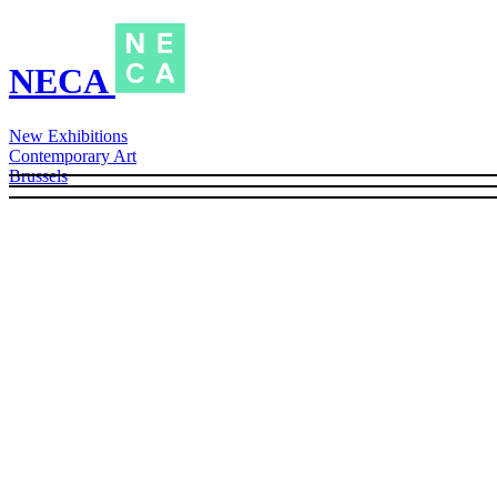
NECA
New Exhibitions
Contemporary Art
Brussels