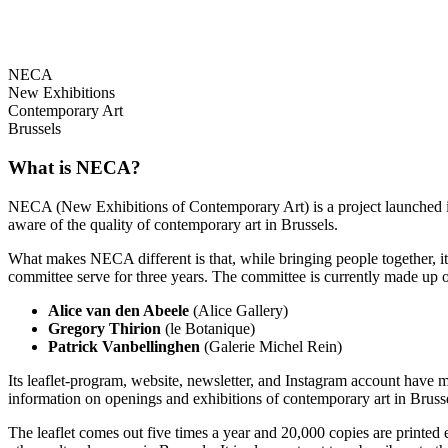
NECA
New Exhibitions
Contemporary Art
Brussels
What is NECA?
NECA (New Exhibitions of Contemporary Art) is a project launched in 
aware of the quality of contemporary art in Brussels.
What makes NECA different is that, while bringing people together, it 
committee serve for three years. The committee is currently made up o
Alice van den Abeele
(Alice Gallery)
Gregory Thirion
(le Botanique)
Patrick Vanbellinghen
(Galerie Michel Rein)
Its leaflet-program, website, newsletter, and Instagram account have m
information on openings and exhibitions of contemporary art in Brusse
The leaflet comes out five times a year and 20,000 copies are printed e