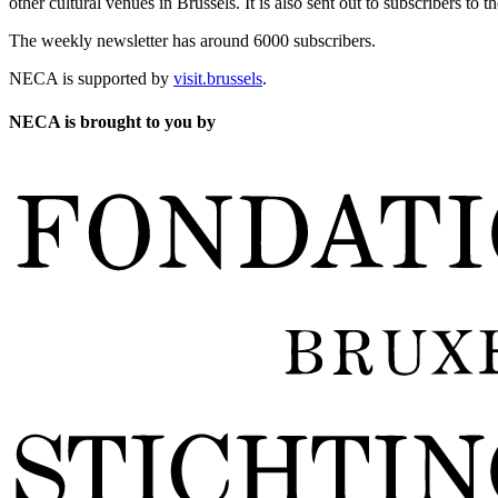
other cultural venues in Brussels. It is also sent out to subscribers to
The weekly newsletter has around 6000 subscribers.
NECA is supported by
visit.brussels
.
NECA is brought to you by