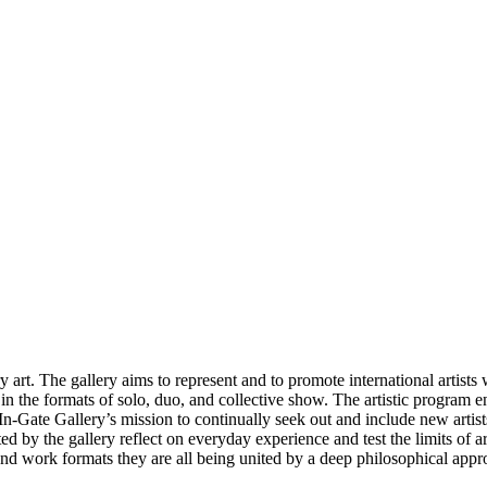
t. The gallery aims to represent and to promote international artists w
ar in the formats of solo, duo, and collective show. The artistic progra
 In-Gate Gallery’s mission to continually seek out and include new artist
d by the gallery reflect on everyday experience and test the limits of art
 and work formats they are all being united by a deep philosophical appro