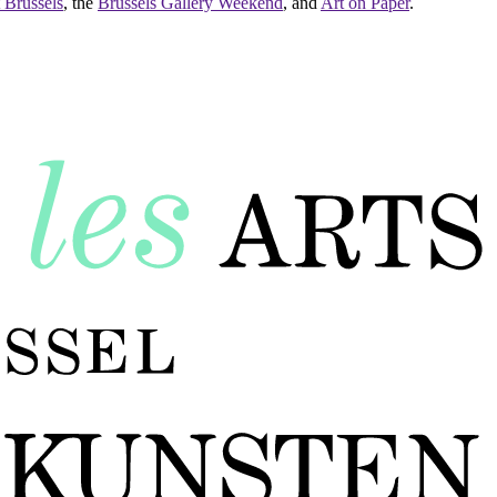
 Brussels
, the
Brussels Gallery Weekend
, and
Art on Paper
.