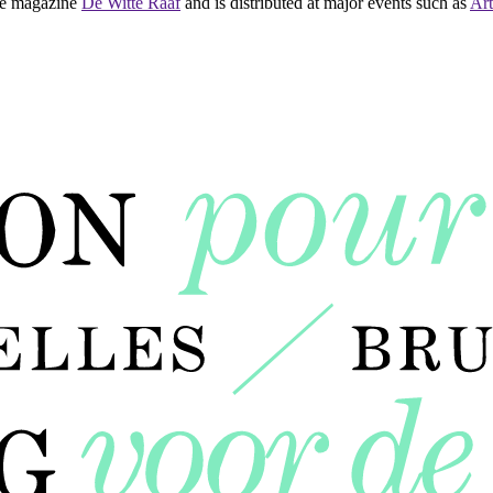
 the magazine
De Witte Raaf
and is distributed at major events such as
Art