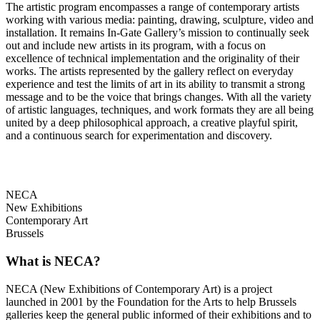
The artistic program encompasses a range of contemporary artists
working with various media: painting, drawing, sculpture, video and
installation. It remains In-Gate Gallery’s mission to continually seek
out and include new artists in its program, with a focus on
excellence of technical implementation and the originality of their
works. The artists represented by the gallery reflect on everyday
experience and test the limits of art in its ability to transmit a strong
message and to be the voice that brings changes. With all the variety
of artistic languages, techniques, and work formats they are all being
united by a deep philosophical approach, a creative playful spirit,
and a continuous search for experimentation and discovery.
NECA
New Exhibitions
Contemporary Art
Brussels
What is NECA?
NECA (New Exhibitions of Contemporary Art) is a project
launched in 2001 by the Foundation for the Arts to help Brussels
galleries keep the general public informed of their exhibitions and to