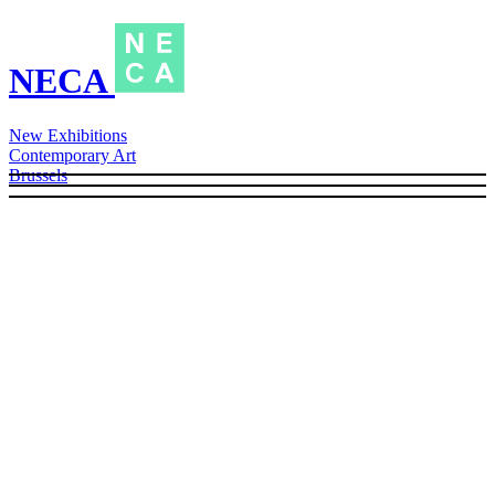
NECA
New Exhibitions
Contemporary Art
Brussels