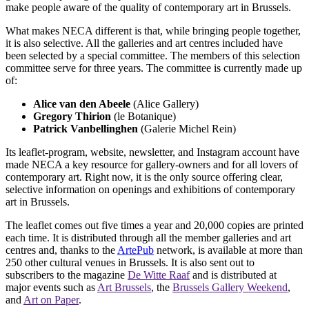
make people aware of the quality of contemporary art in Brussels.
What makes NECA different is that, while bringing people together,
it is also selective. All the galleries and art centres included have
been selected by a special committee. The members of this selection
committee serve for three years. The committee is currently made up
of:
Alice van den Abeele
(Alice Gallery)
Gregory Thirion
(le Botanique)
Patrick Vanbellinghen
(Galerie Michel Rein)
Its leaflet-program, website, newsletter, and Instagram account have
made NECA a key resource for gallery-owners and for all lovers of
contemporary art. Right now, it is the only source offering clear,
selective information on openings and exhibitions of contemporary
art in Brussels.
The leaflet comes out five times a year and 20,000 copies are printed
each time. It is distributed through all the member galleries and art
centres and, thanks to the
ArtePub
network, is available at more than
250 other cultural venues in Brussels. It is also sent out to
subscribers to the magazine
De Witte Raaf
and is distributed at
major events such as
Art Brussels
, the
Brussels Gallery Weekend
,
and
Art on Paper
.