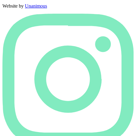
Website by
Unanimous