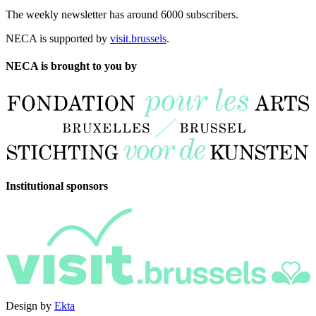
The weekly newsletter has around 6000 subscribers.
NECA is supported by
visit.brussels
.
NECA is brought to you by
Institutional sponsors
Design by
Ekta