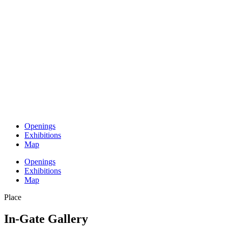
Openings
Exhibitions
Map
Openings
Exhibitions
Map
Place
In-Gate Gallery