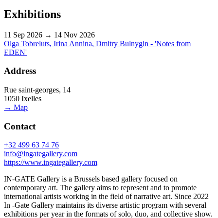
Exhibitions
11 Sep 2026 → 14 Nov 2026
Olga Tobreluts, Irina Annina, Dmitry Bulnygin - 'Notes from
EDEN'
Address
Rue saint-georges, 14
1050 Ixelles
→ Map
Contact
+32 499 63 74 76
info@ingategallery.com
https://www.ingategallery.com
IN-GATE Gallery is a Brussels based gallery focused on
contemporary art. The gallery aims to represent and to promote
international artists working in the field of narrative art. Since 2022
In -Gate Gallery maintains its diverse artistic program with several
exhibitions per year in the formats of solo, duo, and collective show.