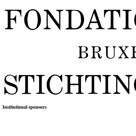
Institutional sponsors