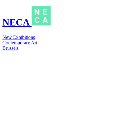
NECA
New Exhibitions
Contemporary Art
Brussels