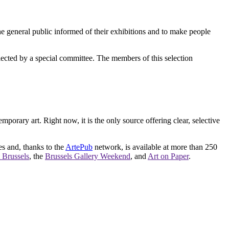
e general public informed of their exhibitions and to make people
elected by a special committee. The members of this selection
orary art. Right now, it is the only source offering clear, selective
es and, thanks to the
ArtePub
network, is available at more than 250
 Brussels
, the
Brussels Gallery Weekend
, and
Art on Paper
.