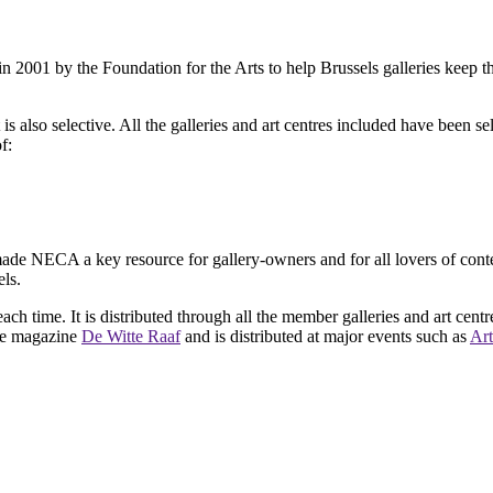
2001 by the Foundation for the Arts to help Brussels galleries keep th
is also selective. All the galleries and art centres included have been s
f:
ade NECA a key resource for gallery-owners and for all lovers of contemp
ls.
ach time. It is distributed through all the member galleries and art centr
 the magazine
De Witte Raaf
and is distributed at major events such as
Art