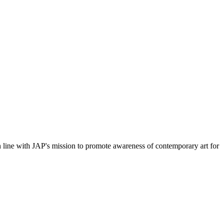
in line with JAP's mission to promote awareness of contemporary art for 