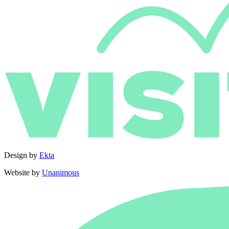
Design by
Ekta
Website by
Unanimous