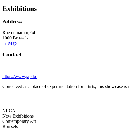
Exhibitions
Address
Rue de namur, 64
1000 Brussels
→ Map
Contact
https://www.jap.be
Conceived as a place of experimentation for artists, this showcase is 
NECA
New Exhibitions
Contemporary Art
Brussels