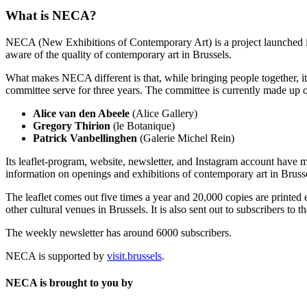
What is NECA?
NECA (New Exhibitions of Contemporary Art) is a project launched in 
aware of the quality of contemporary art in Brussels.
What makes NECA different is that, while bringing people together, it 
committee serve for three years. The committee is currently made up o
Alice van den Abeele
(Alice Gallery)
Gregory Thirion
(le Botanique)
Patrick Vanbellinghen
(Galerie Michel Rein)
Its leaflet-program, website, newsletter, and Instagram account have m
information on openings and exhibitions of contemporary art in Brusse
The leaflet comes out five times a year and 20,000 copies are printed e
other cultural venues in Brussels. It is also sent out to subscribers to
The weekly newsletter has around 6000 subscribers.
NECA is supported by
visit.brussels
.
NECA is brought to you by