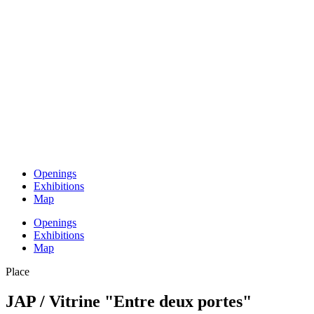
Openings
Exhibitions
Map
Openings
Exhibitions
Map
Place
JAP / Vitrine "Entre deux portes"