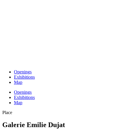
Openings
Exhibitions
Map
Openings
Exhibitions
Map
Place
Galerie Emilie Dujat