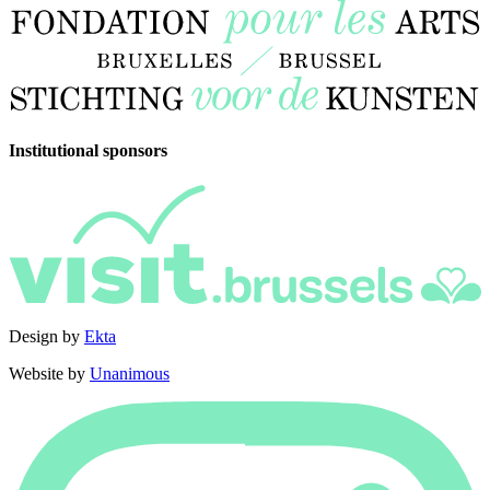
Institutional sponsors
Design by
Ekta
Website by
Unanimous