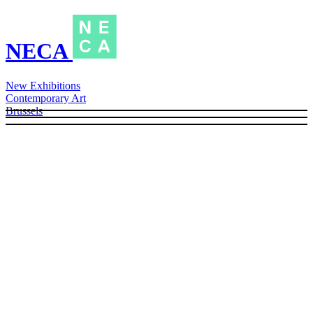
NECA
New Exhibitions
Contemporary Art
Brussels