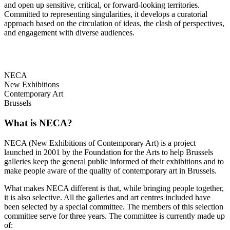
and open up sensitive, critical, or forward-looking territories.
Committed to representing singularities, it develops a curatorial
approach based on the circulation of ideas, the clash of perspectives,
and engagement with diverse audiences.
NECA
New Exhibitions
Contemporary Art
Brussels
What is NECA?
NECA (New Exhibitions of Contemporary Art) is a project
launched in 2001 by the Foundation for the Arts to help Brussels
galleries keep the general public informed of their exhibitions and to
make people aware of the quality of contemporary art in Brussels.
What makes NECA different is that, while bringing people together,
it is also selective. All the galleries and art centres included have
been selected by a special committee. The members of this selection
committee serve for three years. The committee is currently made up
of: