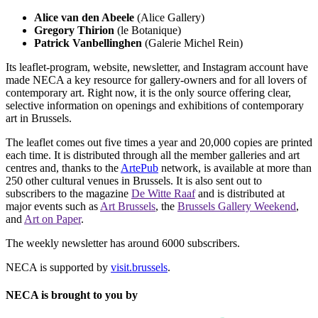
Alice van den Abeele
(Alice Gallery)
Gregory Thirion
(le Botanique)
Patrick Vanbellinghen
(Galerie Michel Rein)
Its leaflet-program, website, newsletter, and Instagram account have
made NECA a key resource for gallery-owners and for all lovers of
contemporary art. Right now, it is the only source offering clear,
selective information on openings and exhibitions of contemporary
art in Brussels.
The leaflet comes out five times a year and 20,000 copies are printed
each time. It is distributed through all the member galleries and art
centres and, thanks to the
ArtePub
network, is available at more than
250 other cultural venues in Brussels. It is also sent out to
subscribers to the magazine
De Witte Raaf
and is distributed at
major events such as
Art Brussels
, the
Brussels Gallery Weekend
,
and
Art on Paper
.
The weekly newsletter has around 6000 subscribers.
NECA is supported by
visit.brussels
.
NECA is brought to you by