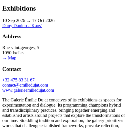
Exhibitions
10 Sep 2026 → 17 Oct 2026
Dany Danino - 'Kaos'
Address
Rue saint-georges, 5
1050 Ixelles
→ Map
Contact
+32 475 83 31 67
contact@emiliedujat.com
www.galerieemiliedujat.com
The Galerie Émilie Dujat conceives of its exhibitions as spaces for
experimentation and dialogue. Its programming champions hybrid
and transdisciplinary practices, bringing together emerging and
established artists around projects that explore the transformations of
our time. Straddling tradition and exploration, the gallery prioritizes
works that challenge established frameworks, provoke reflection,