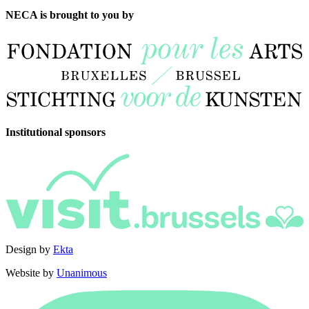
NECA is brought to you by
Institutional sponsors
Design by
Ekta
Website by
Unanimous