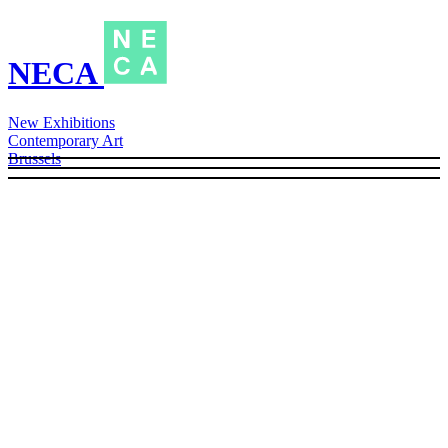
NECA
New Exhibitions
Contemporary Art
Brussels