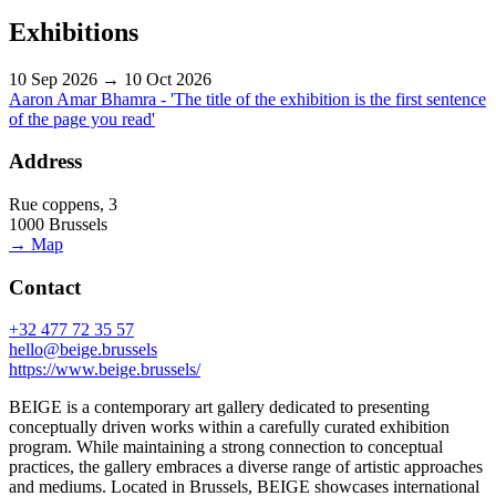
Exhibitions
10 Sep 2026 → 10 Oct 2026
Aaron Amar Bhamra - 'The title of the exhibition is the first sentence
of the page you read'
Address
Rue coppens, 3
1000 Brussels
→ Map
Contact
+32 477 72 35 57
hello@beige.brussels
https://www.beige.brussels/
BEIGE is a contemporary art gallery dedicated to presenting
conceptually driven works within a carefully curated exhibition
program. While maintaining a strong connection to conceptual
practices, the gallery embraces a diverse range of artistic approaches
and mediums. Located in Brussels, BEIGE showcases international