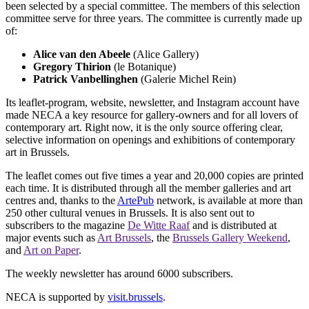
been selected by a special committee. The members of this selection
committee serve for three years. The committee is currently made up
of:
Alice van den Abeele
(Alice Gallery)
Gregory Thirion
(le Botanique)
Patrick Vanbellinghen
(Galerie Michel Rein)
Its leaflet-program, website, newsletter, and Instagram account have
made NECA a key resource for gallery-owners and for all lovers of
contemporary art. Right now, it is the only source offering clear,
selective information on openings and exhibitions of contemporary
art in Brussels.
The leaflet comes out five times a year and 20,000 copies are printed
each time. It is distributed through all the member galleries and art
centres and, thanks to the
ArtePub
network, is available at more than
250 other cultural venues in Brussels. It is also sent out to
subscribers to the magazine
De Witte Raaf
and is distributed at
major events such as
Art Brussels
, the
Brussels Gallery Weekend
,
and
Art on Paper
.
The weekly newsletter has around 6000 subscribers.
NECA is supported by
visit.brussels
.