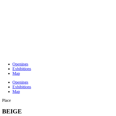
Openings
Exhibitions
Map
Openings
Exhibitions
Map
Place
BEIGE