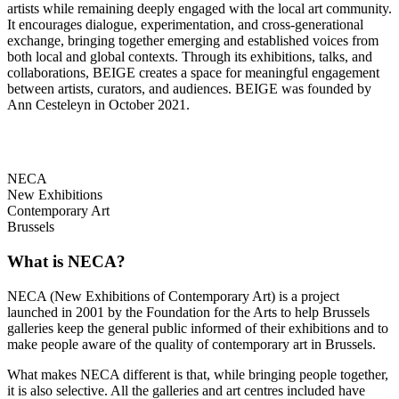
artists while remaining deeply engaged with the local art community.
It encourages dialogue, experimentation, and cross-generational
exchange, bringing together emerging and established voices from
both local and global contexts. Through its exhibitions, talks, and
collaborations, BEIGE creates a space for meaningful engagement
between artists, curators, and audiences. BEIGE was founded by
Ann Cesteleyn in October 2021.
NECA
New Exhibitions
Contemporary Art
Brussels
What is NECA?
NECA (New Exhibitions of Contemporary Art) is a project
launched in 2001 by the Foundation for the Arts to help Brussels
galleries keep the general public informed of their exhibitions and to
make people aware of the quality of contemporary art in Brussels.
What makes NECA different is that, while bringing people together,
it is also selective. All the galleries and art centres included have