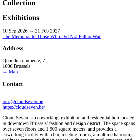
Collection
Exhibitions
10 Sep 2026 → 21 Feb 2027
The Memorial to Those Who Did Not Fall in War
Address
Quai du commerce, 7
1000 Brussels
→ Map
Contact
info@cloudseven.be
https://cloudseven.be/
Cloud Seven is a coworking, exhibition and residential hub located
in downtown Brussels’ fashion and design district. The space spans
over seven floors and 1,500 square meters, and provides a
coworking facility with a bar, meeting rooms, a multimedia room, a