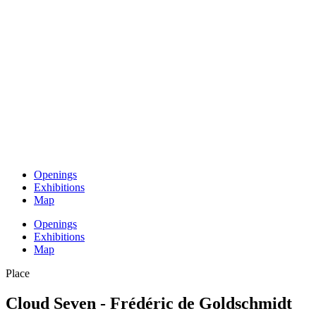
Openings
Exhibitions
Map
Openings
Exhibitions
Map
Place
Cloud Seven - Frédéric de Goldschmidt