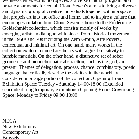
wellness center, exhibition spaces, a diverse cultural program, and
private apartments for rental. Cloud Seven's aim is to bring a diverse
and dynamic group of creative individuals together within a space
that propels art into the office and home, and to inspire a culture that
encourages collaboration. Cloud Seven is home to the Frédéric de
Goldschmidt collection, which consists mostly of works by
emerging artists in dialogue with pieces from historical movements
in the 1960s and 70s including the Zero Group, Arte Povera,
conceptual and minimal art. On one hand, many works in the
collection explore reduced aesthetics with a great sensitivity to
humble materials. On the other hand, a distinctive set of sober,
geometric and monochromatic abstraction, such as the grid, are
present. Themes of delegation, process, chance, combinatory, poetic
language that critically describe the oddities in the world are
considered in a large portion of the collection. Opening Hours
Exhibition Space: Tuesday - Saturday 14:00-18:00 (Extended
schedule during temporary exhibitions) Opening Hours Coworking
Space: Monday to Friday 09:00-18:00
NECA
New Exhibitions
Contemporary Art
Brussels