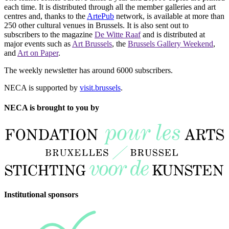
each time. It is distributed through all the member galleries and art
centres and, thanks to the
ArtePub
network, is available at more than
250 other cultural venues in Brussels. It is also sent out to
subscribers to the magazine
De Witte Raaf
and is distributed at
major events such as
Art Brussels
, the
Brussels Gallery Weekend
,
and
Art on Paper
.
The weekly newsletter has around 6000 subscribers.
NECA is supported by
visit.brussels
.
NECA is brought to you by
Institutional sponsors