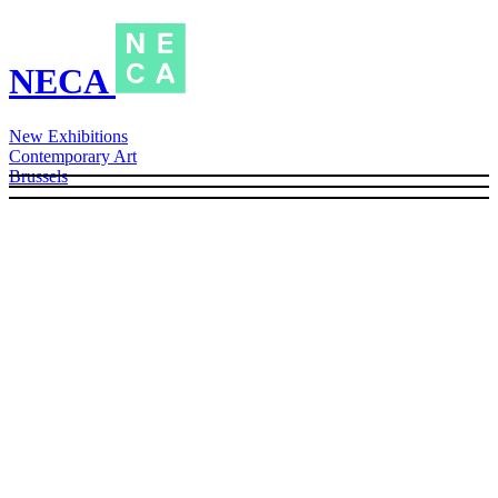
NECA
New Exhibitions
Contemporary Art
Brussels