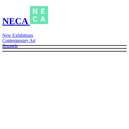
NECA
New Exhibitions
Contemporary Art
Brussels