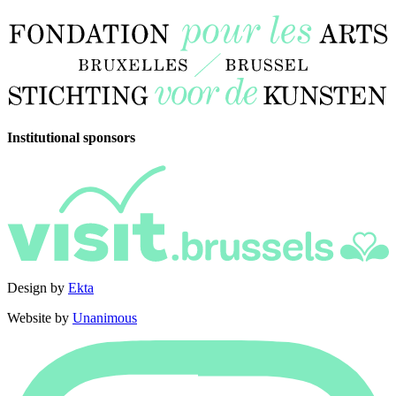
Institutional sponsors
Design by
Ekta
Website by
Unanimous