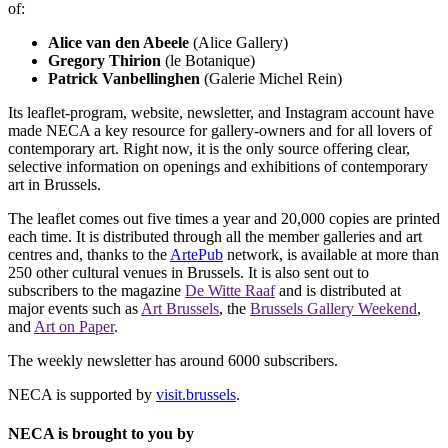
of:
Alice van den Abeele
(Alice Gallery)
Gregory Thirion
(le Botanique)
Patrick Vanbellinghen
(Galerie Michel Rein)
Its leaflet-program, website, newsletter, and Instagram account have
made NECA a key resource for gallery-owners and for all lovers of
contemporary art. Right now, it is the only source offering clear,
selective information on openings and exhibitions of contemporary
art in Brussels.
The leaflet comes out five times a year and 20,000 copies are printed
each time. It is distributed through all the member galleries and art
centres and, thanks to the
ArtePub
network, is available at more than
250 other cultural venues in Brussels. It is also sent out to
subscribers to the magazine
De Witte Raaf
and is distributed at
major events such as
Art Brussels
, the
Brussels Gallery Weekend
,
and
Art on Paper
.
The weekly newsletter has around 6000 subscribers.
NECA is supported by
visit.brussels
.
NECA is brought to you by