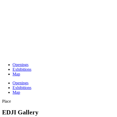
Openings
Exhibitions
Map
Openings
Exhibitions
Map
Place
EDJI Gallery