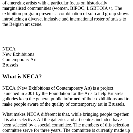
of emerging artists with a particular focus on historically
marginalised communities (women, BIPOC, LGBTQIA+). The
exhibition program presents a combination of solo and group shows
introducing a diverse, inclusive and international roster of artists to
the Belgian art scene.
NECA
New Exhibitions
Contemporary Art
Brussels
What is NECA?
NECA (New Exhibitions of Contemporary Art) is a project
launched in 2001 by the Foundation for the Arts to help Brussels
galleries keep the general public informed of their exhibitions and to
make people aware of the quality of contemporary art in Brussels.
What makes NECA different is that, while bringing people together,
it is also selective. All the galleries and art centres included have
been selected by a special committee. The members of this selection
committee serve for three years. The committee is currently made up