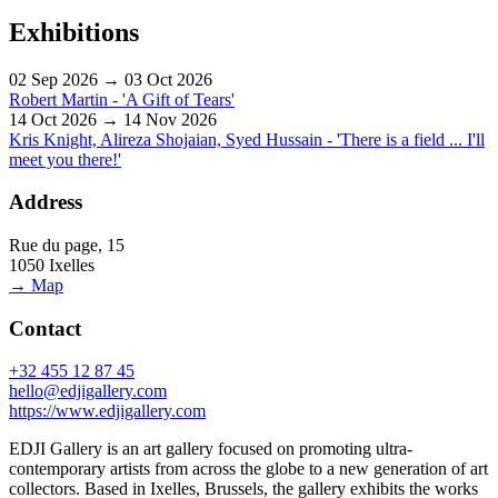
Exhibitions
02 Sep 2026 → 03 Oct 2026
Robert Martin - 'A Gift of Tears'
14 Oct 2026 → 14 Nov 2026
Kris Knight, Alireza Shojaian, Syed Hussain - 'There is a field ... I'll
meet you there!'
Address
Rue du page, 15
1050 Ixelles
→ Map
Contact
+32 455 12 87 45
hello@edjigallery.com
https://www.edjigallery.com
EDJI Gallery is an art gallery focused on promoting ultra-
contemporary artists from across the globe to a new generation of art
collectors. Based in Ixelles, Brussels, the gallery exhibits the works